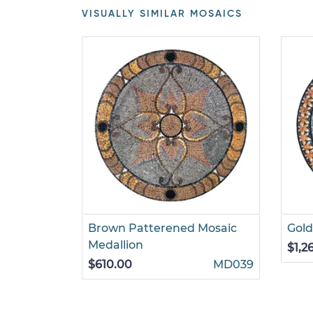
VISUALLY SIMILAR MOSAICS
Brown Patterened Mosaic
Gold
Medallion
$1,2
$610.00
MD039