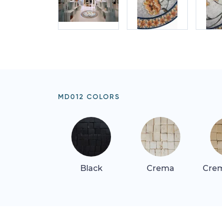
MD012 COLORS
Black
Crema
Crem