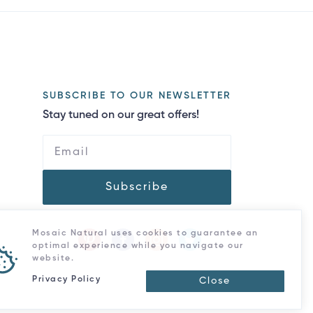
SUBSCRIBE TO OUR NEWSLETTER
Stay tuned on our great offers!
Subscribe
Mosaic Natural uses cookies to guarantee an
optimal experience while you navigate our
website.
Privacy Policy
Close