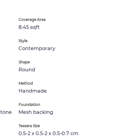
Coverage Area
8.45 sqft
Style
Contemporary
Shape
Round
Method
Handmade
Foundation
Stone
Mesh backing
Tessera Size
0.5-2 x 0.5-2 x 0.5-0.7 cm