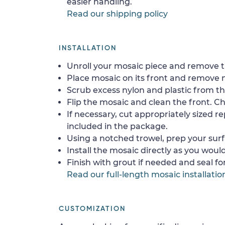
easier handling.
Read our shipping policy
INSTALLATION
Unroll your mosaic piece and remove th
Place mosaic on its front and remove 
Scrub excess nylon and plastic from th
Flip the mosaic and clean the front. Che
If necessary, cut appropriately sized re
included in the package.
Using a notched trowel, prep your surf
Install the mosaic directly as you would 
Finish with grout if needed and seal f
Read our full-length mosaic installatio
CUSTOMIZATION