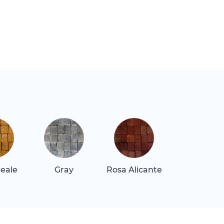
Reale
Gray
Rosa Alicante
Rosa Tea