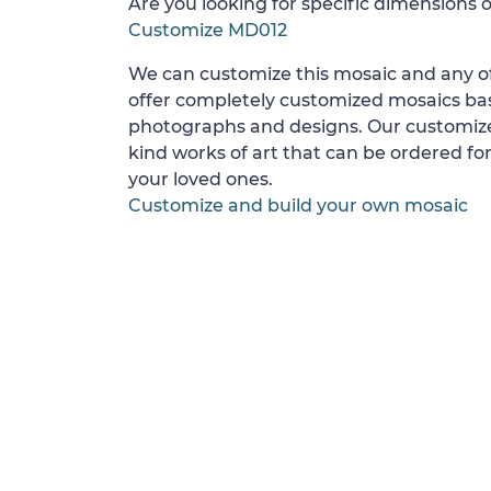
Are you looking for specific dimensions o
Customize MD012
We can customize this mosaic and any of
offer completely customized mosaics b
photographs and designs. Our customize
kind works of art that can be ordered for
your loved ones.
Customize and build your own mosaic