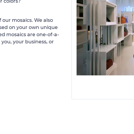
r colors?
 our mosaics. We also
ased on your own unique
d mosaics are one-of-a-
 you, your business, or