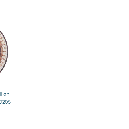
llion
D205