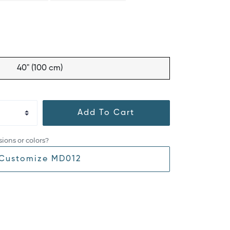
40" (100 cm)
Add To Cart
ions or colors?
Customize MD012