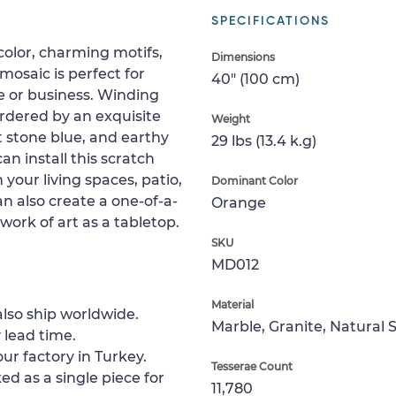
SPECIFICATIONS
color, charming motifs,
Dimensions
osaic is perfect for
40" (100 cm)
e or business. Winding
rdered by an exquisite
Weight
ht stone blue, and earthy
29 lbs (13.4 k.g)
an install this scratch
n your living spaces, patio,
Dominant Color
an also create a one-of-a-
Orange
 work of art as a tabletop.
SKU
MD012
Material
lso ship worldwide.
Marble, Granite, Natural 
 lead time.
ur factory in Turkey.
Tesserae Count
ed as a single piece for
11,780