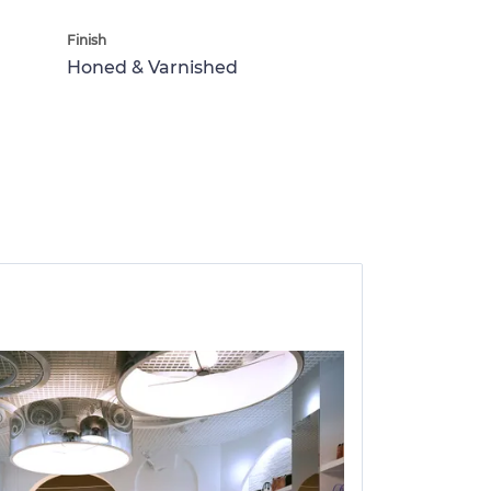
Finish
Honed & Varnished