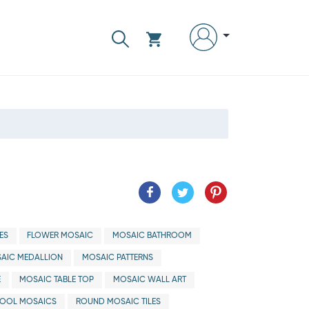
ES
FLOWER MOSAIC
MOSAIC BATHROOM
AIC MEDALLION
MOSAIC PATTERNS
E
MOSAIC TABLE TOP
MOSAIC WALL ART
OOL MOSAICS
ROUND MOSAIC TILES