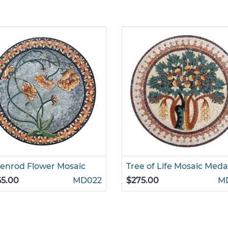
enrod Flower Mosaic
Tree of Life Mosaic Meda
65.00
MD022
$275.00
M