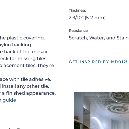
Thickness
2.3/10" (5-7 mm)
Resistance
e plastic covering.
Scratch, Water, and Stain
nylon backing.
e back of the mosaic.
ck for missing tiles.
GET INSPIRED BY MD012!
placement tiles, they're
ace with tile adhesive.
install any other tile.
or a finished appearance.
n guide