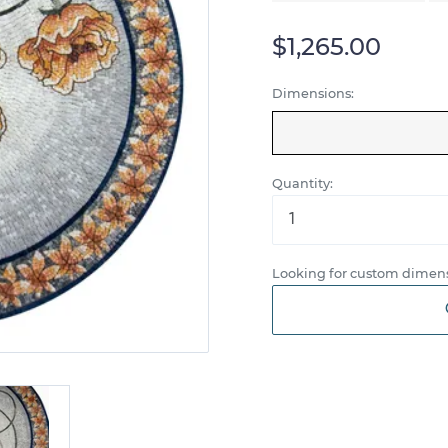
$1,265.00
Dimensions:
Quantity:
Looking for custom dimens