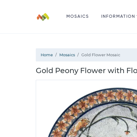
MOSAICS
INFORMATION
Home
Mosaics
Gold Flower Mosaic
Gold Peony Flower with Flo