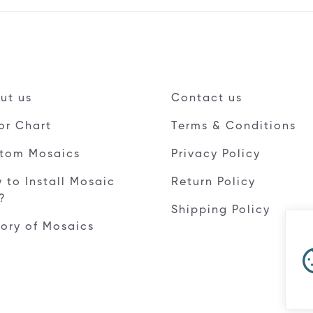
ut us
Contact us
or Chart
Terms & Conditions
tom Mosaics
Privacy Policy
 to Install Mosaic
Return Policy
e?
Shipping Policy
tory of Mosaics