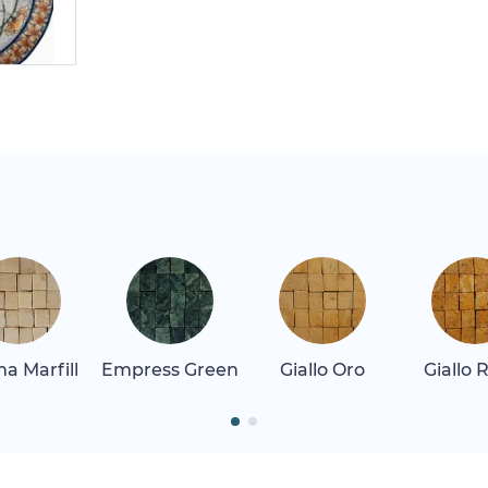
a Marfill
Empress Green
Giallo Oro
Giallo 