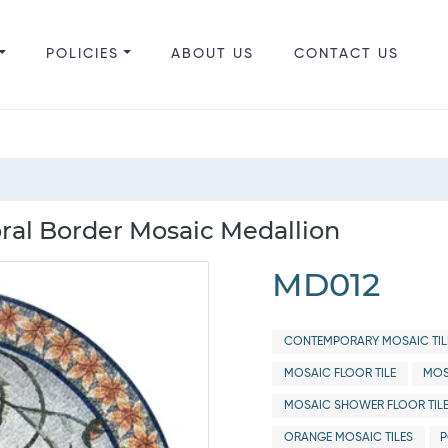
POLICIES
ABOUT US
CONTACT US
ral Border Mosaic Medallion
MD012
CONTEMPORARY MOSAIC TIL
MOSAIC FLOOR TILE
MOS
MOSAIC SHOWER FLOOR TIL
ORANGE MOSAIC TILES
P