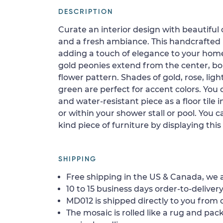
DESCRIPTION
Curate an interior design with beautiful 
and a fresh ambiance. This handcrafted m
adding a touch of elegance to your hom
gold peonies extend from the center, bo
flower pattern. Shades of gold, rose, lig
green are perfect for accent colors. You c
and water-resistant piece as a floor tile i
or within your shower stall or pool. You c
kind piece of furniture by displaying this
SHIPPING
Free shipping in the US & Canada, we a
10 to 15 business days order-to-delivery
MD012 is shipped directly to you from o
The mosaic is rolled like a rug and pack