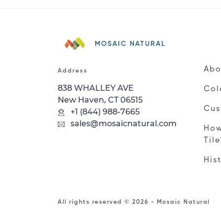
MOSAIC NATURAL
Abo
Address
838 WHALLEY AVE
Col
New Haven, CT 06515
Cus
+1 (844) 988-7665
sales@mosaicnatural.com
How
Til
His
All rights reserved © 2026 - Mosaic Natural