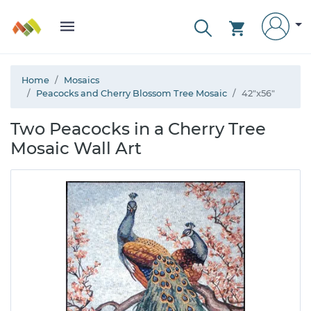
Home
Mosaics
Peacocks and Cherry Blossom Tree Mosaic
42"x56"
Two Peacocks in a Cherry Tree
Mosaic Wall Art