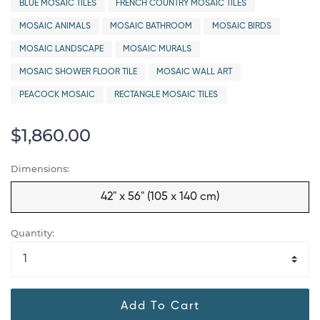
BLUE MOSAIC TILES
FRENCH COUNTRY MOSAIC TILES
MOSAIC ANIMALS
MOSAIC BATHROOM
MOSAIC BIRDS
MOSAIC LANDSCAPE
MOSAIC MURALS
MOSAIC SHOWER FLOOR TILE
MOSAIC WALL ART
PEACOCK MOSAIC
RECTANGLE MOSAIC TILES
$1,860.00
Dimensions:
42" x 56" (105 x 140 cm)
Quantity:
Add To Cart