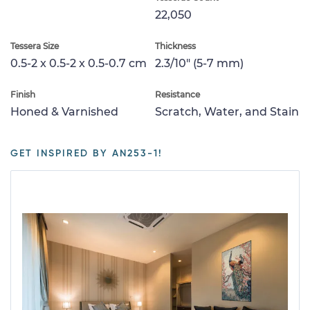
22,050
Tessera Size
Thickness
0.5-2 x 0.5-2 x 0.5-0.7 cm
2.3/10" (5-7 mm)
Finish
Resistance
Honed & Varnished
Scratch, Water, and Stain
GET INSPIRED BY AN253-1!