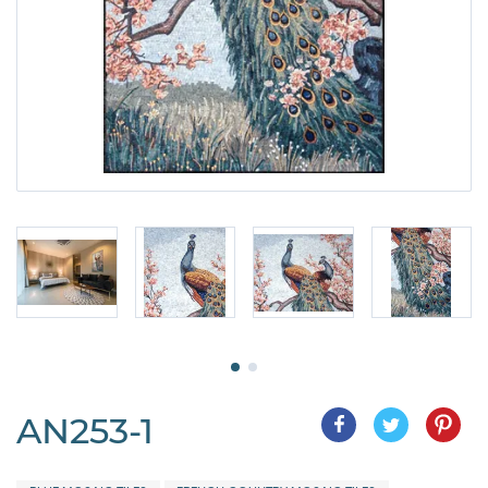
AN253-1