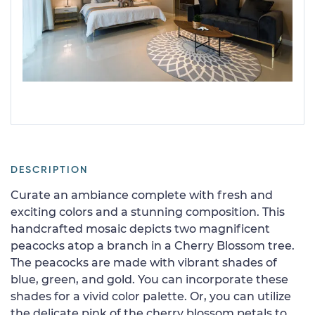
DESCRIPTION
Curate an ambiance complete with fresh and
exciting colors and a stunning composition. This
handcrafted mosaic depicts two magnificent
peacocks atop a branch in a Cherry Blossom tree.
The peacocks are made with vibrant shades of
blue, green, and gold. You can incorporate these
shades for a vivid color palette. Or, you can utilize
the delicate pink of the cherry blossom petals to