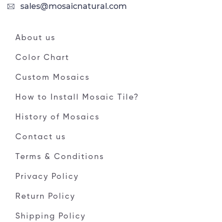
sales@mosaicnatural.com
About us
Color Chart
Custom Mosaics
How to Install Mosaic Tile?
History of Mosaics
Contact us
Terms & Conditions
Privacy Policy
Return Policy
Shipping Policy