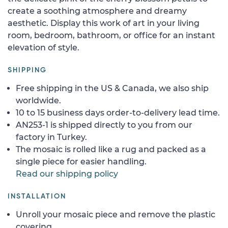
create a soothing atmosphere and dreamy
aesthetic. Display this work of art in your living
room, bedroom, bathroom, or office for an instant
elevation of style.
SHIPPING
Free shipping in the US & Canada, we also ship
worldwide.
10 to 15 business days order-to-delivery lead time.
AN253-1 is shipped directly to you from our
factory in Turkey.
The mosaic is rolled like a rug and packed as a
single piece for easier handling.
Read our shipping policy
INSTALLATION
Unroll your mosaic piece and remove the plastic
covering.