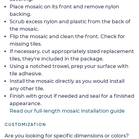
Place mosaic on its front and remove nylon
backing.
Scrub excess nylon and plastic from the back of
the mosaic.
Flip the mosaic and clean the front. Check for
missing tiles.
If necessary, cut appropriately sized replacement
tiles, they're included in the package.
Using a notched trowel, prep your surface with
tile adhesive.
Install the mosaic directly as you would install
any other tile.
Finish with grout if needed and seal for a finished
appearance.
Read our full-length mosaic installation guide
CUSTOMIZATION
Are you looking for specific dimensions or colors?