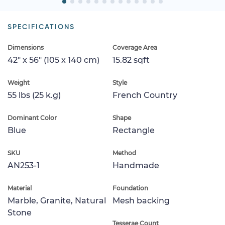
SPECIFICATIONS
Dimensions
Coverage Area
42" x 56" (105 x 140 cm)
15.82 sqft
Weight
Style
55 lbs (25 k.g)
French Country
Dominant Color
Shape
Blue
Rectangle
SKU
Method
AN253-1
Handmade
Material
Foundation
Marble, Granite, Natural
Mesh backing
Stone
Tesserae Count