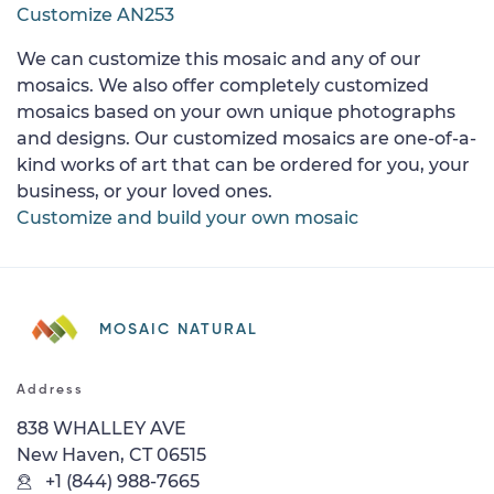
Customize AN253
We can customize this mosaic and any of our
mosaics. We also offer completely customized
mosaics based on your own unique photographs
and designs. Our customized mosaics are one-of-a-
kind works of art that can be ordered for you, your
business, or your loved ones.
Customize and build your own mosaic
MOSAIC NATURAL
Address
838 WHALLEY AVE
New Haven, CT 06515
+1 (844) 988-7665