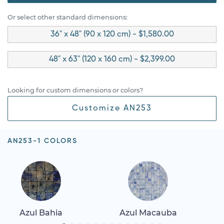
Or select other standard dimensions:
36" x 48" (90 x 120 cm) - $1,580.00
48" x 63" (120 x 160 cm) - $2,399.00
Looking for custom dimensions or colors?
Customize AN253
AN253-1 COLORS
Azul Bahia
Azul Macauba