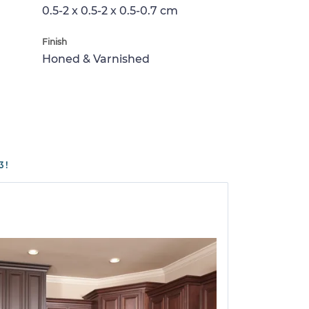
0.5-2 x 0.5-2 x 0.5-0.7 cm
Finish
Honed & Varnished
3!