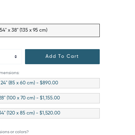
54" x 38" (135 x 95 cm)
Add To Cart
imensions:
 24" (85 x 60 cm) - $890.00
28" (100 x 70 cm) - $1,155.00
34" (120 x 85 cm) - $1,520.00
ions or colors?