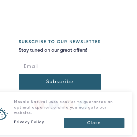
SUBSCRIBE TO OUR NEWSLETTER
Stay tuned on our great offers!
Subscribe
Mosaic Natural uses cookies to guarantee an
optimal experience while you navigate our
website.
Privacy Policy
Close