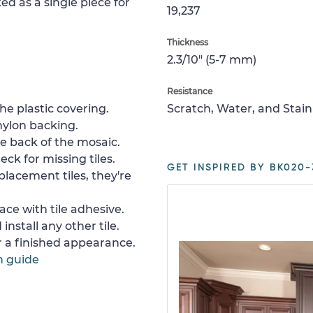
ed as a single piece for
19,237
Thickness
2.3/10" (5-7 mm)
Resistance
e plastic covering.
Scratch, Water, and Stain
nylon backing.
e back of the mosaic.
ck for missing tiles.
GET INSPIRED BY BK020-
placement tiles, they're
ace with tile adhesive.
install any other tile.
or a finished appearance.
n guide