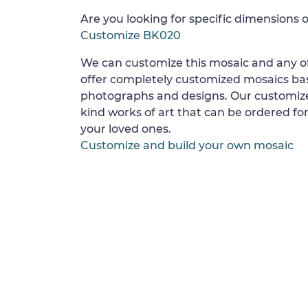
Are you looking for specific dimensions o
Customize BK020
We can customize this mosaic and any of
offer completely customized mosaics b
photographs and designs. Our customize
kind works of art that can be ordered for
your loved ones.
Customize and build your own mosaic