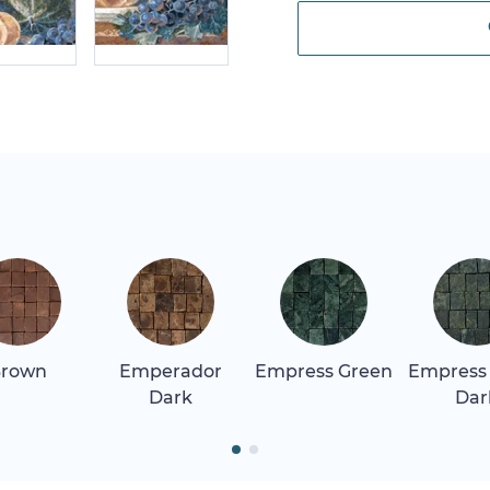
rown
Emperador
Empress Green
Empress
Dark
Dar