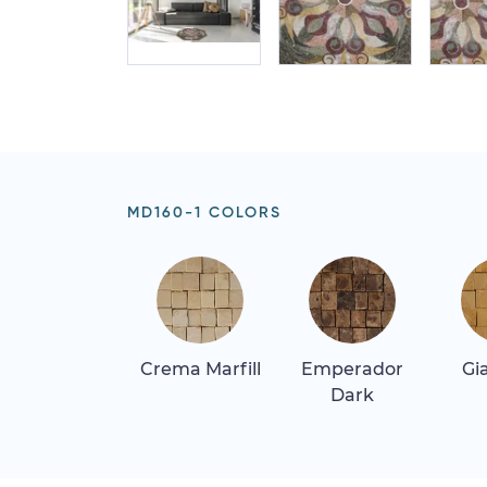
MD160-1 COLORS
Crema Marfill
Emperador
Gi
Dark