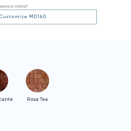
ions or colors?
Customize MD160
icante
Rosa Tea