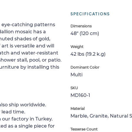
SPECIFICATIONS
th eye-catching patterns
Dimensions
allion mosaic has a
48" (120 cm)
 muted shades of gold,
rt is versatile and will
Weight
cratch and water-resistant
42 lbs (19.2 k.g)
shower stall, pool, or patio.
rniture by installing this
Dominant Color
Multi
SKU
MD160-1
lso ship worldwide.
Material
 lead time.
Marble, Granite, Natural 
 our factory in Turkey.
ed as a single piece for
Tesserae Count