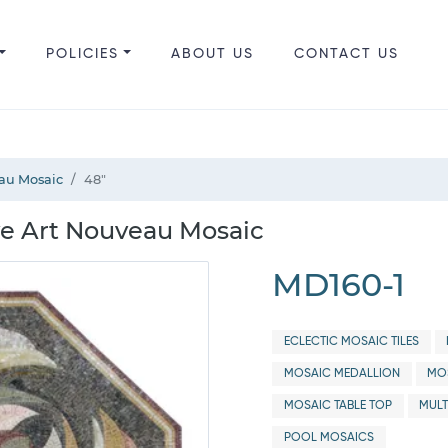
POLICIES
ABOUT US
CONTACT US
au Mosaic
48"
e Art Nouveau Mosaic
MD160-1
ECLECTIC MOSAIC TILES
MOSAIC MEDALLION
MOS
MOSAIC TABLE TOP
MULT
POOL MOSAICS