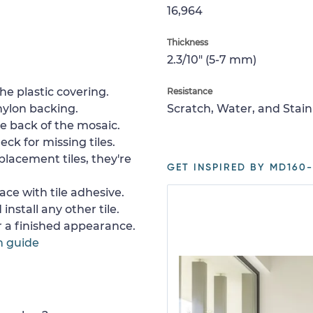
16,964
Thickness
2.3/10" (5-7 mm)
e plastic covering.
Resistance
nylon backing.
Scratch, Water, and Stain
e back of the mosaic.
ck for missing tiles.
placement tiles, they're
GET INSPIRED BY MD160-
ace with tile adhesive.
install any other tile.
or a finished appearance.
n guide