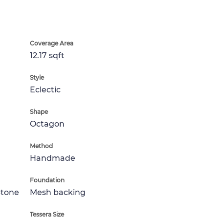
Coverage Area
12.17 sqft
Style
Eclectic
Shape
Octagon
Method
Handmade
Foundation
Stone
Mesh backing
Tessera Size