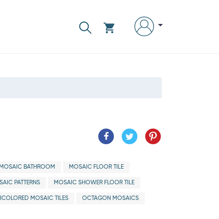
MOSAIC BATHROOM
MOSAIC FLOOR TILE
AIC PATTERNS
MOSAIC SHOWER FLOOR TILE
ICOLORED MOSAIC TILES
OCTAGON MOSAICS