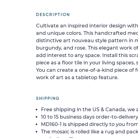
DESCRIPTION
Cultivate an inspired interior design wi
and unique colors. This handcrafted med
distinctive art nouveau style pattern in
burgundy, and rose. This elegant work of a
add interest to any space. Install this s
piece as a floor tile in your living spaces, 
You can create a one-of-a-kind piece of fu
work of art as a tabletop feature.
SHIPPING
Free shipping in the US & Canada, we a
10 to 15 business days order-to-delivery
MD160-1 is shipped directly to you from
The mosaic is rolled like a rug and pack