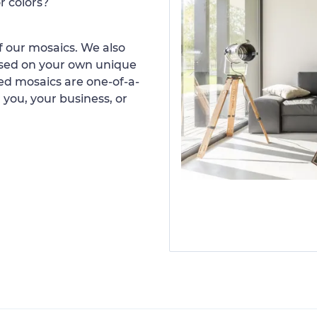
r colors?
 our mosaics. We also
ased on your own unique
d mosaics are one-of-a-
 you, your business, or