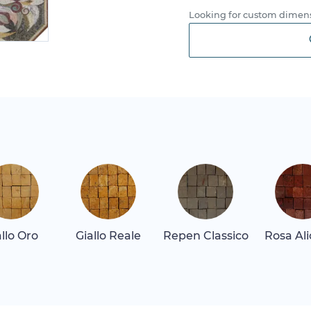
Looking for custom dimens
allo Oro
Giallo Reale
Repen Classico
Rosa Al