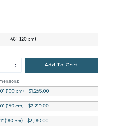
48" (120 cm)
Add To Cart
imensions:
0" (100 cm) - $1,265.00
0" (150 cm) - $2,210.00
1" (180 cm) - $3,180.00