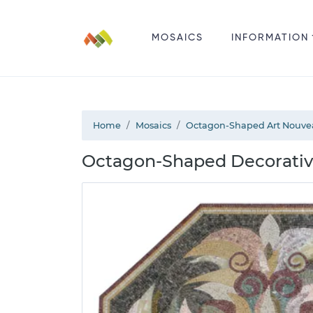
MOSAICS
INFORMATION
Home
Mosaics
Octagon-Shaped Art Nouve
Octagon-Shaped Decorativ