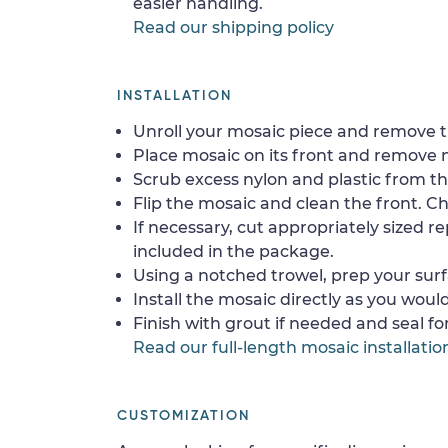
easier handling.
Read our shipping policy
INSTALLATION
Unroll your mosaic piece and remove th
Place mosaic on its front and remove 
Scrub excess nylon and plastic from th
Flip the mosaic and clean the front. Che
If necessary, cut appropriately sized re
included in the package.
Using a notched trowel, prep your surf
Install the mosaic directly as you would 
Finish with grout if needed and seal f
Read our full-length mosaic installatio
CUSTOMIZATION