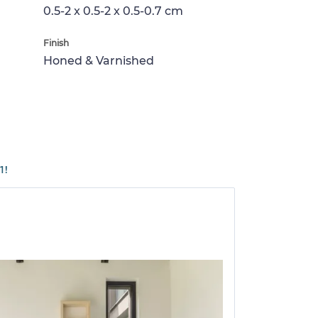
0.5-2 x 0.5-2 x 0.5-0.7 cm
Finish
Honed & Varnished
1!