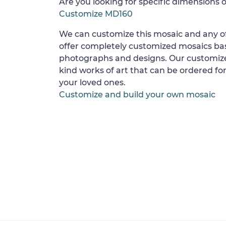
Are you looking for specific dimensions o
Customize MD160
We can customize this mosaic and any of
offer completely customized mosaics b
photographs and designs. Our customize
kind works of art that can be ordered for
your loved ones.
Customize and build your own mosaic