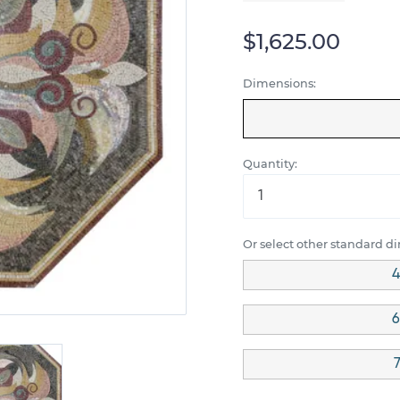
$1,625.00
Dimensions:
Quantity:
Or select other standard d
4
6
7