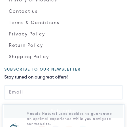
History of Mosaics
Contact us
Terms & Conditions
Privacy Policy
Return Policy
Shipping Policy
SUBSCRIBE TO OUR NEWSLETTER
Stay tuned on our great offers!
Subscribe
Mosaic Natural uses cookies to guarantee
an optimal experience while you navigate
our website.