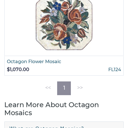
Octagon Flower Mosaic
$1,070.00
FL124
(current)
<<
1
>>
Learn More About Octagon
Mosaics