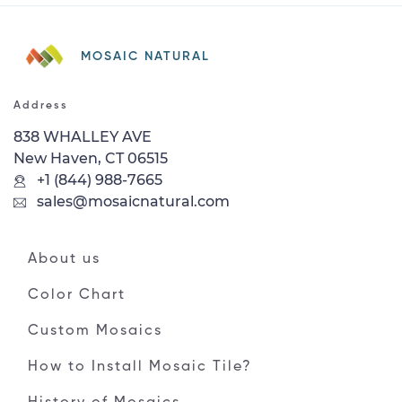
MOSAIC NATURAL
Address
838 WHALLEY AVE
New Haven, CT 06515
+1 (844) 988-7665
sales@mosaicnatural.com
About us
Color Chart
Custom Mosaics
How to Install Mosaic Tile?