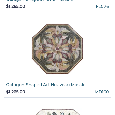
$1,265.00
FL076
Octagon-Shaped Art Nouveau Mosaic
$1,265.00
MD160