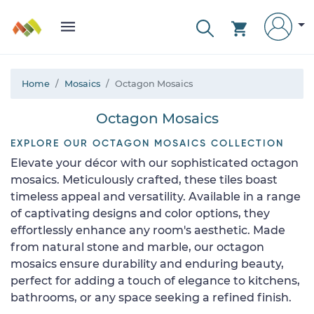
Home
Mosaics
Octagon Mosaics
Octagon Mosaics
EXPLORE OUR OCTAGON MOSAICS COLLECTION
Elevate your décor with our sophisticated octagon
mosaics. Meticulously crafted, these tiles boast
timeless appeal and versatility. Available in a range
of captivating designs and color options, they
effortlessly enhance any room's aesthetic. Made
from natural stone and marble, our octagon
mosaics ensure durability and enduring beauty,
perfect for adding a touch of elegance to kitchens,
bathrooms, or any space seeking a refined finish.