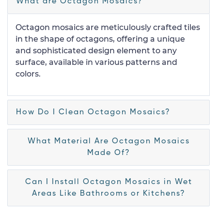
What are Octagon Mosaics?
Octagon mosaics are meticulously crafted tiles
in the shape of octagons, offering a unique
and sophisticated design element to any
surface, available in various patterns and
colors.
How Do I Clean Octagon Mosaics?
What Material Are Octagon Mosaics
Made Of?
Can I Install Octagon Mosaics in Wet
Areas Like Bathrooms or Kitchens?