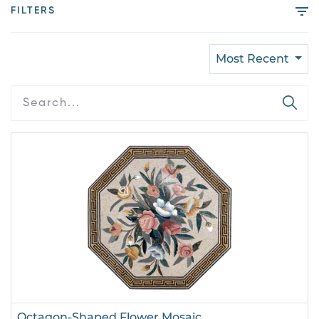
FILTERS
Most Recent
Octagon-Shaped Flower Mosaic