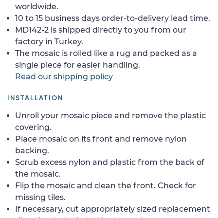
worldwide.
10 to 15 business days order-to-delivery lead time.
MD142-2 is shipped directly to you from our
factory in Turkey.
The mosaic is rolled like a rug and packed as a
single piece for easier handling.
Read our shipping policy
INSTALLATION
Unroll your mosaic piece and remove the plastic
covering.
Place mosaic on its front and remove nylon
backing.
Scrub excess nylon and plastic from the back of
the mosaic.
Flip the mosaic and clean the front. Check for
missing tiles.
If necessary, cut appropriately sized replacement