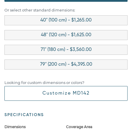
Or select other standard dimensions:
40" (100 cm) - $1,265.00
48" (120 cm) - $1,625.00
71" (180 cm) - $3,560.00
79" (200 cm) - $4,395.00
Looking for custom dimensions or colors?
Customize MD142
SPECIFICATIONS
Dimensions
Coverage Area