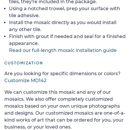
tiles, they're included in the package.
Using a notched trowel, prep your surface with
tile adhesive.
Install the mosaic directly as you would install
any other tile.
Finish with grout if needed and seal for a finished
appearance.
Read our full-length mosaic installation guide
CUSTOMIZATION
Are you looking for specific dimensions or colors?
Customize MD142
We can customize this mosaic and any of our
mosaics. We also offer completely customized
mosaics based on your own unique photographs
and designs. Our customized mosaics are one-of-a-
kind works of art that can be ordered for you, your
business, or your loved ones.