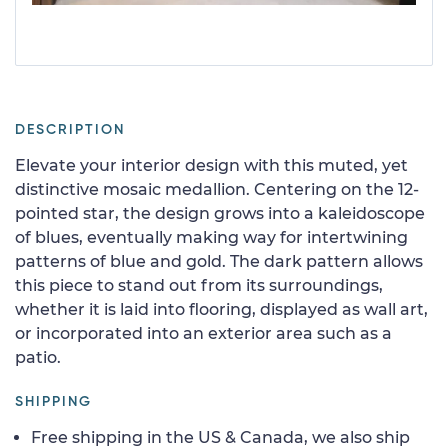
DESCRIPTION
Elevate your interior design with this muted, yet
distinctive mosaic medallion. Centering on the 12-
pointed star, the design grows into a kaleidoscope
of blues, eventually making way for intertwining
patterns of blue and gold. The dark pattern allows
this piece to stand out from its surroundings,
whether it is laid into flooring, displayed as wall art,
or incorporated into an exterior area such as a
patio.
SHIPPING
Free shipping in the US & Canada, we also ship