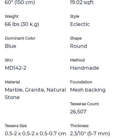
60" (150 cm)
19.02 sqft
Weight
Style
66 lbs (30 k.g)
Eclectic
Dominant Color
Shape
Blue
Round
SKU
Method
MD142-2
Handmade
Material
Foundation
Marble, Granite, Natural
Mesh backing
Stone
Tesserae Count
26,507
Tessera Size
Thickness
0.5-2 x 0.5-2 x 0.5-0.7 cm
2.3/10" (5-7 mm)