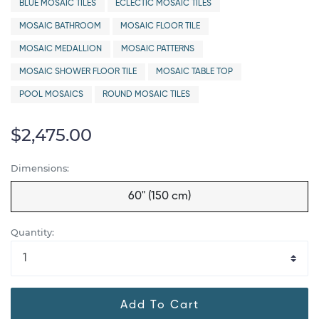
BLUE MOSAIC TILES
ECLECTIC MOSAIC TILES
MOSAIC BATHROOM
MOSAIC FLOOR TILE
MOSAIC MEDALLION
MOSAIC PATTERNS
MOSAIC SHOWER FLOOR TILE
MOSAIC TABLE TOP
POOL MOSAICS
ROUND MOSAIC TILES
$2,475.00
Dimensions:
60" (150 cm)
Quantity:
Add To Cart