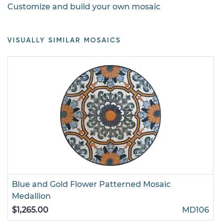
Customize and build your own mosaic
VISUALLY SIMILAR MOSAICS
Blue and Gold Flower Patterned Mosaic
Medallion
$1,265.00
MD106