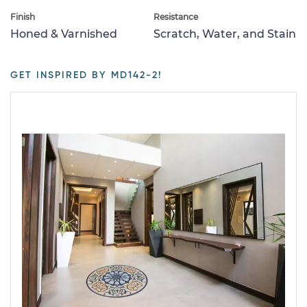
Finish
Resistance
Honed & Varnished
Scratch, Water, and Stain
GET INSPIRED BY MD142-2!