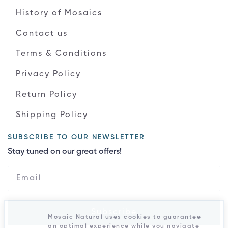
History of Mosaics
Contact us
Terms & Conditions
Privacy Policy
Return Policy
Shipping Policy
SUBSCRIBE TO OUR NEWSLETTER
Stay tuned on our great offers!
Subscribe
Mosaic Natural uses cookies to guarantee
an optimal experience while you navigate