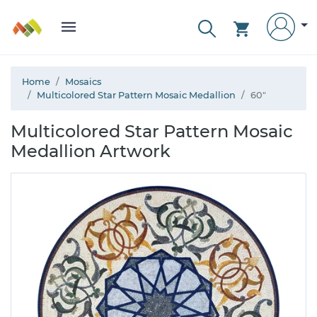
Home
Mosaics
Multicolored Star Pattern Mosaic Medallion
60"
Multicolored Star Pattern Mosaic
Medallion Artwork