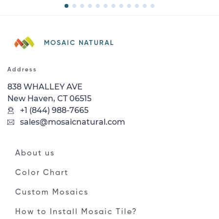
MOSAIC NATURAL
Address
838 WHALLEY AVE
New Haven, CT 06515
+1 (844) 988-7665
sales@mosaicnatural.com
About us
Color Chart
Custom Mosaics
How to Install Mosaic Tile?