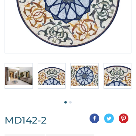
MD142-2