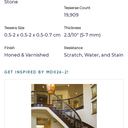
Stone
Tesserae Count
19,909
Tessera Size
Thickness
0.5-2 x 0.5-2 x 0.5-0.7 cm
2.3/10" (5-7 mm)
Finish
Resistance
Honed & Varnished
Scratch, Water, and Stain
GET INSPIRED BY MD026-2!