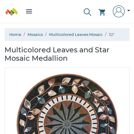
Home
Mosaics
Multicolored Leaves Mosaic
52"
Multicolored Leaves and Star
Mosaic Medallion