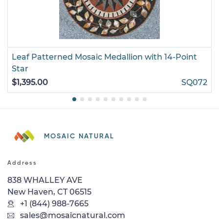
Leaf Patterned Mosaic Medallion with 14-Point
Star
$1,395.00
SQ072
MOSAIC NATURAL
Address
838 WHALLEY AVE
New Haven, CT 06515
+1 (844) 988-7665
sales@mosaicnatural.com