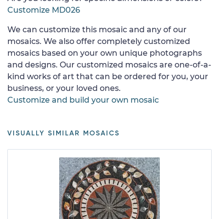
Customize MD026
We can customize this mosaic and any of our
mosaics. We also offer completely customized
mosaics based on your own unique photographs
and designs. Our customized mosaics are one-of-a-
kind works of art that can be ordered for you, your
business, or your loved ones.
Customize and build your own mosaic
VISUALLY SIMILAR MOSAICS