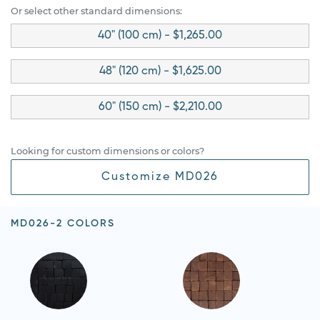
Or select other standard dimensions:
40" (100 cm) - $1,265.00
48" (120 cm) - $1,625.00
60" (150 cm) - $2,210.00
Looking for custom dimensions or colors?
Customize MD026
MD026-2 COLORS