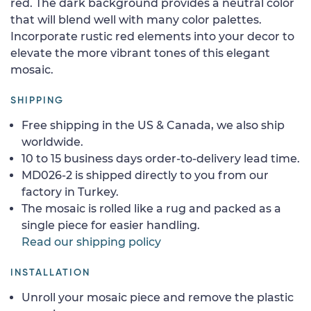
red. The dark background provides a neutral color
that will blend well with many color palettes.
Incorporate rustic red elements into your decor to
elevate the more vibrant tones of this elegant
mosaic.
SHIPPING
Free shipping in the US & Canada, we also ship
worldwide.
10 to 15 business days order-to-delivery lead time.
MD026-2 is shipped directly to you from our
factory in Turkey.
The mosaic is rolled like a rug and packed as a
single piece for easier handling.
Read our shipping policy
INSTALLATION
Unroll your mosaic piece and remove the plastic