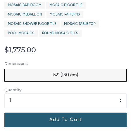
MOSAIC BATHROOM
MOSAIC FLOOR TILE
MOSAIC MEDALLION
MOSAIC PATTERNS
MOSAIC SHOWER FLOOR TILE
MOSAIC TABLE TOP
POOL MOSAICS
ROUND MOSAIC TILES
$1,775.00
Dimensions:
52" (130 cm)
Quantity:
Add To Cart