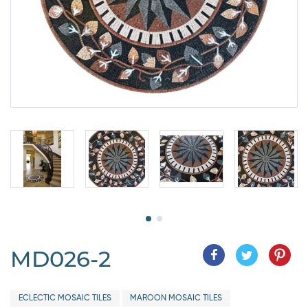
MD026-2
ECLECTIC MOSAIC TILES
MAROON MOSAIC TILES