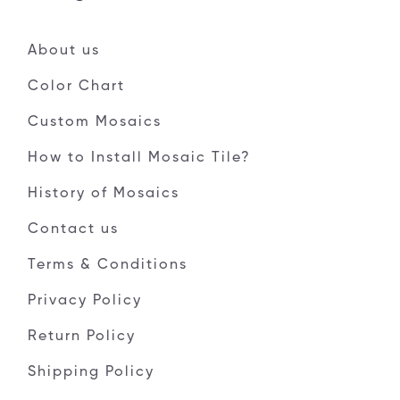
About us
Color Chart
Custom Mosaics
How to Install Mosaic Tile?
History of Mosaics
Contact us
Terms & Conditions
Privacy Policy
Return Policy
Shipping Policy