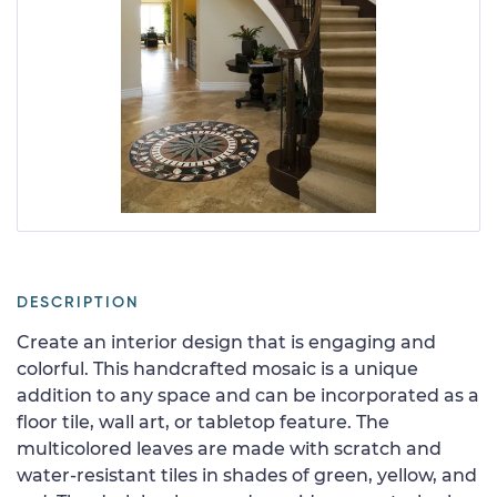
DESCRIPTION
Create an interior design that is engaging and
colorful. This handcrafted mosaic is a unique
addition to any space and can be incorporated as a
floor tile, wall art, or tabletop feature. The
multicolored leaves are made with scratch and
water-resistant tiles in shades of green, yellow, and