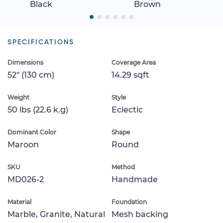
Black
Brown
SPECIFICATIONS
Dimensions
Coverage Area
52" (130 cm)
14.29 sqft
Weight
Style
50 lbs (22.6 k.g)
Eclectic
Dominant Color
Shape
Maroon
Round
SKU
Method
MD026-2
Handmade
Material
Foundation
Marble, Granite, Natural
Mesh backing