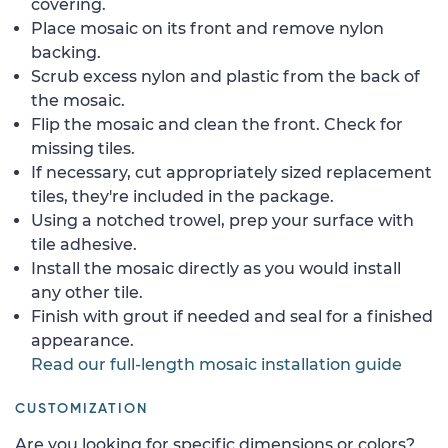
covering.
Place mosaic on its front and remove nylon
backing.
Scrub excess nylon and plastic from the back of
the mosaic.
Flip the mosaic and clean the front. Check for
missing tiles.
If necessary, cut appropriately sized replacement
tiles, they're included in the package.
Using a notched trowel, prep your surface with
tile adhesive.
Install the mosaic directly as you would install
any other tile.
Finish with grout if needed and seal for a finished
appearance.
Read our full-length mosaic installation guide
CUSTOMIZATION
Are you looking for specific dimensions or colors?