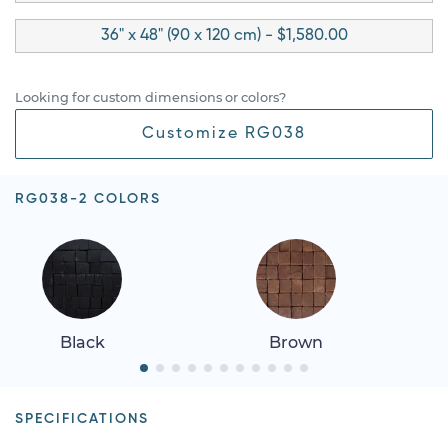
36" x 48" (90 x 120 cm) - $1,580.00
Looking for custom dimensions or colors?
Customize RG038
RG038-2 COLORS
Black
Brown
SPECIFICATIONS