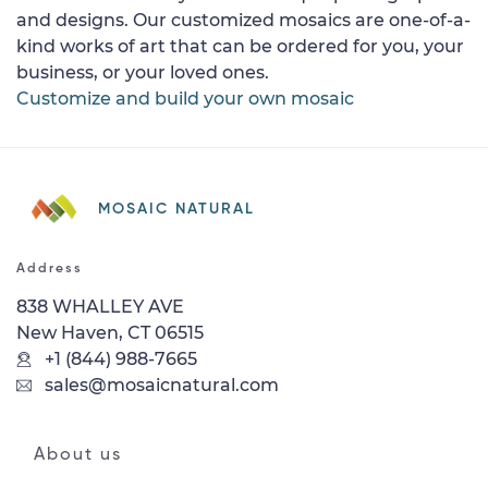
and designs. Our customized mosaics are one-of-a-
kind works of art that can be ordered for you, your
business, or your loved ones.
Customize and build your own mosaic
MOSAIC NATURAL
Address
838 WHALLEY AVE
New Haven, CT 06515
+1 (844) 988-7665
sales@mosaicnatural.com
About us