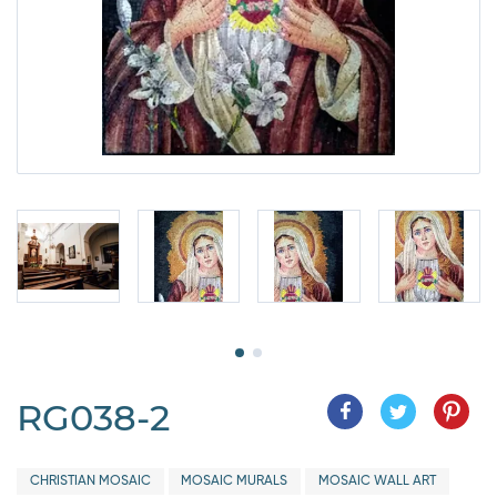
RG038-2
CHRISTIAN MOSAIC
MOSAIC MURALS
MOSAIC WALL ART