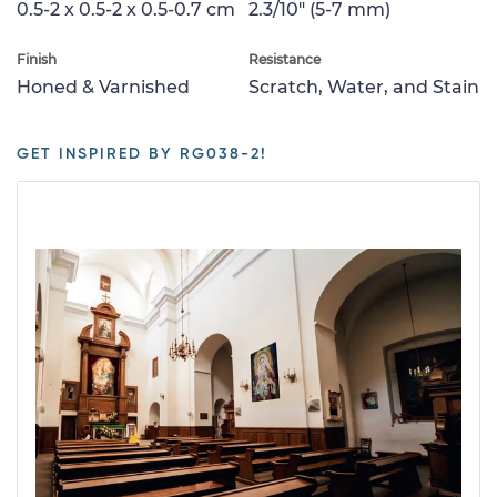
0.5-2 x 0.5-2 x 0.5-0.7 cm
2.3/10" (5-7 mm)
Finish
Resistance
Honed & Varnished
Scratch, Water, and Stain
GET INSPIRED BY RG038-2!