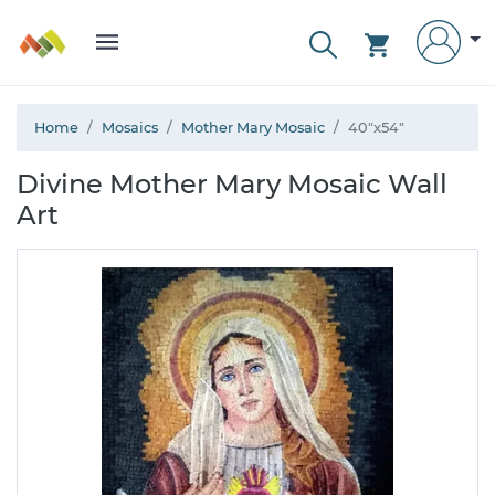
Home
Mosaics
Mother Mary Mosaic
40"x54"
Divine Mother Mary Mosaic Wall
Art