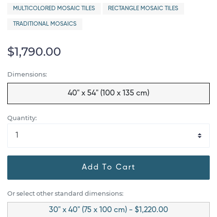
MULTICOLORED MOSAIC TILES
RECTANGLE MOSAIC TILES
TRADITIONAL MOSAICS
$1,790.00
Dimensions:
40" x 54" (100 x 135 cm)
Quantity:
Add To Cart
Or select other standard dimensions:
30" x 40" (75 x 100 cm) - $1,220.00