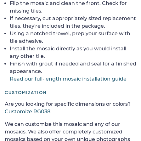
Flip the mosaic and clean the front. Check for
missing tiles.
If necessary, cut appropriately sized replacement
tiles, they're included in the package.
Using a notched trowel, prep your surface with
tile adhesive.
Install the mosaic directly as you would install
any other tile.
Finish with grout if needed and seal for a finished
appearance.
Read our full-length mosaic installation guide
CUSTOMIZATION
Are you looking for specific dimensions or colors?
Customize RG038
We can customize this mosaic and any of our
mosaics. We also offer completely customized
mosaics based on your own unique photographs