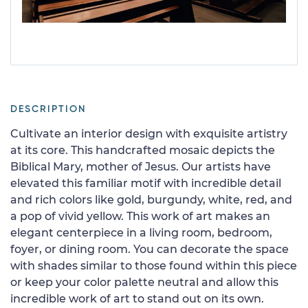
DESCRIPTION
Cultivate an interior design with exquisite artistry
at its core. This handcrafted mosaic depicts the
Biblical Mary, mother of Jesus. Our artists have
elevated this familiar motif with incredible detail
and rich colors like gold, burgundy, white, red, and
a pop of vivid yellow. This work of art makes an
elegant centerpiece in a living room, bedroom,
foyer, or dining room. You can decorate the space
with shades similar to those found within this piece
or keep your color palette neutral and allow this
incredible work of art to stand out on its own.