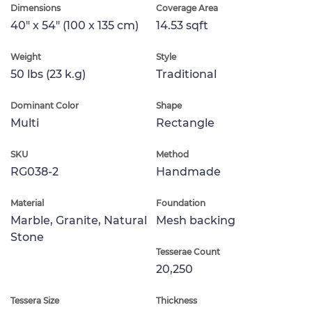
Dimensions
Coverage Area
40" x 54" (100 x 135 cm)
14.53 sqft
Weight
Style
50 lbs (23 k.g)
Traditional
Dominant Color
Shape
Multi
Rectangle
SKU
Method
RG038-2
Handmade
Material
Foundation
Marble, Granite, Natural
Mesh backing
Stone
Tesserae Count
20,250
Tessera Size
Thickness