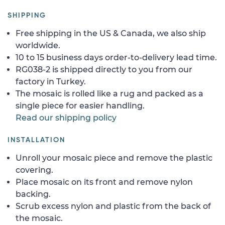
SHIPPING
Free shipping in the US & Canada, we also ship
worldwide.
10 to 15 business days order-to-delivery lead time.
RG038-2 is shipped directly to you from our
factory in Turkey.
The mosaic is rolled like a rug and packed as a
single piece for easier handling.
Read our shipping policy
INSTALLATION
Unroll your mosaic piece and remove the plastic
covering.
Place mosaic on its front and remove nylon
backing.
Scrub excess nylon and plastic from the back of
the mosaic.