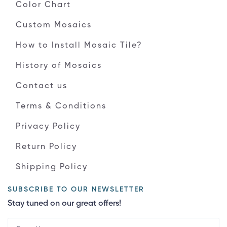
Color Chart
Custom Mosaics
How to Install Mosaic Tile?
History of Mosaics
Contact us
Terms & Conditions
Privacy Policy
Return Policy
Shipping Policy
SUBSCRIBE TO OUR NEWSLETTER
Stay tuned on our great offers!