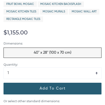
FRUIT BOWL MOSAIC
MOSAIC KITCHEN BACKSPLASH
MOSAIC KITCHEN TILES
MOSAIC MURALS
MOSAIC WALL ART
RECTANGLE MOSAIC TILES
$1,155.00
Dimensions:
40" x 28" (100 x 70 cm)
Quantity:
Add To Cart
Or select other standard dimensions: