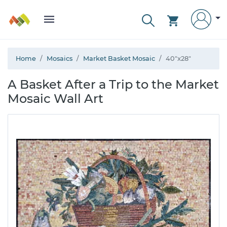
Home
Mosaics
Market Basket Mosaic
40"x28"
A Basket After a Trip to the Market
Mosaic Wall Art