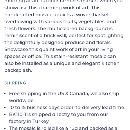
morning at an outdoor farmer's market when you
showcase this charming work of art. This
handcrafted mosaic depicts a woven basket
overflowing with various fruits, vegetables, and
fresh flowers. The multicolored background is
reminiscent of a brick wall, perfect for spotlighting
the delightfully designed produce and florals.
Showcase this quaint work of art in your living
spaces or office. This stain-resistant mosaic can
also be installed as a unique and elegant kitchen
backsplash.
SHIPPING
Free shipping in the US & Canada, we also ship
worldwide.
10 to 15 business days order-to-delivery lead time.
BK110-1 is shipped directly to you from our
factory in Turkey.
The mosaic is rolled like a rug and packed as a