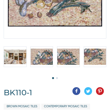
BK110-1
BROWN MOSAIC TILES
CONTEMPORARY MOSAIC TILES