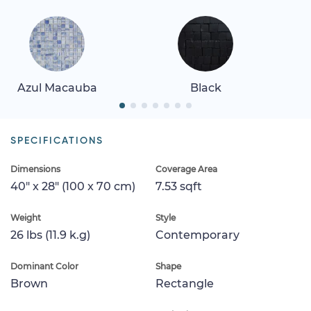
Azul Macauba
Black
SPECIFICATIONS
Dimensions
Coverage Area
40" x 28" (100 x 70 cm)
7.53 sqft
Weight
Style
26 lbs (11.9 k.g)
Contemporary
Dominant Color
Shape
Brown
Rectangle