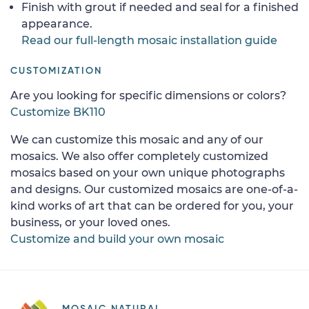
Finish with grout if needed and seal for a finished
appearance.
Read our full-length mosaic installation guide
CUSTOMIZATION
Are you looking for specific dimensions or colors?
Customize BK110
We can customize this mosaic and any of our
mosaics. We also offer completely customized
mosaics based on your own unique photographs
and designs. Our customized mosaics are one-of-a-
kind works of art that can be ordered for you, your
business, or your loved ones.
Customize and build your own mosaic
MOSAIC NATURAL