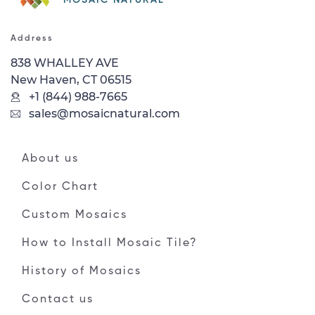
Address
838 WHALLEY AVE
New Haven, CT 06515
+1 (844) 988-7665
sales@mosaicnatural.com
About us
Color Chart
Custom Mosaics
How to Install Mosaic Tile?
History of Mosaics
Contact us