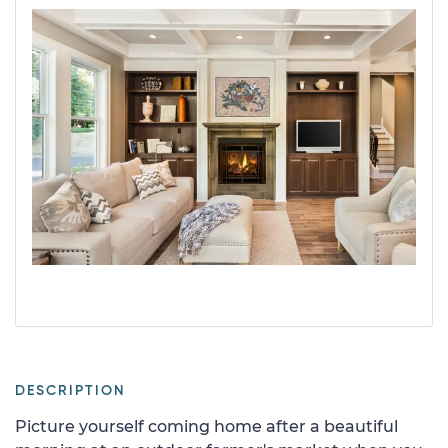
DESCRIPTION
Picture yourself coming home after a beautiful