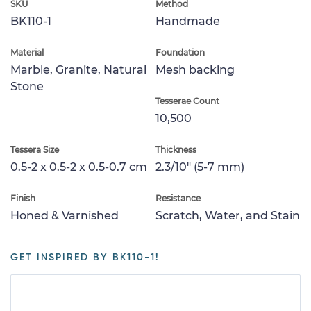
SKU
Method
BK110-1
Handmade
Material
Foundation
Marble, Granite, Natural
Mesh backing
Stone
Tesserae Count
10,500
Tessera Size
Thickness
0.5-2 x 0.5-2 x 0.5-0.7 cm
2.3/10" (5-7 mm)
Finish
Resistance
Honed & Varnished
Scratch, Water, and Stain
GET INSPIRED BY BK110-1!