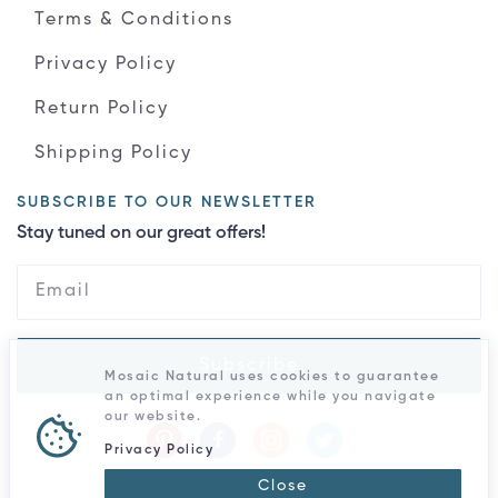
Terms & Conditions
Privacy Policy
Return Policy
Shipping Policy
SUBSCRIBE TO OUR NEWSLETTER
Stay tuned on our great offers!
Subscribe
Mosaic Natural uses cookies to guarantee
an optimal experience while you navigate
our website.
Privacy Policy
Close