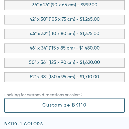
36" x 26" (90 x 65 cm) - $999.00
42" x 30" (105 x 75 cm) - $1,265.00
44" x 32" (110 x 80 cm) - $1,375.00
46" x 34" (115 x 85 cm) - $1,480.00
50" x 36" (125 x 90 cm) - $1,620.00
52" x 38" (130 x 95 cm) - $1,710.00
Looking for custom dimensions or colors?
Customize BK110
BK110-1 COLORS