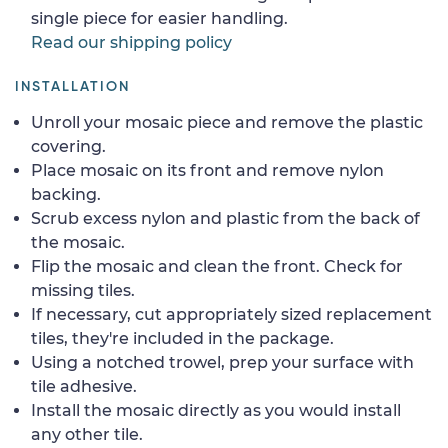
single piece for easier handling.
Read our shipping policy
INSTALLATION
Unroll your mosaic piece and remove the plastic
covering.
Place mosaic on its front and remove nylon
backing.
Scrub excess nylon and plastic from the back of
the mosaic.
Flip the mosaic and clean the front. Check for
missing tiles.
If necessary, cut appropriately sized replacement
tiles, they're included in the package.
Using a notched trowel, prep your surface with
tile adhesive.
Install the mosaic directly as you would install
any other tile.