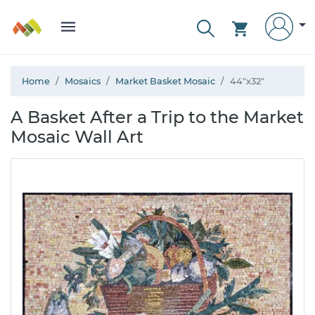
Home
Mosaics
Market Basket Mosaic
44"x32"
A Basket After a Trip to the Market
Mosaic Wall Art