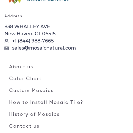
Address
838 WHALLEY AVE
New Haven, CT 06515
+1 (844) 988-7665
sales@mosaicnatural.com
About us
Color Chart
Custom Mosaics
How to Install Mosaic Tile?
History of Mosaics
Contact us