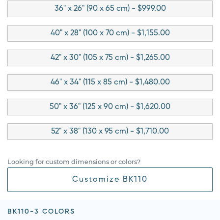
36" x 26" (90 x 65 cm) - $999.00
40" x 28" (100 x 70 cm) - $1,155.00
42" x 30" (105 x 75 cm) - $1,265.00
46" x 34" (115 x 85 cm) - $1,480.00
50" x 36" (125 x 90 cm) - $1,620.00
52" x 38" (130 x 95 cm) - $1,710.00
Looking for custom dimensions or colors?
Customize BK110
BK110-3 COLORS