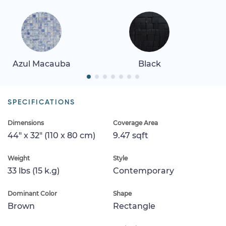
Azul Macauba
Black
SPECIFICATIONS
Dimensions
Coverage Area
44" x 32" (110 x 80 cm)
9.47 sqft
Weight
Style
33 lbs (15 k.g)
Contemporary
Dominant Color
Shape
Brown
Rectangle