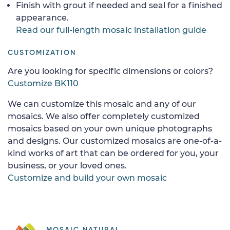
Finish with grout if needed and seal for a finished
appearance.
Read our full-length mosaic installation guide
CUSTOMIZATION
Are you looking for specific dimensions or colors?
Customize BK110
We can customize this mosaic and any of our
mosaics. We also offer completely customized
mosaics based on your own unique photographs
and designs. Our customized mosaics are one-of-a-
kind works of art that can be ordered for you, your
business, or your loved ones.
Customize and build your own mosaic
MOSAIC NATURAL