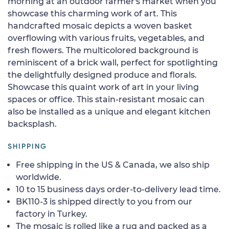
morning at an outdoor farmer's market when you
showcase this charming work of art. This
handcrafted mosaic depicts a woven basket
overflowing with various fruits, vegetables, and
fresh flowers. The multicolored background is
reminiscent of a brick wall, perfect for spotlighting
the delightfully designed produce and florals.
Showcase this quaint work of art in your living
spaces or office. This stain-resistant mosaic can
also be installed as a unique and elegant kitchen
backsplash.
SHIPPING
Free shipping in the US & Canada, we also ship
worldwide.
10 to 15 business days order-to-delivery lead time.
BK110-3 is shipped directly to you from our
factory in Turkey.
The mosaic is rolled like a rug and packed as a