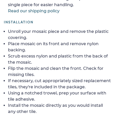
single piece for easier handling.
Read our shipping policy
INSTALLATION
Unroll your mosaic piece and remove the plastic
covering.
Place mosaic on its front and remove nylon
backing.
Scrub excess nylon and plastic from the back of
the mosaic.
Flip the mosaic and clean the front. Check for
missing tiles.
If necessary, cut appropriately sized replacement
tiles, they're included in the package.
Using a notched trowel, prep your surface with
tile adhesive.
Install the mosaic directly as you would install
any other tile.