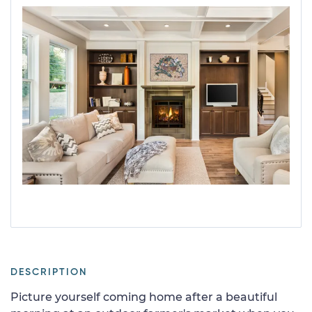
DESCRIPTION
Picture yourself coming home after a beautiful