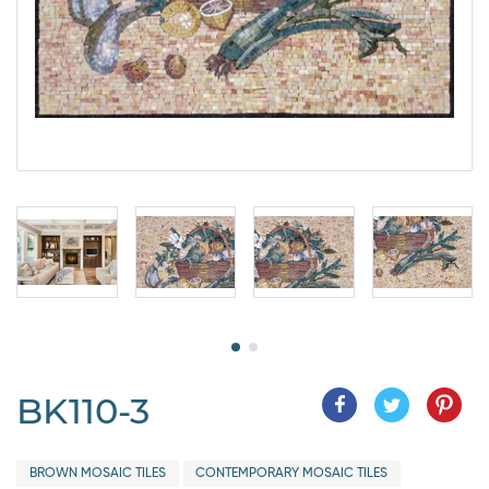
BK110-3
BROWN MOSAIC TILES
CONTEMPORARY MOSAIC TILES