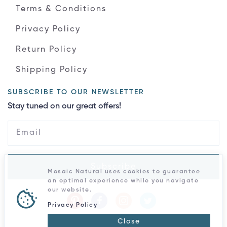
Terms & Conditions
Privacy Policy
Return Policy
Shipping Policy
SUBSCRIBE TO OUR NEWSLETTER
Stay tuned on our great offers!
Subscribe
Mosaic Natural uses cookies to guarantee
an optimal experience while you navigate
our website.
Privacy Policy
Close