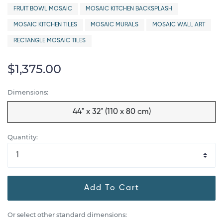
FRUIT BOWL MOSAIC
MOSAIC KITCHEN BACKSPLASH
MOSAIC KITCHEN TILES
MOSAIC MURALS
MOSAIC WALL ART
RECTANGLE MOSAIC TILES
$1,375.00
Dimensions:
44" x 32" (110 x 80 cm)
Quantity:
Add To Cart
Or select other standard dimensions: