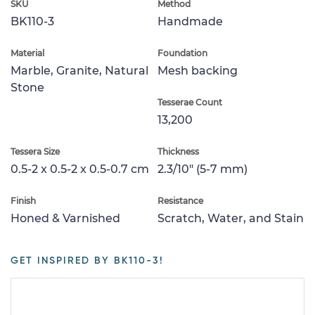
SKU
Method
BK110-3
Handmade
Material
Foundation
Marble, Granite, Natural
Mesh backing
Stone
Tesserae Count
13,200
Tessera Size
Thickness
0.5-2 x 0.5-2 x 0.5-0.7 cm
2.3/10" (5-7 mm)
Finish
Resistance
Honed & Varnished
Scratch, Water, and Stain
GET INSPIRED BY BK110-3!