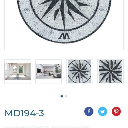
MD194-3