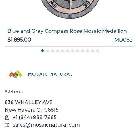
Blue and Gray Compass Rose Mosaic Medallion
$1,895.00
MD082
MOSAIC NATURAL
Address
838 WHALLEY AVE
New Haven, CT 06515
+1 (844) 988-7665
sales@mosaicnatural.com