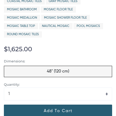
COASTAL MOSAIC TILES
GRAY MOSAIC TILES
MOSAIC BATHROOM
MOSAIC FLOOR TILE
MOSAIC MEDALLION
MOSAIC SHOWER FLOOR TILE
MOSAIC TABLE TOP
NAUTICAL MOSAIC
POOL MOSAICS
ROUND MOSAIC TILES
$1,625.00
Dimensions:
48" (120 cm)
Quantity:
Add To Cart