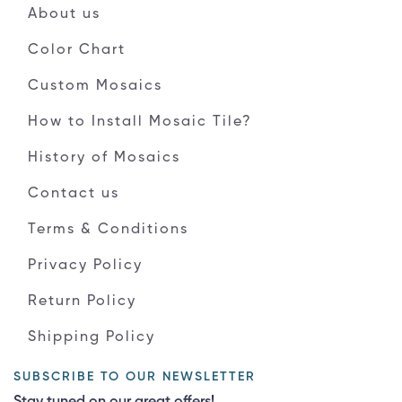
About us
Color Chart
Custom Mosaics
How to Install Mosaic Tile?
History of Mosaics
Contact us
Terms & Conditions
Privacy Policy
Return Policy
Shipping Policy
SUBSCRIBE TO OUR NEWSLETTER
Stay tuned on our great offers!