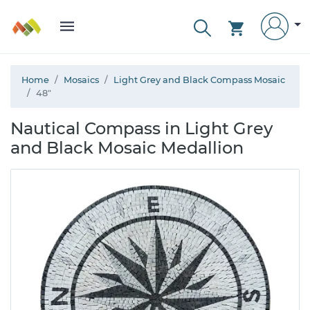
Home
Mosaics
Light Grey and Black Compass Mosaic
48"
Nautical Compass in Light Grey
and Black Mosaic Medallion