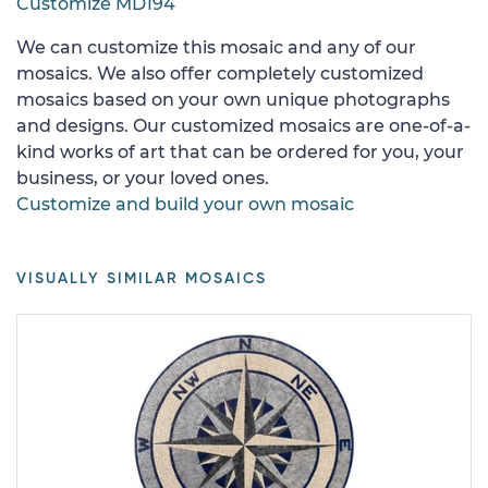
Customize MD194
We can customize this mosaic and any of our
mosaics. We also offer completely customized
mosaics based on your own unique photographs
and designs. Our customized mosaics are one-of-a-
kind works of art that can be ordered for you, your
business, or your loved ones.
Customize and build your own mosaic
VISUALLY SIMILAR MOSAICS