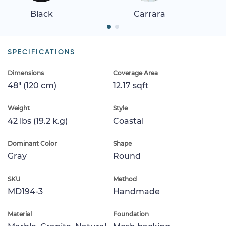
Black
Carrara
SPECIFICATIONS
Dimensions
Coverage Area
48" (120 cm)
12.17 sqft
Weight
Style
42 lbs (19.2 k.g)
Coastal
Dominant Color
Shape
Gray
Round
SKU
Method
MD194-3
Handmade
Material
Foundation