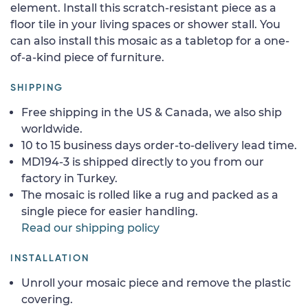
element. Install this scratch-resistant piece as a
floor tile in your living spaces or shower stall. You
can also install this mosaic as a tabletop for a one-
of-a-kind piece of furniture.
SHIPPING
Free shipping in the US & Canada, we also ship
worldwide.
10 to 15 business days order-to-delivery lead time.
MD194-3 is shipped directly to you from our
factory in Turkey.
The mosaic is rolled like a rug and packed as a
single piece for easier handling.
Read our shipping policy
INSTALLATION
Unroll your mosaic piece and remove the plastic
covering.