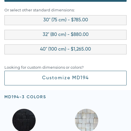
Or select other standard dimensions:
30" (75 cm) - $785.00
32" (80 cm) - $880.00
40" (100 cm) - $1,265.00
Looking for custom dimensions or colors?
Customize MD194
MD194-3 COLORS