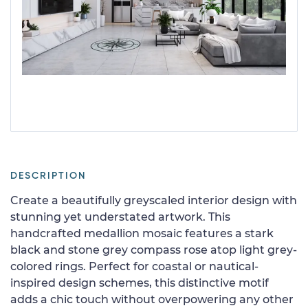
DESCRIPTION
Create a beautifully greyscaled interior design with
stunning yet understated artwork. This
handcrafted medallion mosaic features a stark
black and stone grey compass rose atop light grey-
colored rings. Perfect for coastal or nautical-
inspired design schemes, this distinctive motif
adds a chic touch without overpowering any other