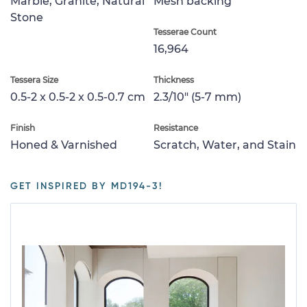
Marble, Granite, Natural
Mesh backing
Stone
Tesserae Count
16,964
Tessera Size
Thickness
0.5-2 x 0.5-2 x 0.5-0.7 cm
2.3/10" (5-7 mm)
Finish
Resistance
Honed & Varnished
Scratch, Water, and Stain
GET INSPIRED BY MD194-3!