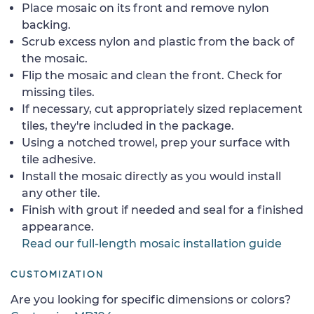
Place mosaic on its front and remove nylon
backing.
Scrub excess nylon and plastic from the back of
the mosaic.
Flip the mosaic and clean the front. Check for
missing tiles.
If necessary, cut appropriately sized replacement
tiles, they're included in the package.
Using a notched trowel, prep your surface with
tile adhesive.
Install the mosaic directly as you would install
any other tile.
Finish with grout if needed and seal for a finished
appearance.
Read our full-length mosaic installation guide
CUSTOMIZATION
Are you looking for specific dimensions or colors?