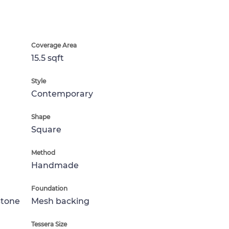
Coverage Area
15.5 sqft
Style
Contemporary
Shape
Square
Method
Handmade
Foundation
Stone
Mesh backing
Tessera Size