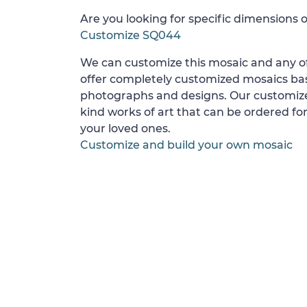
Are you looking for specific dimensions o
Customize SQ044
We can customize this mosaic and any of
offer completely customized mosaics b
photographs and designs. Our customize
kind works of art that can be ordered for
your loved ones.
Customize and build your own mosaic