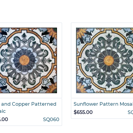
 and Copper Patterned
Sunflower Pattern Mosa
aic
$655.00
S
.00
SQ060