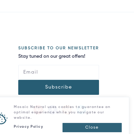
SUBSCRIBE TO OUR NEWSLETTER
Stay tuned on our great offers!
Subscribe
Mosaic Natural uses cookies to guarantee an
optimal experience while you navigate our
website.
Privacy Policy
Close