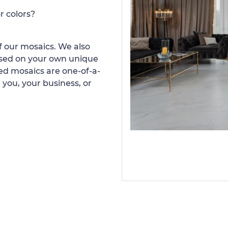
r colors?
 our mosaics. We also
ased on your own unique
d mosaics are one-of-a-
 you, your business, or