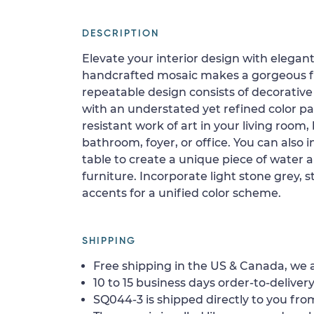
DESCRIPTION
Elevate your interior design with elegant
handcrafted mosaic makes a gorgeous flo
repeatable design consists of decorative 
with an understated yet refined color pale
resistant work of art in your living room
bathroom, foyer, or office. You can also i
table to create a unique piece of water a
furniture. Incorporate light stone grey, 
accents for a unified color scheme.
SHIPPING
Free shipping in the US & Canada, we a
10 to 15 business days order-to-delivery
SQ044-3 is shipped directly to you from