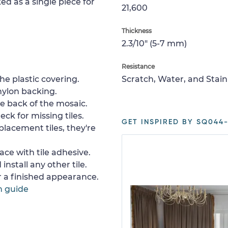
ed as a single piece for
21,600
Thickness
2.3/10" (5-7 mm)
Resistance
e plastic covering.
Scratch, Water, and Stain
nylon backing.
e back of the mosaic.
ck for missing tiles.
GET INSPIRED BY SQ044-
placement tiles, they're
ace with tile adhesive.
install any other tile.
or a finished appearance.
n guide