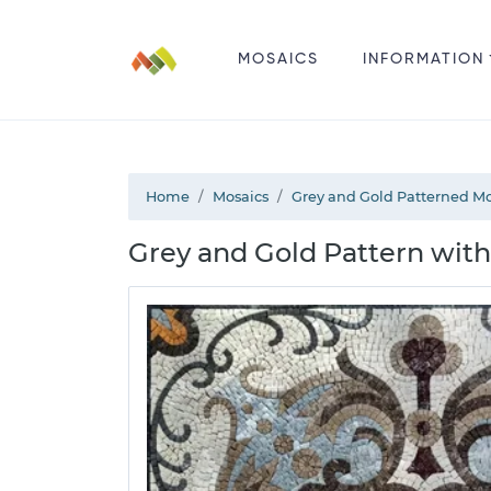
MOSAICS
INFORMATION
Home
Mosaics
Grey and Gold Patterned Mo
Grey and Gold Pattern with 