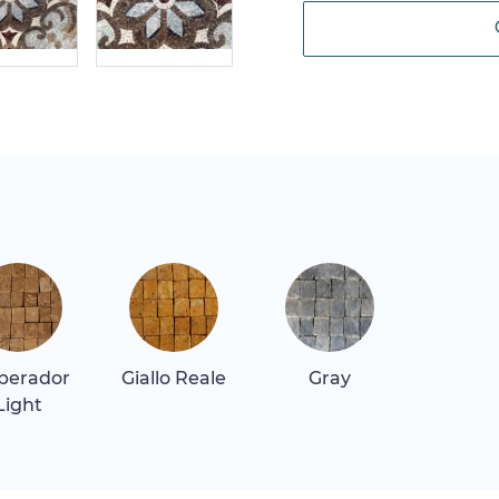
perador
Giallo Reale
Gray
Light