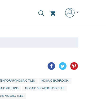
EMPORARY MOSAIC TILES
MOSAIC BATHROOM
AIC PATTERNS
MOSAIC SHOWER FLOOR TILE
RE MOSAIC TILES