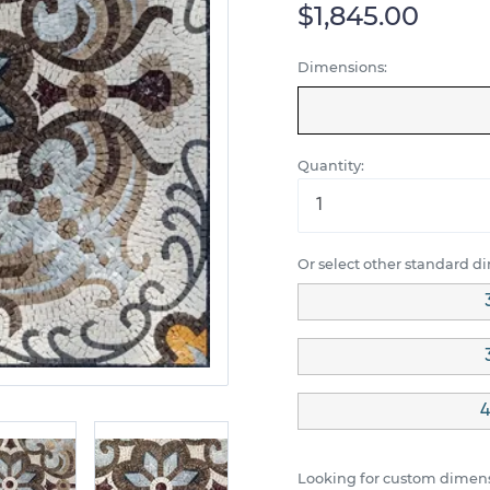
$1,845.00
Dimensions:
Quantity:
Or select other standard d
4
Looking for custom dimens