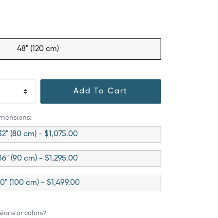
48" (120 cm)
Add To Cart
imensions:
32" (80 cm) - $1,075.00
36" (90 cm) - $1,295.00
0" (100 cm) - $1,499.00
ions or colors?