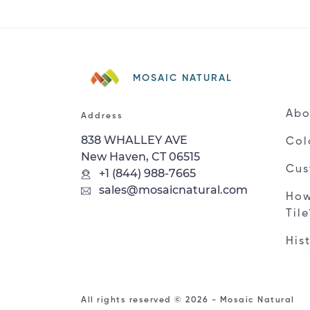
MOSAIC NATURAL
Abo
Address
838 WHALLEY AVE
Col
New Haven, CT 06515
Cus
+1 (844) 988-7665
sales@mosaicnatural.com
How
Til
His
All rights reserved © 2026 - Mosaic Natural