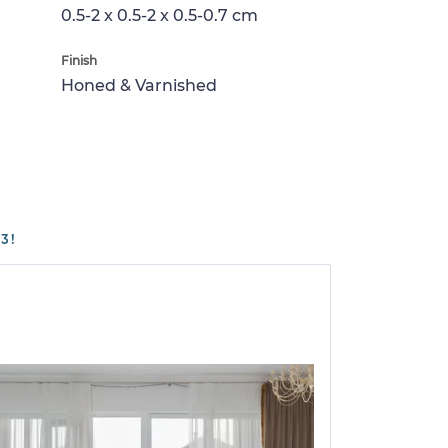
0.5-2 x 0.5-2 x 0.5-0.7 cm
Finish
Honed & Varnished
3!