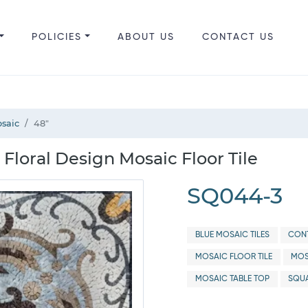
POLICIES
ABOUT US
CONTACT US
saic
48"
Floral Design Mosaic Floor Tile
SQ044-3
BLUE MOSAIC TILES
CONT
MOSAIC FLOOR TILE
MOS
MOSAIC TABLE TOP
SQUA