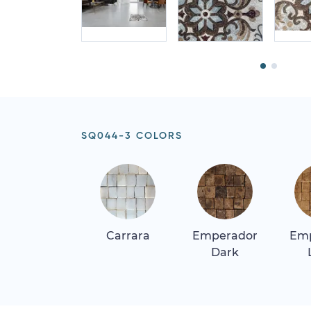
SQ044-3 COLORS
Carrara
Emperador
Em
Dark