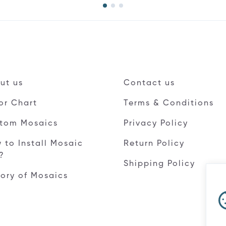
ut us
Contact us
or Chart
Terms & Conditions
tom Mosaics
Privacy Policy
 to Install Mosaic
Return Policy
e?
Shipping Policy
tory of Mosaics