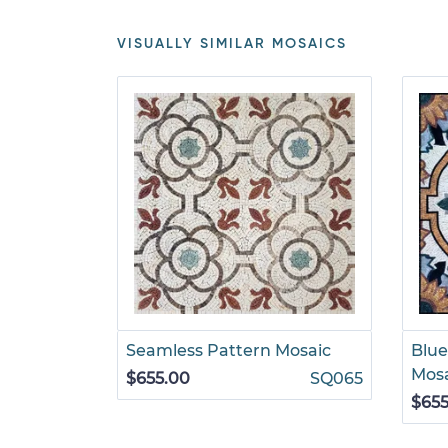
VISUALLY SIMILAR MOSAICS
Seamless Pattern Mosaic
Blue
Mos
$655.00
SQ065
$655