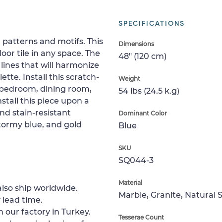
SPECIFICATIONS
 patterns and motifs. This
Dimensions
or tile in any space. The
48" (120 cm)
lines that will harmonize
tte. Install this scratch-
Weight
, bedroom, dining room,
54 lbs (24.5 k.g)
nstall this piece upon a
nd stain-resistant
Dominant Color
stormy blue, and gold
Blue
SKU
SQ044-3
Material
lso ship worldwide.
Marble, Granite, Natural 
 lead time.
 our factory in Turkey.
Tesserae Count