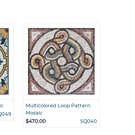
ic
Multicolored Loop Pattern
Decorati
Mosaic
Floral Mo
Q049
$470.00
SQ040
$1,499.00