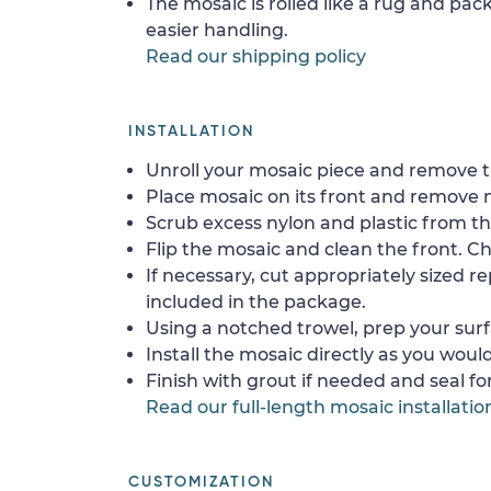
The mosaic is rolled like a rug and pack
easier handling.
Read our shipping policy
INSTALLATION
Unroll your mosaic piece and remove th
Place mosaic on its front and remove 
Scrub excess nylon and plastic from th
Flip the mosaic and clean the front. Che
If necessary, cut appropriately sized re
included in the package.
Using a notched trowel, prep your surf
Install the mosaic directly as you would 
Finish with grout if needed and seal f
Read our full-length mosaic installatio
CUSTOMIZATION