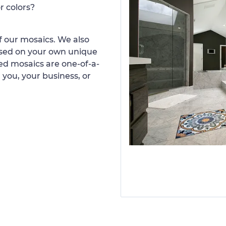
r colors?
 our mosaics. We also
ased on your own unique
d mosaics are one-of-a-
 you, your business, or