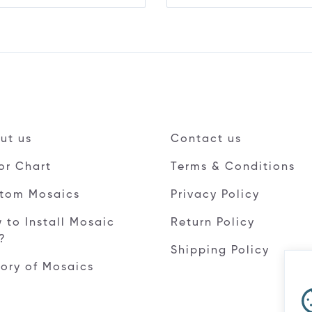
ut us
Contact us
or Chart
Terms & Conditions
tom Mosaics
Privacy Policy
 to Install Mosaic
Return Policy
e?
Shipping Policy
tory of Mosaics