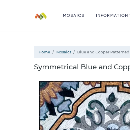
MOSAICS
INFORMATION
Home
Mosaics
Blue and Copper Patterned
Symmetrical Blue and Cop