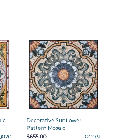
aic
Decorative Sunflower
Pattern Mosaic
Q020
$655.00
GO031