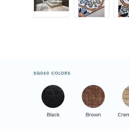
SQ060 COLORS
Black
Brown
Crem