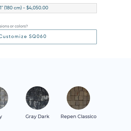
1" (180 cm) - $4,050.00
ions or colors?
Customize SQ060
y
Gray Dark
Repen Classico
Thassos Lig
Gray