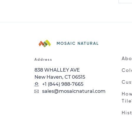
MOSAIC NATURAL
Abo
Address
838 WHALLEY AVE
Col
New Haven, CT 06515
Cus
+1 (844) 988-7665
sales@mosaicnatural.com
How
Til
His