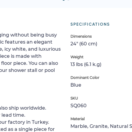
SPECIFICATIONS
aging without being busy
Dimensions
c features an elegant
24" (60 cm)
, icy white, and luxurious
piece is made with
Weight
g floor piece. You can also
13 lbs (6.1 k.g)
your shower stall or pool
Dominant Color
Blue
SKU
SQ060
lso ship worldwide.
 lead time.
Material
ur factory in Turkey.
Marble, Granite, Natural 
ed as a single piece for