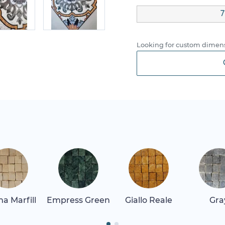
7
Looking for custom dimens
a Marfill
Empress Green
Giallo Reale
Gra