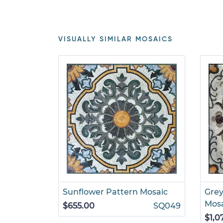
VISUALLY SIMILAR MOSAICS
Sunflower Pattern Mosaic
Grey
Mos
$655.00
SQ049
$1,0