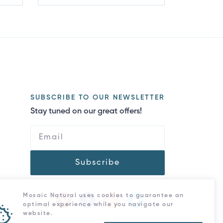
SUBSCRIBE TO OUR NEWSLETTER
Stay tuned on our great offers!
Subscribe
Mosaic Natural uses cookies to guarantee an
optimal experience while you navigate our
website.