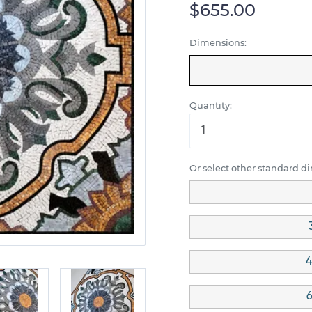
$655.00
Dimensions:
Quantity:
Or select other standard d
4
6