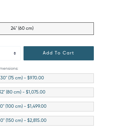
24" (60 cm)
Add To Cart
imensions:
30" (75 cm) - $970.00
32" (80 cm) - $1,075.00
0" (100 cm) - $1,499.00
0" (150 cm) - $2,815.00