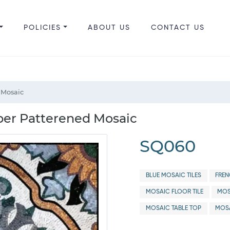
POLICIES
ABOUT US
CONTACT US
 Mosaic
per Patterened Mosaic
SQ060
BLUE MOSAIC TILES
FREN
MOSAIC FLOOR TILE
MOS
MOSAIC TABLE TOP
MOSA