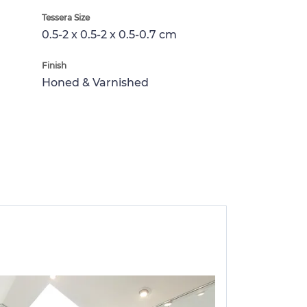
Tessera Size
0.5-2 x 0.5-2 x 0.5-0.7 cm
Finish
Honed & Varnished