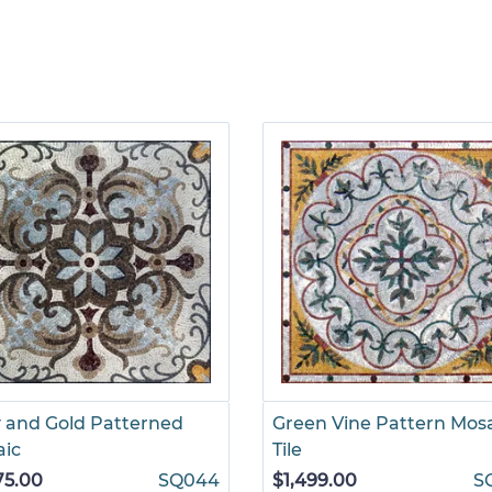
 and Gold Patterned
Green Vine Pattern Mos
aic
Tile
75.00
SQ044
$1,499.00
S