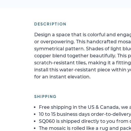
DESCRIPTION
Design a space that is colorful and eng
or overpowering. This handcrafted mosai
symmetrical pattern. Shades of light blue
copper blend together beautifully. This 
scratch-resistant tiles, making it a fittin
install this water-resistant piece within 
for an instant elevation.
SHIPPING
Free shipping in the US & Canada, we a
10 to 15 business days order-to-delivery
SQ060 is shipped directly to you from o
The mosaic is rolled like a rug and pack