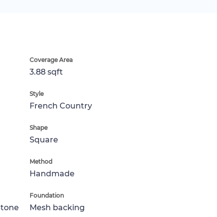
Coverage Area
3.88 sqft
Style
French Country
Shape
Square
Method
Handmade
Foundation
Stone
Mesh backing