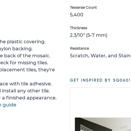
Tesserae Count
5,400
Thickness
2.3/10" (5-7 mm)
e plastic covering.
nylon backing.
Resistance
e back of the mosaic.
Scratch, Water, and Stain
ck for missing tiles.
placement tiles, they're
GET INSPIRED BY SQ060!
ace with tile adhesive.
install any other tile.
or a finished appearance.
n guide