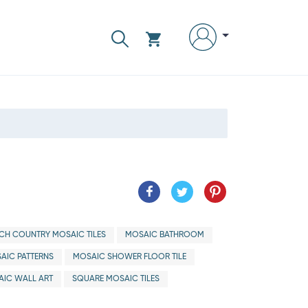
CH COUNTRY MOSAIC TILES
MOSAIC BATHROOM
AIC PATTERNS
MOSAIC SHOWER FLOOR TILE
IC WALL ART
SQUARE MOSAIC TILES