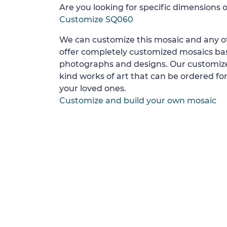
Are you looking for specific dimensions o
Customize SQ060
We can customize this mosaic and any of
offer completely customized mosaics b
photographs and designs. Our customize
kind works of art that can be ordered for
your loved ones.
Customize and build your own mosaic