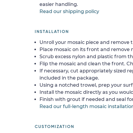
easier handling.
Read our shipping policy
INSTALLATION
Unroll your mosaic piece and remove th
Place mosaic on its front and remove 
Scrub excess nylon and plastic from th
Flip the mosaic and clean the front. Che
If necessary, cut appropriately sized re
included in the package.
Using a notched trowel, prep your surf
Install the mosaic directly as you would 
Finish with grout if needed and seal f
Read our full-length mosaic installatio
CUSTOMIZATION