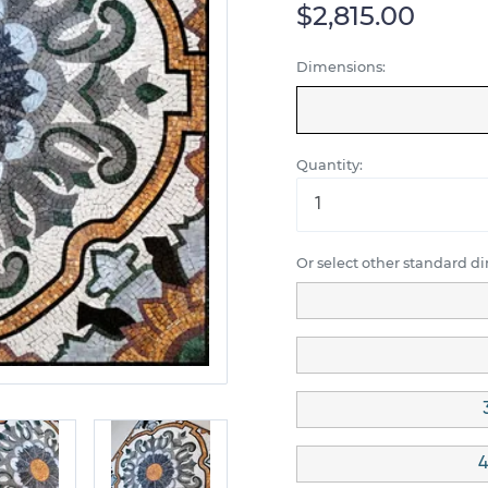
$2,815.00
Dimensions:
Quantity:
Or select other standard d
4