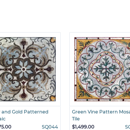
 and Gold Patterned
Green Vine Pattern Mos
aic
Tile
75.00
SQ044
$1,499.00
S