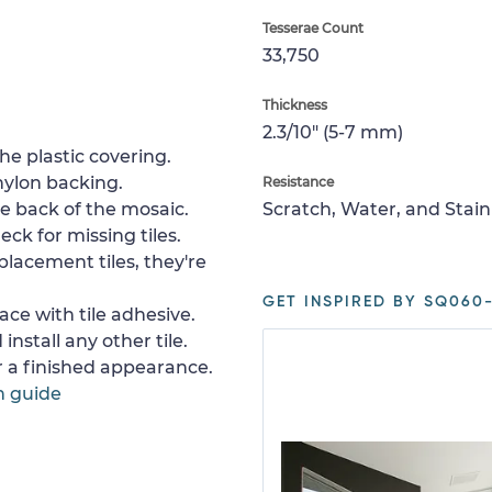
Tesserae Count
33,750
Thickness
2.3/10" (5-7 mm)
e plastic covering.
nylon backing.
Resistance
e back of the mosaic.
Scratch, Water, and Stain
ck for missing tiles.
placement tiles, they're
GET INSPIRED BY SQ060-
ace with tile adhesive.
install any other tile.
or a finished appearance.
n guide