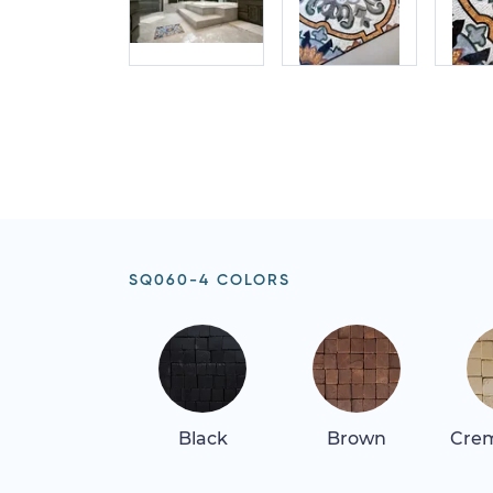
SQ060-4 COLORS
Black
Brown
Crem