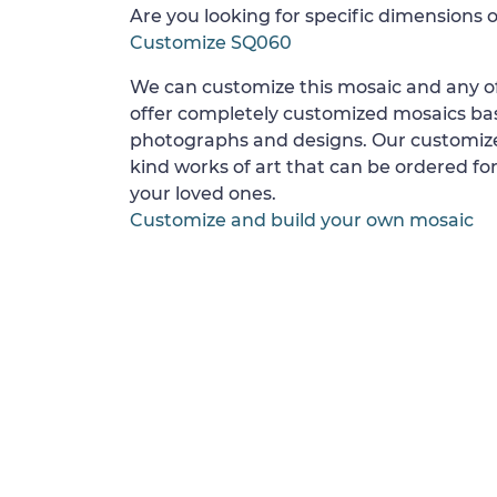
Are you looking for specific dimensions o
Customize SQ060
We can customize this mosaic and any of
offer completely customized mosaics b
photographs and designs. Our customize
kind works of art that can be ordered for
your loved ones.
Customize and build your own mosaic