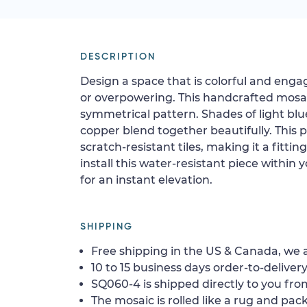
DESCRIPTION
Design a space that is colorful and eng
or overpowering. This handcrafted mosai
symmetrical pattern. Shades of light blue
copper blend together beautifully. This 
scratch-resistant tiles, making it a fittin
install this water-resistant piece within 
for an instant elevation.
SHIPPING
Free shipping in the US & Canada, we a
10 to 15 business days order-to-delivery
SQ060-4 is shipped directly to you from
The mosaic is rolled like a rug and pack