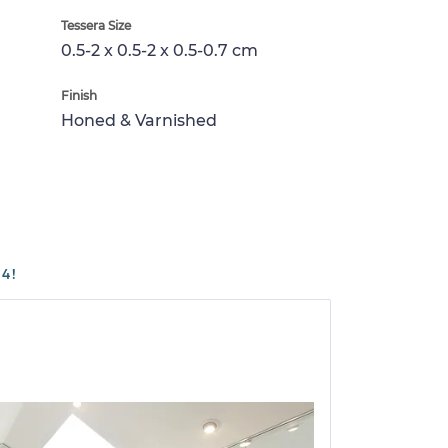
Tessera Size
0.5-2 x 0.5-2 x 0.5-0.7 cm
Finish
Honed & Varnished
4!