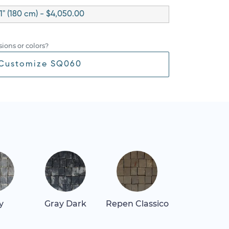
1" (180 cm) - $4,050.00
ions or colors?
Customize SQ060
y
Gray Dark
Repen Classico
Thassos Lig
Gray