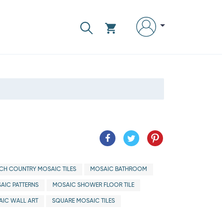
CH COUNTRY MOSAIC TILES
MOSAIC BATHROOM
AIC PATTERNS
MOSAIC SHOWER FLOOR TILE
IC WALL ART
SQUARE MOSAIC TILES