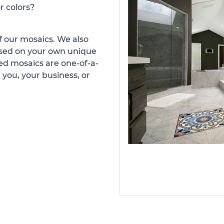
r colors?
 our mosaics. We also
ased on your own unique
d mosaics are one-of-a-
 you, your business, or