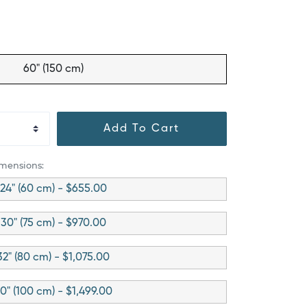
60" (150 cm)
Add To Cart
imensions:
24" (60 cm) - $655.00
30" (75 cm) - $970.00
32" (80 cm) - $1,075.00
0" (100 cm) - $1,499.00