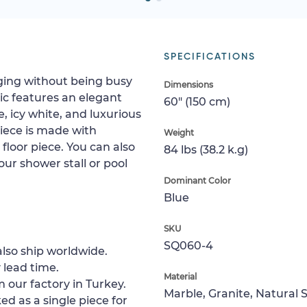
SPECIFICATIONS
aging without being busy
Dimensions
c features an elegant
60" (150 cm)
, icy white, and luxurious
piece is made with
Weight
g floor piece. You can also
84 lbs (38.2 k.g)
your shower stall or pool
Dominant Color
Blue
SKU
SQ060-4
lso ship worldwide.
 lead time.
Material
 our factory in Turkey.
Marble, Granite, Natural 
ed as a single piece for