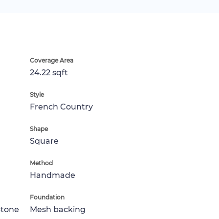
Coverage Area
24.22 sqft
Style
French Country
Shape
Square
Method
Handmade
Foundation
Stone
Mesh backing