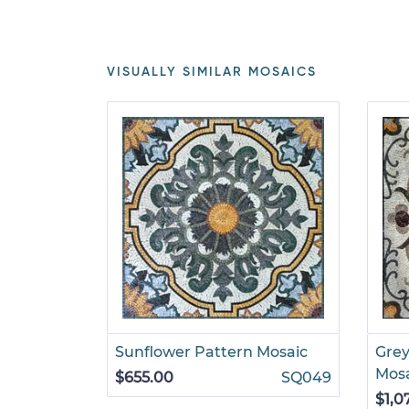
VISUALLY SIMILAR MOSAICS
Sunflower Pattern Mosaic
Grey
Mos
$655.00
SQ049
$1,0