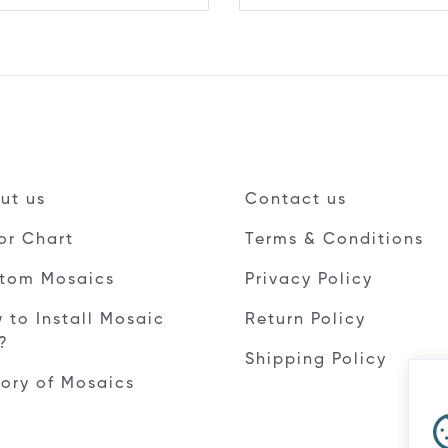
ut us
Contact us
or Chart
Terms & Conditions
tom Mosaics
Privacy Policy
 to Install Mosaic
Return Policy
e?
Shipping Policy
tory of Mosaics