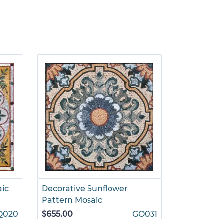
aic
Decorative Sunflower
Pattern Mosaic
Q020
$655.00
GO031