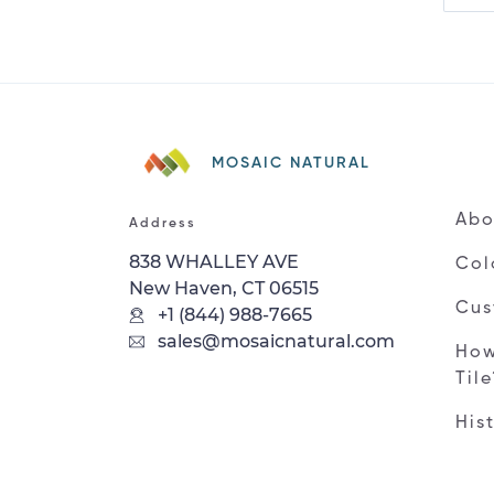
MOSAIC NATURAL
Abo
Address
838 WHALLEY AVE
Col
New Haven, CT 06515
Cus
+1 (844) 988-7665
sales@mosaicnatural.com
How
Til
His