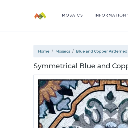
MOSAICS
INFORMATION
Home
Mosaics
Blue and Copper Patterned
Symmetrical Blue and Cop