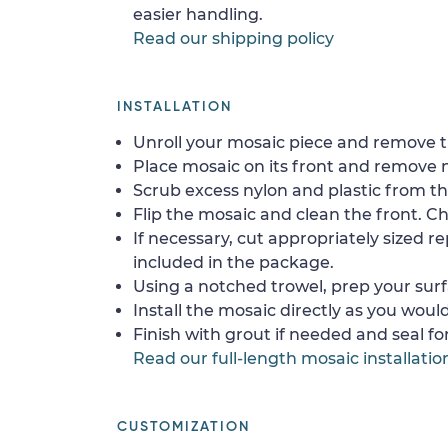
easier handling.
Read our shipping policy
INSTALLATION
Unroll your mosaic piece and remove th
Place mosaic on its front and remove 
Scrub excess nylon and plastic from th
Flip the mosaic and clean the front. Che
If necessary, cut appropriately sized re
included in the package.
Using a notched trowel, prep your surf
Install the mosaic directly as you would 
Finish with grout if needed and seal f
Read our full-length mosaic installatio
CUSTOMIZATION