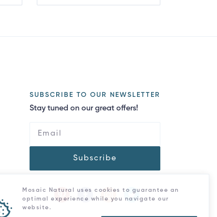
SUBSCRIBE TO OUR NEWSLETTER
Stay tuned on our great offers!
Subscribe
Mosaic Natural uses cookies to guarantee an
optimal experience while you navigate our
website.