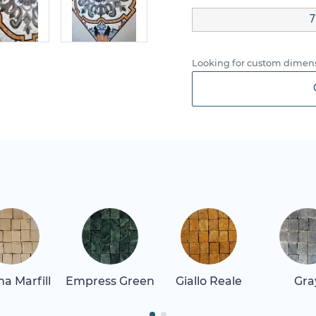
7
Looking for custom dimens
a Marfill
Empress Green
Giallo Reale
Gra