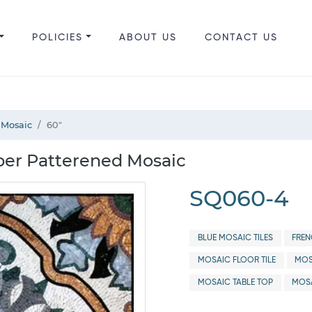
POLICIES
ABOUT US
CONTACT US
 Mosaic
60"
per Patterened Mosaic
SQ060-4
BLUE MOSAIC TILES
FREN
MOSAIC FLOOR TILE
MOS
MOSAIC TABLE TOP
MOSA