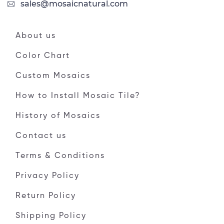
sales@mosaicnatural.com
About us
Color Chart
Custom Mosaics
How to Install Mosaic Tile?
History of Mosaics
Contact us
Terms & Conditions
Privacy Policy
Return Policy
Shipping Policy