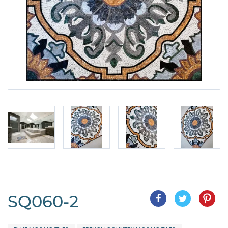
SQ060-2