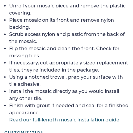
Unroll your mosaic piece and remove the plastic
covering.
Place mosaic on its front and remove nylon
backing.
Scrub excess nylon and plastic from the back of
the mosaic.
Flip the mosaic and clean the front. Check for
missing tiles.
If necessary, cut appropriately sized replacement
tiles, they're included in the package.
Using a notched trowel, prep your surface with
tile adhesive.
Install the mosaic directly as you would install
any other tile.
Finish with grout if needed and seal for a finished
appearance.
Read our full-length mosaic installation guide
CUSTOMIZATION