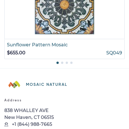
Sunflower Pattern Mosaic
$655.00
SQ049
MOSAIC NATURAL
Address
838 WHALLEY AVE
New Haven, CT 06515
+1 (844) 988-7665