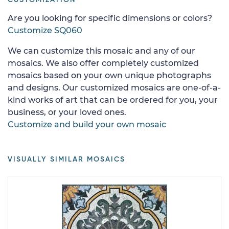
Are you looking for specific dimensions or colors?
Customize SQ060
We can customize this mosaic and any of our
mosaics. We also offer completely customized
mosaics based on your own unique photographs
and designs. Our customized mosaics are one-of-a-
kind works of art that can be ordered for you, your
business, or your loved ones.
Customize and build your own mosaic
VISUALLY SIMILAR MOSAICS