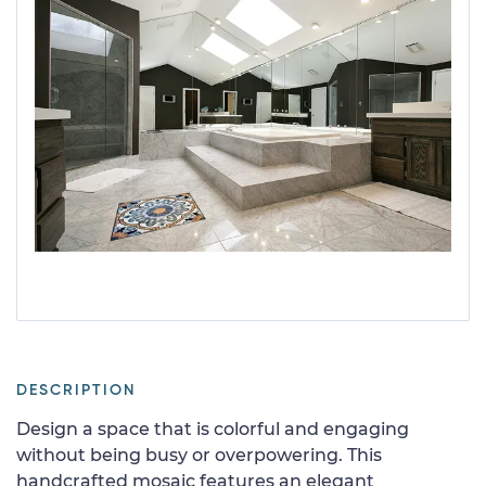
DESCRIPTION
Design a space that is colorful and engaging
without being busy or overpowering. This
handcrafted mosaic features an elegant