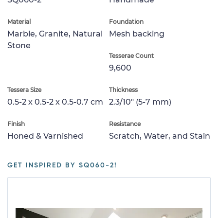
Material
Foundation
Marble, Granite, Natural
Mesh backing
Stone
Tesserae Count
9,600
Tessera Size
Thickness
0.5-2 x 0.5-2 x 0.5-0.7 cm
2.3/10" (5-7 mm)
Finish
Resistance
Honed & Varnished
Scratch, Water, and Stain
GET INSPIRED BY SQ060-2!