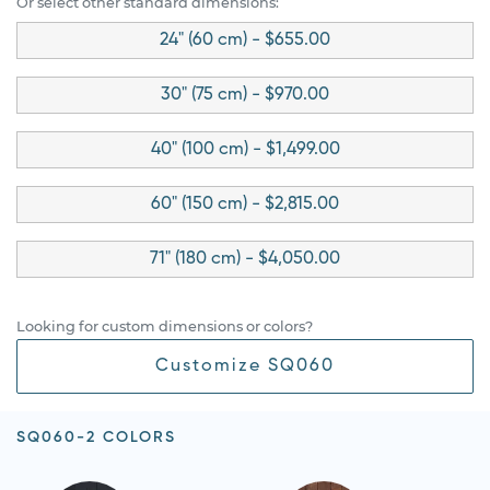
Or select other standard dimensions:
24" (60 cm) - $655.00
30" (75 cm) - $970.00
40" (100 cm) - $1,499.00
60" (150 cm) - $2,815.00
71" (180 cm) - $4,050.00
Looking for custom dimensions or colors?
Customize SQ060
SQ060-2 COLORS