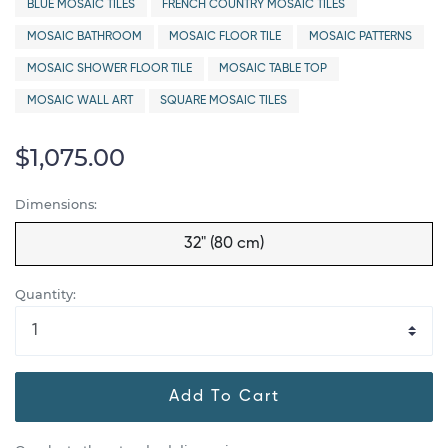
BLUE MOSAIC TILES
FRENCH COUNTRY MOSAIC TILES
MOSAIC BATHROOM
MOSAIC FLOOR TILE
MOSAIC PATTERNS
MOSAIC SHOWER FLOOR TILE
MOSAIC TABLE TOP
MOSAIC WALL ART
SQUARE MOSAIC TILES
$1,075.00
Dimensions:
32" (80 cm)
Quantity:
Add To Cart