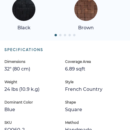
Black
Brown
SPECIFICATIONS
Dimensions
Coverage Area
32" (80 cm)
6.89 sqft
Weight
Style
24 lbs (10.9 k.g)
French Country
Dominant Color
Shape
Blue
Square
SKU
Method
SQ060-2
Handmade