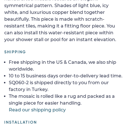
symmetrical pattern. Shades of light blue, icy
white, and luxurious copper blend together
beautifully. This piece is made with scratch-
resistant tiles, making it a fitting floor piece. You
can also install this water-resistant piece within
your shower stall or pool for an instant elevation.
SHIPPING
Free shipping in the US & Canada, we also ship
worldwide.
10 to 15 business days order-to-delivery lead time.
SQ060-2 is shipped directly to you from our
factory in Turkey.
The mosaic is rolled like a rug and packed as a
single piece for easier handling.
Read our shipping policy
INSTALLATION