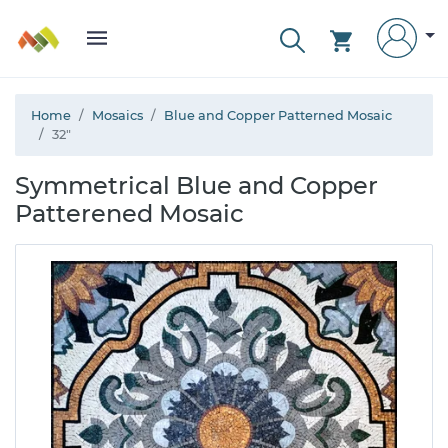
Home
Mosaics
Blue and Copper Patterned Mosaic
32"
Symmetrical Blue and Copper
Patterened Mosaic