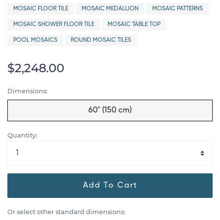
MOSAIC FLOOR TILE
MOSAIC MEDALLION
MOSAIC PATTERNS
MOSAIC SHOWER FLOOR TILE
MOSAIC TABLE TOP
POOL MOSAICS
ROUND MOSAIC TILES
$2,248.00
Dimensions:
60" (150 cm)
Quantity:
Add To Cart
Or select other standard dimensions: