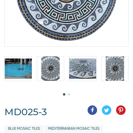
MD025-3
BLUE MOSAIC TILES
MEDITERRANEAN MOSAIC TILES