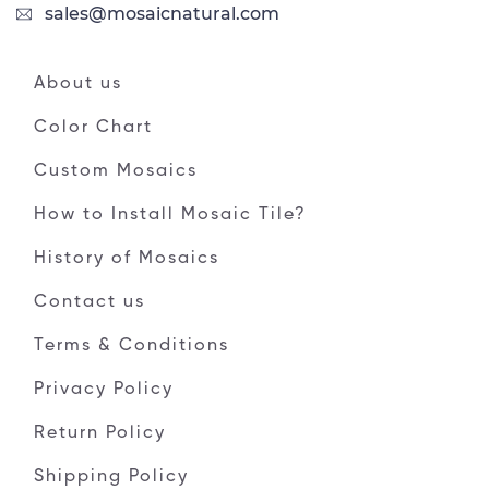
sales@mosaicnatural.com
About us
Color Chart
Custom Mosaics
How to Install Mosaic Tile?
History of Mosaics
Contact us
Terms & Conditions
Privacy Policy
Return Policy
Shipping Policy