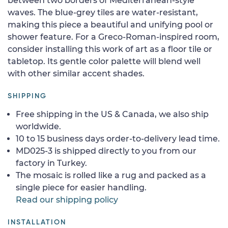
between two borders of Mediterranean-style
waves. The blue-grey tiles are water-resistant,
making this piece a beautiful and unifying pool or
shower feature. For a Greco-Roman-inspired room,
consider installing this work of art as a floor tile or
tabletop. Its gentle color palette will blend well
with other similar accent shades.
SHIPPING
Free shipping in the US & Canada, we also ship
worldwide.
10 to 15 business days order-to-delivery lead time.
MD025-3 is shipped directly to you from our
factory in Turkey.
The mosaic is rolled like a rug and packed as a
single piece for easier handling.
Read our shipping policy
INSTALLATION