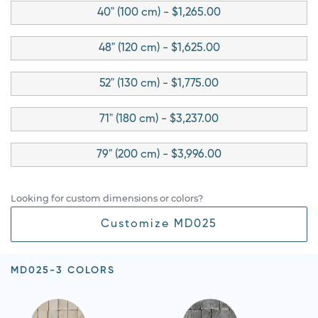
40" (100 cm) - $1,265.00
48" (120 cm) - $1,625.00
52" (130 cm) - $1,775.00
71" (180 cm) - $3,237.00
79" (200 cm) - $3,996.00
Looking for custom dimensions or colors?
Customize MD025
MD025-3 COLORS