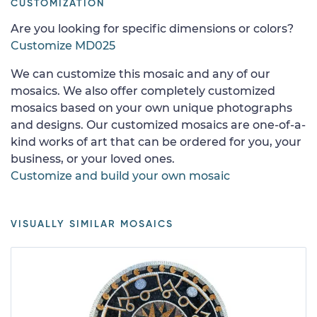
CUSTOMIZATION
Are you looking for specific dimensions or colors?
Customize MD025
We can customize this mosaic and any of our
mosaics. We also offer completely customized
mosaics based on your own unique photographs
and designs. Our customized mosaics are one-of-a-
kind works of art that can be ordered for you, your
business, or your loved ones.
Customize and build your own mosaic
VISUALLY SIMILAR MOSAICS