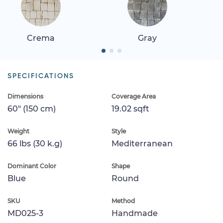
Crema
Gray
SPECIFICATIONS
Dimensions
Coverage Area
60" (150 cm)
19.02 sqft
Weight
Style
66 lbs (30 k.g)
Mediterranean
Dominant Color
Shape
Blue
Round
SKU
Method
MD025-3
Handmade