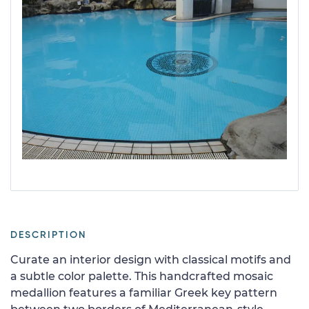
DESCRIPTION
Curate an interior design with classical motifs and
a subtle color palette. This handcrafted mosaic
medallion features a familiar Greek key pattern