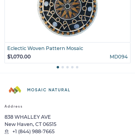
Eclectic Woven Pattern Mosaic
$1,070.00
MD094
MOSAIC NATURAL
Address
838 WHALLEY AVE
New Haven, CT 06515
+1 (844) 988-7665