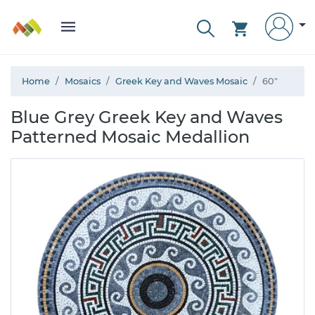
Home
Mosaics
Greek Key and Waves Mosaic
60"
Blue Grey Greek Key and Waves
Patterned Mosaic Medallion