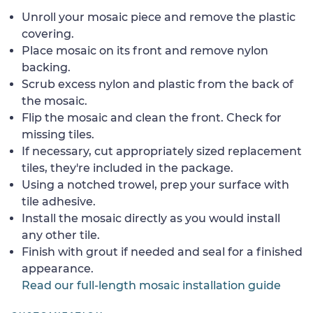
Unroll your mosaic piece and remove the plastic
covering.
Place mosaic on its front and remove nylon
backing.
Scrub excess nylon and plastic from the back of
the mosaic.
Flip the mosaic and clean the front. Check for
missing tiles.
If necessary, cut appropriately sized replacement
tiles, they're included in the package.
Using a notched trowel, prep your surface with
tile adhesive.
Install the mosaic directly as you would install
any other tile.
Finish with grout if needed and seal for a finished
appearance.
Read our full-length mosaic installation guide