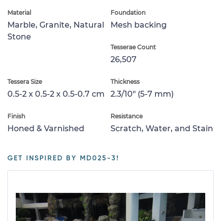
Material
Foundation
Marble, Granite, Natural
Mesh backing
Stone
Tesserae Count
26,507
Tessera Size
Thickness
0.5-2 x 0.5-2 x 0.5-0.7 cm
2.3/10" (5-7 mm)
Finish
Resistance
Honed & Varnished
Scratch, Water, and Stain
GET INSPIRED BY MD025-3!