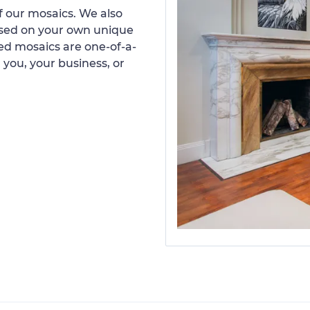
 our mosaics. We also
ased on your own unique
d mosaics are one-of-a-
 you, your business, or