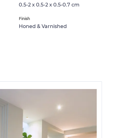
0.5-2 x 0.5-2 x 0.5-0.7 cm
Finish
Honed & Varnished