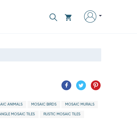
AIC ANIMALS
MOSAIC BIRDS
MOSAIC MURALS
ANGLE MOSAIC TILES
RUSTIC MOSAIC TILES