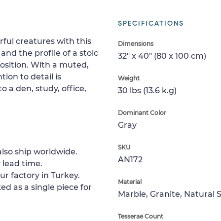
SPECIFICATIONS
ful creatures with this
Dimensions
nd the profile of a stoic
32" x 40" (80 x 100 cm)
osition. With a muted,
on to detail is
Weight
o a den, study, office,
30 lbs (13.6 k.g)
Dominant Color
Gray
SKU
lso ship worldwide.
AN172
 lead time.
ur factory in Turkey.
Material
ed as a single piece for
Marble, Granite, Natural 
Tesserae Count