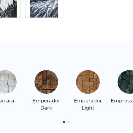
arrara
Emperador
Emperador
Empress
Dark
Light