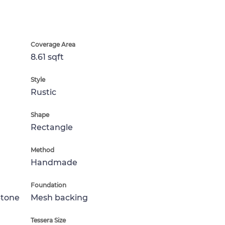
Coverage Area
8.61 sqft
Style
Rustic
Shape
Rectangle
Method
Handmade
Foundation
Stone
Mesh backing
Tessera Size