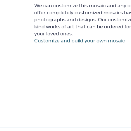
We can customize this mosaic and any of
offer completely customized mosaics b
photographs and designs. Our customize
kind works of art that can be ordered for
your loved ones.
Customize and build your own mosaic