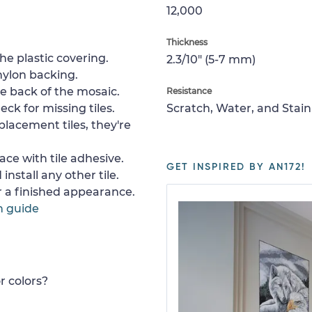
12,000
Thickness
e plastic covering.
2.3/10" (5-7 mm)
nylon backing.
e back of the mosaic.
Resistance
ck for missing tiles.
Scratch, Water, and Stain
placement tiles, they're
ace with tile adhesive.
GET INSPIRED BY AN172!
install any other tile.
or a finished appearance.
n guide
r colors?