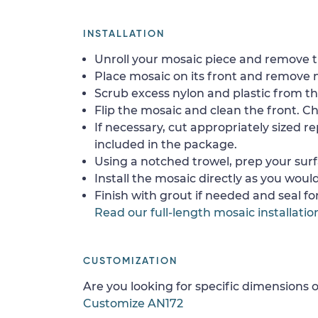
INSTALLATION
Unroll your mosaic piece and remove th
Place mosaic on its front and remove 
Scrub excess nylon and plastic from th
Flip the mosaic and clean the front. Che
If necessary, cut appropriately sized re
included in the package.
Using a notched trowel, prep your surf
Install the mosaic directly as you would 
Finish with grout if needed and seal f
Read our full-length mosaic installatio
CUSTOMIZATION
Are you looking for specific dimensions o
Customize AN172