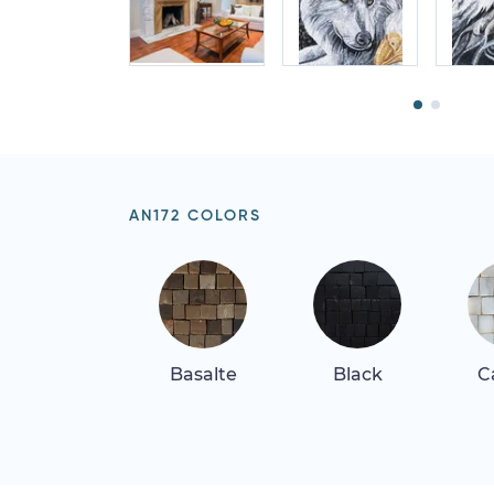
AN172 COLORS
Basalte
Black
C