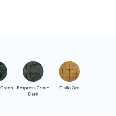
 Green
Empress Green
Giallo Oro
Giallo Real
Dark