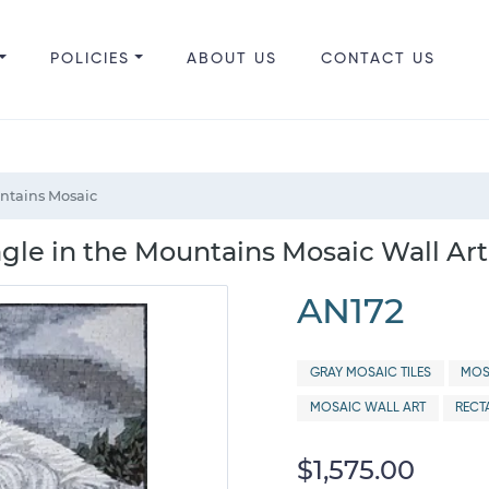
POLICIES
ABOUT US
CONTACT US
ntains Mosaic
agle in the Mountains Mosaic Wall Art
AN172
GRAY MOSAIC TILES
MOS
MOSAIC WALL ART
RECT
$1,575.00