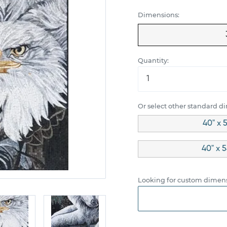
Dimensions:
Quantity:
Or select other standard d
40" x 
40" x 5
Looking for custom dimens