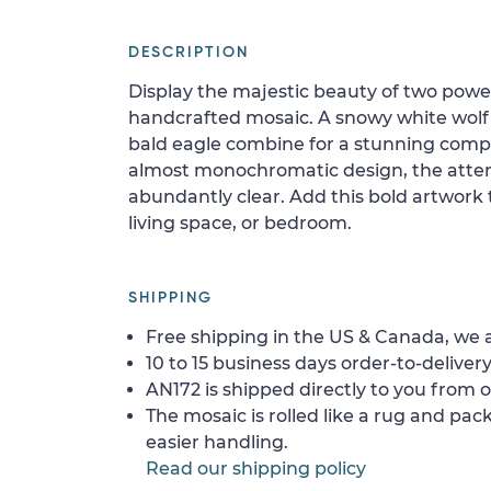
DESCRIPTION
Display the majestic beauty of two power
handcrafted mosaic. A snowy white wolf a
bald eagle combine for a stunning comp
almost monochromatic design, the attenti
abundantly clear. Add this bold artwork t
living space, or bedroom.
SHIPPING
Free shipping in the US & Canada, we a
10 to 15 business days order-to-delivery
AN172 is shipped directly to you from o
The mosaic is rolled like a rug and pack
easier handling.
Read our shipping policy