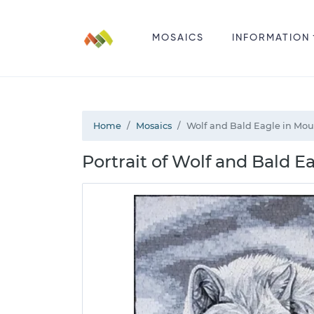
MOSAICS
INFORMATION
Home
Mosaics
Wolf and Bald Eagle in Mou
Portrait of Wolf and Bald E