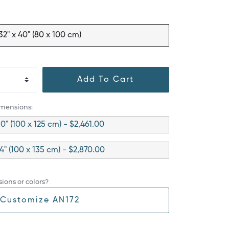
32" x 40" (80 x 100 cm)
Add To Cart
imensions:
50" (100 x 125 cm) - $2,461.00
4" (100 x 135 cm) - $2,870.00
ions or colors?
Customize AN172