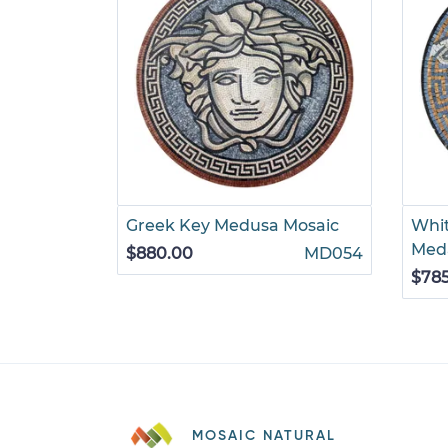
Greek Key Medusa Mosaic
Whi
Meda
$880.00
MD054
$78
MOSAIC NATURAL