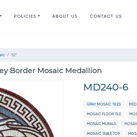
POLICIES
ABOUT US
CONTACT US
aic
52"
ey Border Mosaic Medallion
MD240-6
GRAY MOSAIC TILES
MED
MOSAIC FLOOR TILE
MOS
MOSAIC MURALS
MOSAI
MOSAIC TABLE TOP
MOSA