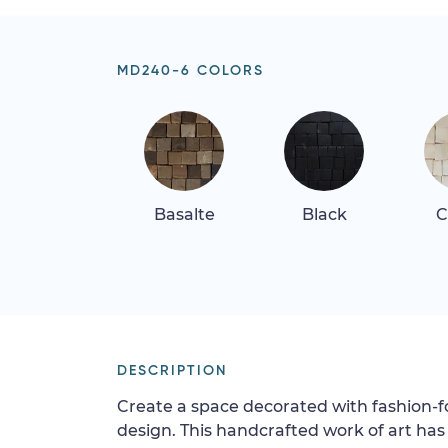
MD240-6 COLORS
Basalte
Black
C
DESCRIPTION
Create a space decorated with fashion-f
design. This handcrafted work of art has 