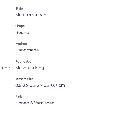
Style
Mediterranean
Shape
Round
Method
Handmade
Foundation
Stone
Mesh backing
Tessera Size
0.5-2 x 0.5-2 x 0.5-0.7 cm
Finish
Honed & Varnished