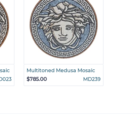
saic
Multitoned Medusa Mosaic
Medusa w
Mosaic
D023
$785.00
MD239
$785.00