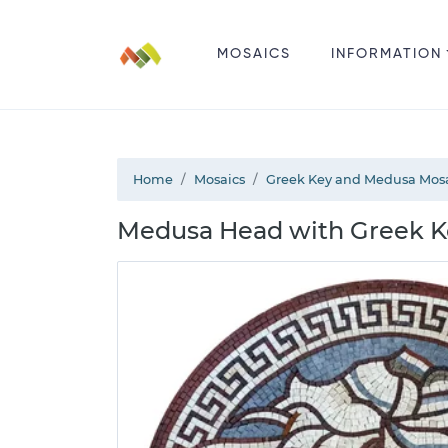
MOSAICS
INFORMATION
Home
Mosaics
Greek Key and Medusa Mos
Medusa Head with Greek K