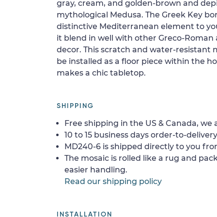
gray, cream, and golden-brown and depi
mythological Medusa. The Greek Key bord
distinctive Mediterranean element to yo
it blend in well with other Greco-Roma
decor. This scratch and water-resistant m
be installed as a floor piece within the ho
makes a chic tabletop.
SHIPPING
Free shipping in the US & Canada, we a
10 to 15 business days order-to-delivery
MD240-6 is shipped directly to you fro
The mosaic is rolled like a rug and pack
easier handling.
Read our shipping policy
INSTALLATION