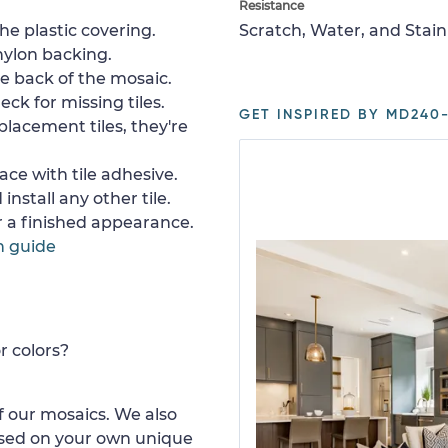
Resistance
e plastic covering.
Scratch, Water, and Stain
nylon backing.
e back of the mosaic.
ck for missing tiles.
GET INSPIRED BY MD240-
placement tiles, they're
ace with tile adhesive.
install any other tile.
or a finished appearance.
n guide
r colors?
 our mosaics. We also
ased on your own unique