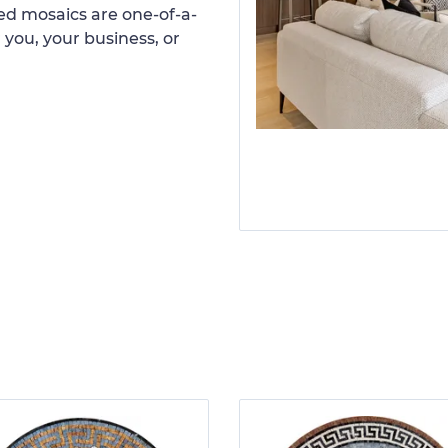
d mosaics are one-of-a-
 you, your business, or