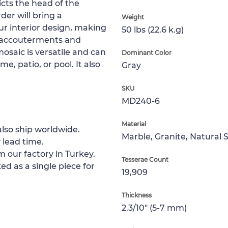
cts the head of the
er will bring a
Weight
ur interior design, making
50 lbs (22.6 k.g)
n accouterments and
osaic is versatile and can
Dominant Color
me, patio, or pool. It also
Gray
SKU
MD240-6
Material
lso ship worldwide.
Marble, Granite, Natural 
 lead time.
m our factory in Turkey.
Tesserae Count
ed as a single piece for
19,909
Thickness
2.3/10" (5-7 mm)