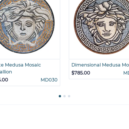
te Medusa Mosaic
Dimensional Medusa Mo
llion
$785.00
M
5.00
MD030