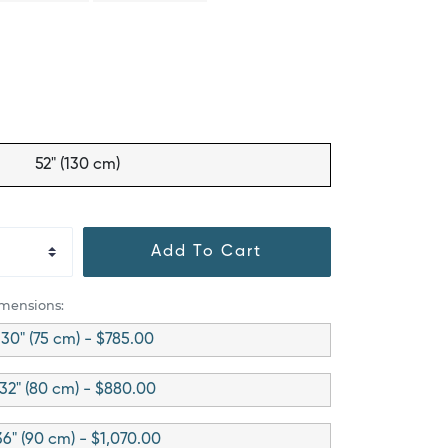
52" (130 cm)
Add To Cart
imensions:
30" (75 cm) - $785.00
32" (80 cm) - $880.00
36" (90 cm) - $1,070.00