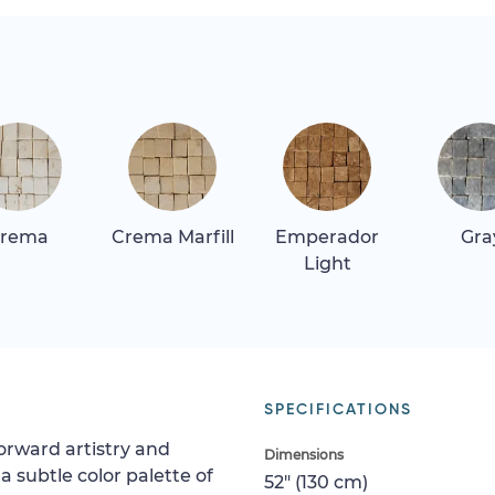
rema
Crema Marfill
Emperador
Gra
Light
SPECIFICATIONS
orward artistry and
Dimensions
a subtle color palette of
52" (130 cm)