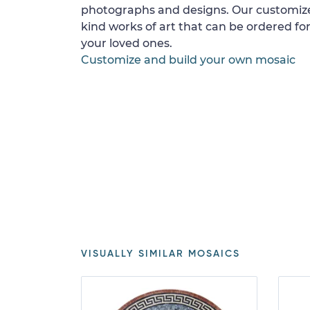
photographs and designs. Our customize
kind works of art that can be ordered for
your loved ones.
Customize and build your own mosaic
VISUALLY SIMILAR MOSAICS