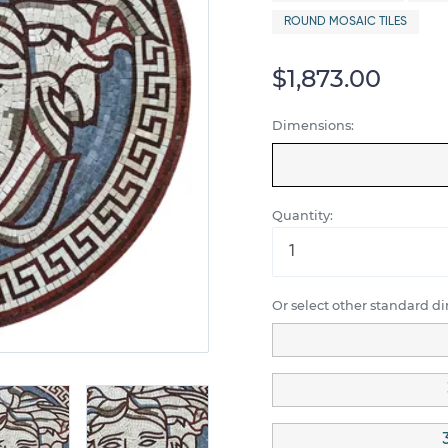
ROUND MOSAIC TILES
$1,873.00
Dimensions:
Quantity:
Or select other standard d