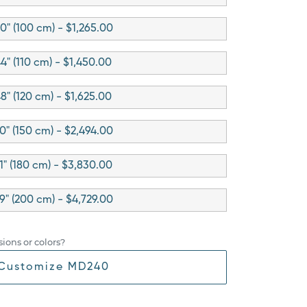
0" (100 cm) - $1,265.00
4" (110 cm) - $1,450.00
8" (120 cm) - $1,625.00
0" (150 cm) - $2,494.00
1" (180 cm) - $3,830.00
9" (200 cm) - $4,729.00
ions or colors?
Customize MD240