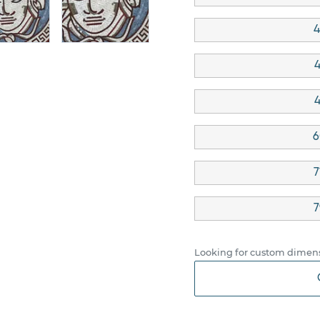
4
4
4
6
7
7
Looking for custom dimens