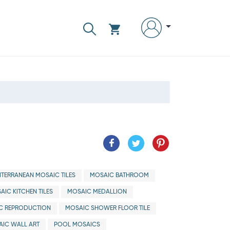
ITERRANEAN MOSAIC TILES
MOSAIC BATHROOM
AIC KITCHEN TILES
MOSAIC MEDALLION
C REPRODUCTION
MOSAIC SHOWER FLOOR TILE
IC WALL ART
POOL MOSAICS