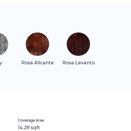
y
Rosa Alicante
Rosa Levanto
Coverage Area
14.29 sqft