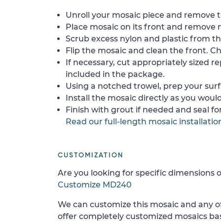
Unroll your mosaic piece and remove th
Place mosaic on its front and remove 
Scrub excess nylon and plastic from th
Flip the mosaic and clean the front. Che
If necessary, cut appropriately sized re
included in the package.
Using a notched trowel, prep your surf
Install the mosaic directly as you would 
Finish with grout if needed and seal f
Read our full-length mosaic installatio
CUSTOMIZATION
Are you looking for specific dimensions o
Customize MD240
We can customize this mosaic and any of
offer completely customized mosaics b