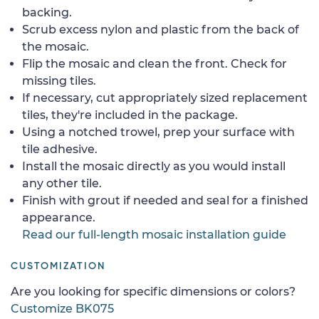
backing.
Scrub excess nylon and plastic from the back of
the mosaic.
Flip the mosaic and clean the front. Check for
missing tiles.
If necessary, cut appropriately sized replacement
tiles, they're included in the package.
Using a notched trowel, prep your surface with
tile adhesive.
Install the mosaic directly as you would install
any other tile.
Finish with grout if needed and seal for a finished
appearance.
Read our full-length mosaic installation guide
CUSTOMIZATION
Are you looking for specific dimensions or colors?
Customize BK075