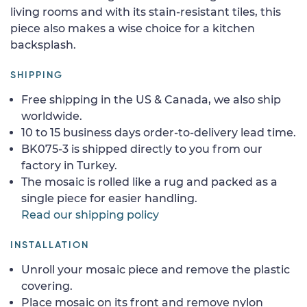
living rooms and with its stain-resistant tiles, this
piece also makes a wise choice for a kitchen
backsplash.
SHIPPING
Free shipping in the US & Canada, we also ship
worldwide.
10 to 15 business days order-to-delivery lead time.
BK075-3 is shipped directly to you from our
factory in Turkey.
The mosaic is rolled like a rug and packed as a
single piece for easier handling.
Read our shipping policy
INSTALLATION
Unroll your mosaic piece and remove the plastic
covering.
Place mosaic on its front and remove nylon