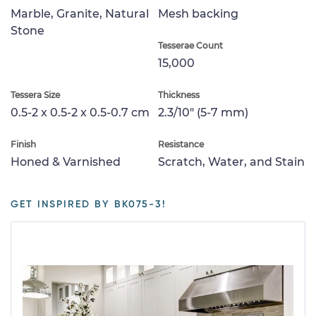
Marble, Granite, Natural
Mesh backing
Stone
Tesserae Count
15,000
Tessera Size
Thickness
0.5-2 x 0.5-2 x 0.5-0.7 cm
2.3/10" (5-7 mm)
Finish
Resistance
Honed & Varnished
Scratch, Water, and Stain
GET INSPIRED BY BK075-3!