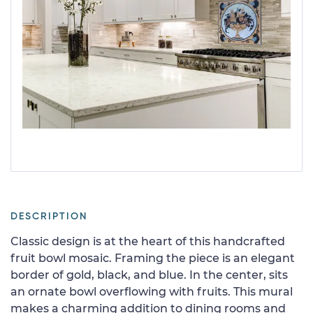
DESCRIPTION
Classic design is at the heart of this handcrafted
fruit bowl mosaic. Framing the piece is an elegant
border of gold, black, and blue. In the center, sits
an ornate bowl overflowing with fruits. This mural
makes a charming addition to dining rooms and