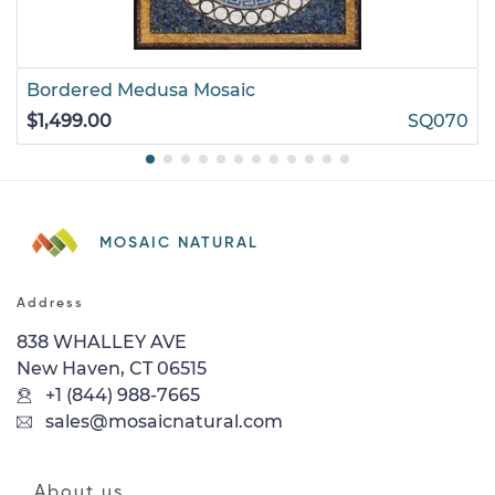
Bordered Medusa Mosaic
$1,499.00
SQ070
MOSAIC NATURAL
Address
838 WHALLEY AVE
New Haven, CT 06515
+1 (844) 988-7665
sales@mosaicnatural.com
About us