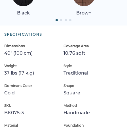
Black
Brown
SPECIFICATIONS
Dimensions
Coverage Area
40" (100 cm)
10.76 sqft
Weight
Style
37 lbs (17 k.g)
Traditional
Dominant Color
Shape
Gold
Square
SKU
Method
BK075-3
Handmade
Material
Foundation