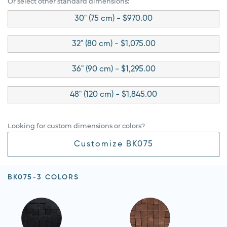
Or select other standard dimensions:
30" (75 cm) - $970.00
32" (80 cm) - $1,075.00
36" (90 cm) - $1,295.00
48" (120 cm) - $1,845.00
Looking for custom dimensions or colors?
Customize BK075
BK075-3 COLORS