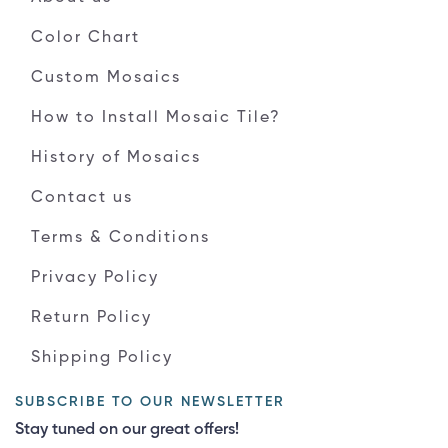
Color Chart
Custom Mosaics
How to Install Mosaic Tile?
History of Mosaics
Contact us
Terms & Conditions
Privacy Policy
Return Policy
Shipping Policy
SUBSCRIBE TO OUR NEWSLETTER
Stay tuned on our great offers!