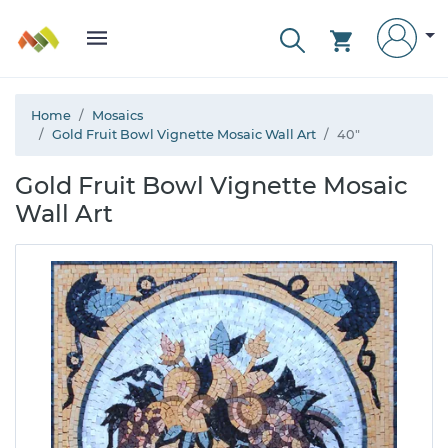
Home
Mosaics
Gold Fruit Bowl Vignette Mosaic Wall Art
40"
Gold Fruit Bowl Vignette Mosaic
Wall Art