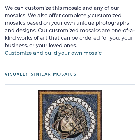
We can customize this mosaic and any of our
mosaics. We also offer completely customized
mosaics based on your own unique photographs
and designs. Our customized mosaics are one-of-a-
kind works of art that can be ordered for you, your
business, or your loved ones.
Customize and build your own mosaic
VISUALLY SIMILAR MOSAICS