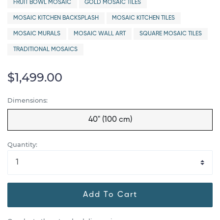
FRUIT BOWL MOSAIC
GOLD MOSAIC TILES
MOSAIC KITCHEN BACKSPLASH
MOSAIC KITCHEN TILES
MOSAIC MURALS
MOSAIC WALL ART
SQUARE MOSAIC TILES
TRADITIONAL MOSAICS
$1,499.00
Dimensions:
40" (100 cm)
Quantity:
Add To Cart