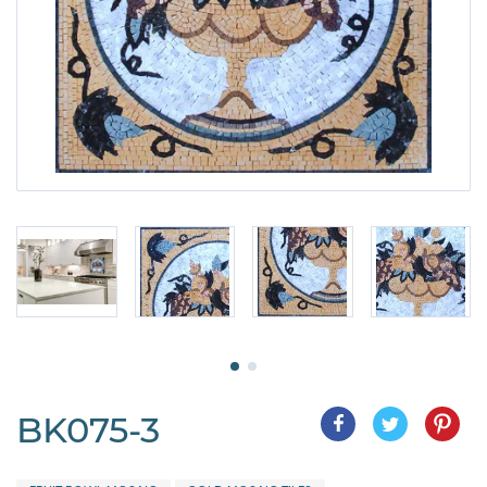
BK075-3