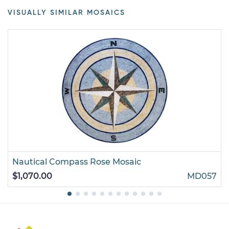
VISUALLY SIMILAR MOSAICS
Nautical Compass Rose Mosaic
$1,070.00
MD057