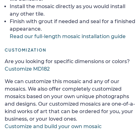
Install the mosaic directly as you would install
any other tile.
Finish with grout if needed and seal for a finished
appearance.
Read our full-length mosaic installation guide
CUSTOMIZATION
Are you looking for specific dimensions or colors?
Customize MD182
We can customize this mosaic and any of our
mosaics. We also offer completely customized
mosaics based on your own unique photographs
and designs. Our customized mosaics are one-of-a-
kind works of art that can be ordered for you, your
business, or your loved ones.
Customize and build your own mosaic