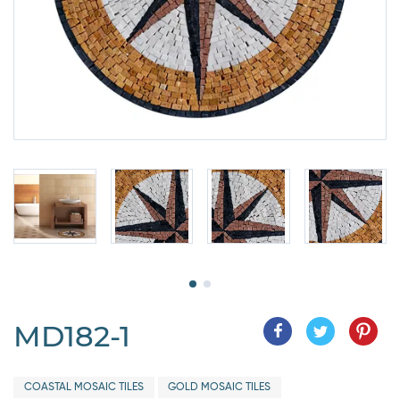
MD182-1
COASTAL MOSAIC TILES
GOLD MOSAIC TILES