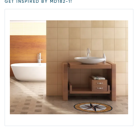
GET INSPIRED BY MD182-1!