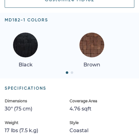
MD182-1 COLORS
Black
Brown
SPECIFICATIONS
Dimensions
Coverage Area
30" (75 cm)
4.76 sqft
Weight
Style
17 lbs (7.5 k.g)
Coastal