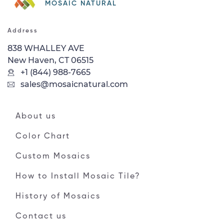
MOSAIC NATURAL
Address
838 WHALLEY AVE
New Haven, CT 06515
+1 (844) 988-7665
sales@mosaicnatural.com
About us
Color Chart
Custom Mosaics
How to Install Mosaic Tile?
History of Mosaics
Contact us