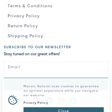
Terms & Conditions
Privacy Policy
Return Policy
Shipping Policy
SUBSCRIBE TO OUR NEWSLETTER
Stay tuned on our great offers!
Subscribe
Mosaic Natural uses cookies to guarantee
an optimal experience while you navigate
our website.
Privacy Policy
Close