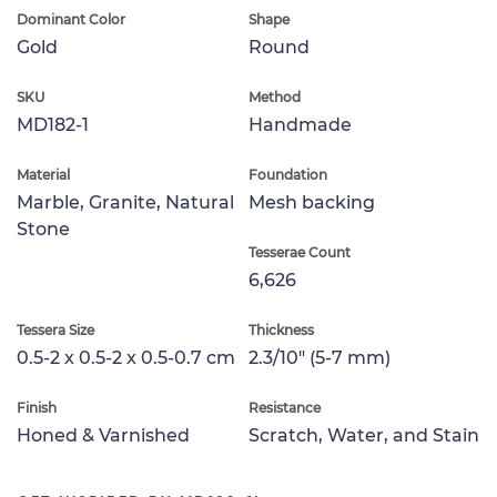
Dominant Color
Shape
Gold
Round
SKU
Method
MD182-1
Handmade
Material
Foundation
Marble, Granite, Natural
Mesh backing
Stone
Tesserae Count
6,626
Tessera Size
Thickness
0.5-2 x 0.5-2 x 0.5-0.7 cm
2.3/10" (5-7 mm)
Finish
Resistance
Honed & Varnished
Scratch, Water, and Stain