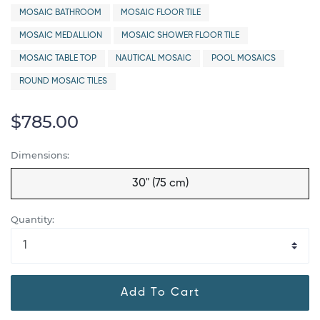
MOSAIC BATHROOM
MOSAIC FLOOR TILE
MOSAIC MEDALLION
MOSAIC SHOWER FLOOR TILE
MOSAIC TABLE TOP
NAUTICAL MOSAIC
POOL MOSAICS
ROUND MOSAIC TILES
$785.00
Dimensions:
30" (75 cm)
Quantity:
Add To Cart