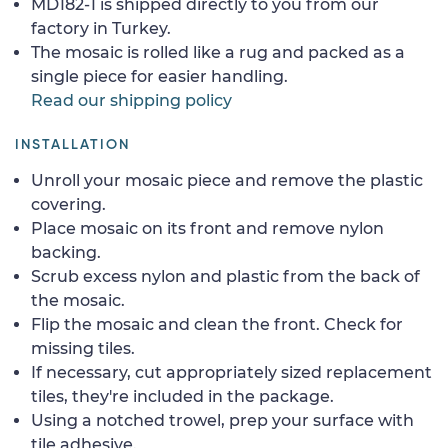
MD182-1 is shipped directly to you from our
factory in Turkey.
The mosaic is rolled like a rug and packed as a
single piece for easier handling.
Read our shipping policy
INSTALLATION
Unroll your mosaic piece and remove the plastic
covering.
Place mosaic on its front and remove nylon
backing.
Scrub excess nylon and plastic from the back of
the mosaic.
Flip the mosaic and clean the front. Check for
missing tiles.
If necessary, cut appropriately sized replacement
tiles, they're included in the package.
Using a notched trowel, prep your surface with
tile adhesive.