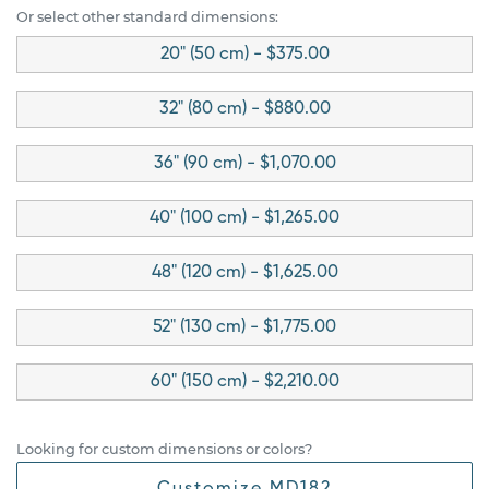
Or select other standard dimensions:
20" (50 cm) - $375.00
32" (80 cm) - $880.00
36" (90 cm) - $1,070.00
40" (100 cm) - $1,265.00
48" (120 cm) - $1,625.00
52" (130 cm) - $1,775.00
60" (150 cm) - $2,210.00
Looking for custom dimensions or colors?
Customize MD182