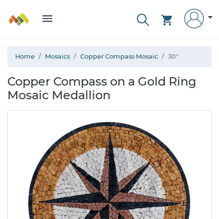
Home
Mosaics
Copper Compass Mosaic
30"
Copper Compass on a Gold Ring
Mosaic Medallion