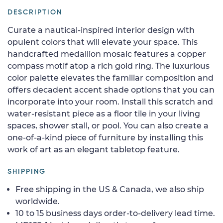
DESCRIPTION
Curate a nautical-inspired interior design with
opulent colors that will elevate your space. This
handcrafted medallion mosaic features a copper
compass motif atop a rich gold ring. The luxurious
color palette elevates the familiar composition and
offers decadent accent shade options that you can
incorporate into your room. Install this scratch and
water-resistant piece as a floor tile in your living
spaces, shower stall, or pool. You can also create a
one-of-a-kind piece of furniture by installing this
work of art as an elegant tabletop feature.
SHIPPING
Free shipping in the US & Canada, we also ship
worldwide.
10 to 15 business days order-to-delivery lead time.