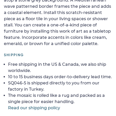
atop a stone grey background. A Mediterranean
wave patterned border frames the piece and adds
a coastal element. Install this scratch-resistant
piece as a floor tile in your living spaces or shower
stall. You can create a one-of-a-kind piece of
furniture by installing this work of art as a tabletop
feature. Incorporate accents in colors like cream,
emerald, or brown for a unified color palette.
SHIPPING
Free shipping in the US & Canada, we also ship
worldwide.
10 to 15 business days order-to-delivery lead time.
SQ046-5 is shipped directly to you from our
factory in Turkey.
The mosaic is rolled like a rug and packed as a
single piece for easier handling.
Read our shipping policy