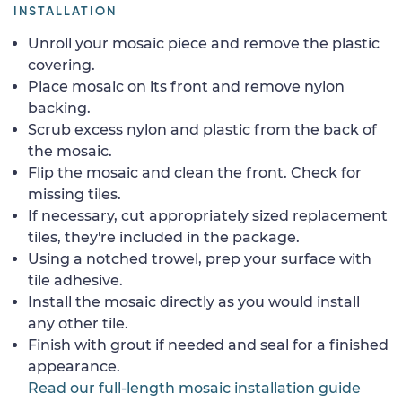
INSTALLATION
Unroll your mosaic piece and remove the plastic
covering.
Place mosaic on its front and remove nylon
backing.
Scrub excess nylon and plastic from the back of
the mosaic.
Flip the mosaic and clean the front. Check for
missing tiles.
If necessary, cut appropriately sized replacement
tiles, they're included in the package.
Using a notched trowel, prep your surface with
tile adhesive.
Install the mosaic directly as you would install
any other tile.
Finish with grout if needed and seal for a finished
appearance.
Read our full-length mosaic installation guide