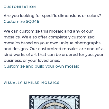
CUSTOMIZATION
Are you looking for specific dimensions or colors?
Customize SQ046
We can customize this mosaic and any of our
mosaics. We also offer completely customized
mosaics based on your own unique photographs
and designs. Our customized mosaics are one-of-a-
kind works of art that can be ordered for you, your
business, or your loved ones.
Customize and build your own mosaic
VISUALLY SIMILAR MOSAICS