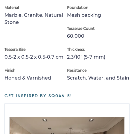
Material
Foundation
Marble, Granite, Natural
Mesh backing
Stone
Tesserae Count
60,000
Tessera Size
Thickness
0.5-2 x 0.5-2 x 0.5-0.7 cm
2.3/10" (5-7 mm)
Finish
Resistance
Honed & Varnished
Scratch, Water, and Stain
GET INSPIRED BY SQ046-5!