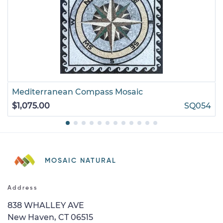
Mediterranean Compass Mosaic
$1,075.00
SQ054
MOSAIC NATURAL
Address
838 WHALLEY AVE
New Haven, CT 06515