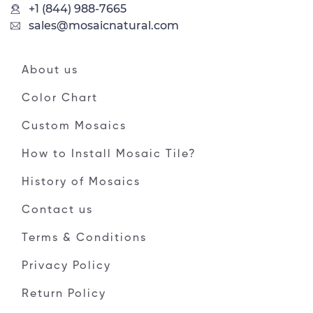
+1 (844) 988-7665
sales@mosaicnatural.com
About us
Color Chart
Custom Mosaics
How to Install Mosaic Tile?
History of Mosaics
Contact us
Terms & Conditions
Privacy Policy
Return Policy