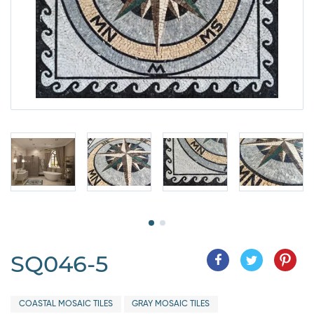
SQ046-5
COASTAL MOSAIC TILES
GRAY MOSAIC TILES