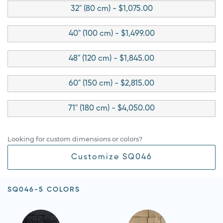
32" (80 cm) - $1,075.00
40" (100 cm) - $1,499.00
48" (120 cm) - $1,845.00
60" (150 cm) - $2,815.00
71" (180 cm) - $4,050.00
Looking for custom dimensions or colors?
Customize SQ046
SQ046-5 COLORS