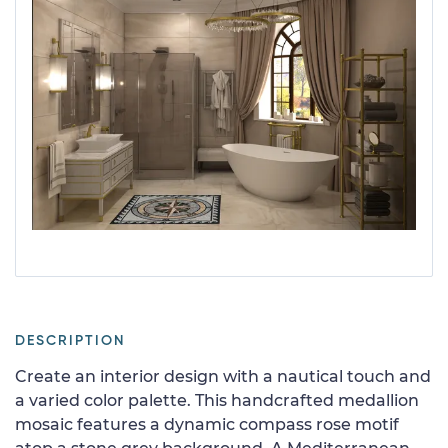
DESCRIPTION
Create an interior design with a nautical touch and
a varied color palette. This handcrafted medallion
mosaic features a dynamic compass rose motif