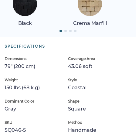
Black
Crema Marfill
SPECIFICATIONS
Dimensions
Coverage Area
79" (200 cm)
43.06 sqft
Weight
Style
150 lbs (68 k.g)
Coastal
Dominant Color
Shape
Gray
Square
SKU
Method
SQ046-5
Handmade