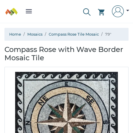
Home
Mosaics
Compass Rose Tile Mosaic
79"
Compass Rose with Wave Border
Mosaic Tile