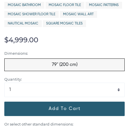
MOSAIC BATHROOM
MOSAIC FLOOR TILE
MOSAIC PATTERNS
MOSAIC SHOWER FLOOR TILE
MOSAIC WALL ART
NAUTICAL MOSAIC
SQUARE MOSAIC TILES
$4,999.00
Dimensions:
79" (200 cm)
Quantity:
Add To Cart
Or select other standard dimensions: