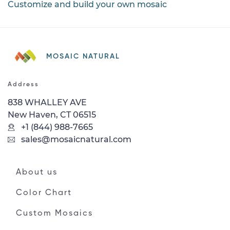
Customize and build your own mosaic
MOSAIC NATURAL
Address
838 WHALLEY AVE
New Haven, CT 06515
+1 (844) 988-7665
sales@mosaicnatural.com
About us
Color Chart
Custom Mosaics