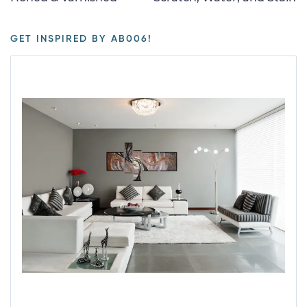
GET INSPIRED BY AB006!