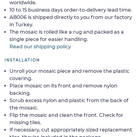
worldwide.
10 to 15 business days order-to-delivery lead time.
AB006 is shipped directly to you from our factory
in Turkey.
The mosaic is rolled like a rug and packed as a
single piece for easier handling.
Read our shipping policy
INSTALLATION
Unroll your mosaic piece and remove the plastic
covering.
Place mosaic on its front and remove nylon
backing.
Scrub excess nylon and plastic from the back of
the mosaic.
Flip the mosaic and clean the front. Check for
missing tiles.
If necessary, cut appropriately sized replacement