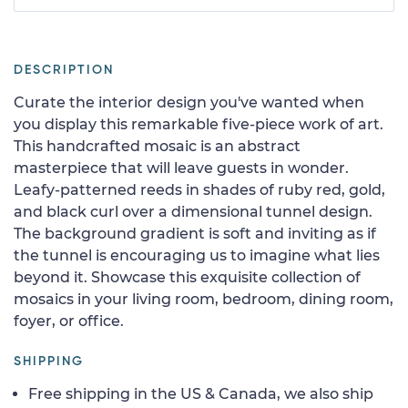
DESCRIPTION
Curate the interior design you've wanted when
you display this remarkable five-piece work of art.
This handcrafted mosaic is an abstract
masterpiece that will leave guests in wonder.
Leafy-patterned reeds in shades of ruby red, gold,
and black curl over a dimensional tunnel design.
The background gradient is soft and inviting as if
the tunnel is encouraging us to imagine what lies
beyond it. Showcase this exquisite collection of
mosaics in your living room, bedroom, dining room,
foyer, or office.
SHIPPING
Free shipping in the US & Canada, we also ship