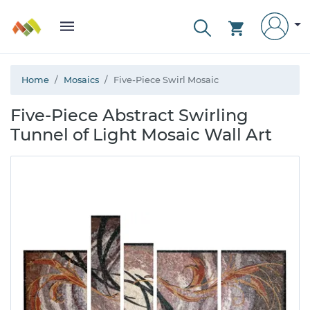
Home
Mosaics
Five-Piece Swirl Mosaic
Five-Piece Abstract Swirling
Tunnel of Light Mosaic Wall Art