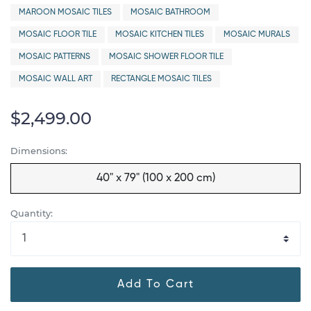
MAROON MOSAIC TILES
MOSAIC BATHROOM
MOSAIC FLOOR TILE
MOSAIC KITCHEN TILES
MOSAIC MURALS
MOSAIC PATTERNS
MOSAIC SHOWER FLOOR TILE
MOSAIC WALL ART
RECTANGLE MOSAIC TILES
$2,499.00
Dimensions:
40" x 79" (100 x 200 cm)
Quantity:
Add To Cart