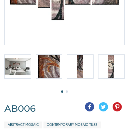
AB006
ABSTRACT MOSAIC
CONTEMPORARY MOSAIC TILES