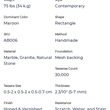
75 lbs (34 k.g)
Contemporary
Dominant Color
Shape
Maroon
Rectangle
SKU
Method
AB006
Handmade
Material
Foundation
Marble, Granite, Natural
Mesh backing
Stone
Tesserae Count
30,000
Tessera Size
Thickness
0.5-2 x 0.5-2 x 0.5-0.7 cm
2.3/10" (5-7 mm)
Finish
Resistance
Honed & Varnished
Scratch, Water, and Stain