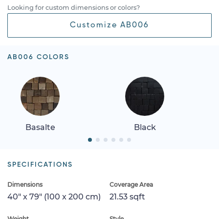
Looking for custom dimensions or colors?
Customize AB006
AB006 COLORS
Basalte
Black
SPECIFICATIONS
Dimensions
Coverage Area
40" x 79" (100 x 200 cm)
21.53 sqft
Weight
Style