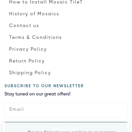
How to Install Mosaic Tile?
History of Mosaics
Contact us
Terms & Conditions
Privacy Policy
Return Policy
Shipping Policy
SUBSCRIBE TO OUR NEWSLETTER
Stay tuned on our great offers!
Subscribe