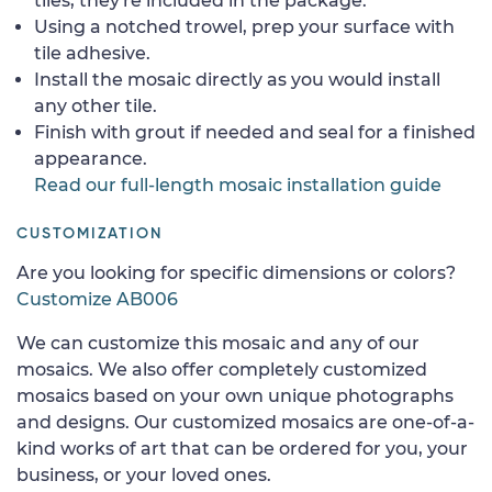
tiles, they're included in the package.
Using a notched trowel, prep your surface with
tile adhesive.
Install the mosaic directly as you would install
any other tile.
Finish with grout if needed and seal for a finished
appearance.
Read our full-length mosaic installation guide
CUSTOMIZATION
Are you looking for specific dimensions or colors?
Customize AB006
We can customize this mosaic and any of our
mosaics. We also offer completely customized
mosaics based on your own unique photographs
and designs. Our customized mosaics are one-of-a-
kind works of art that can be ordered for you, your
business, or your loved ones.