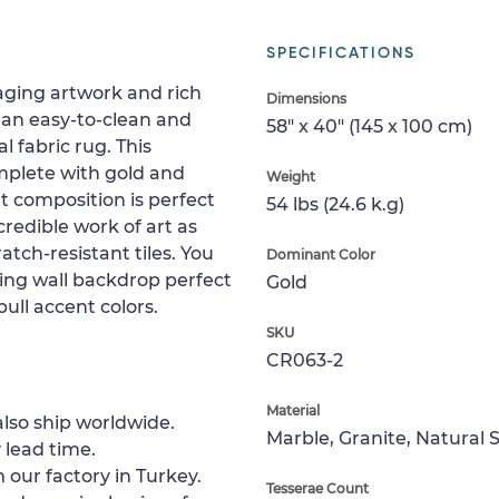
SPECIFICATIONS
gaging artwork and rich
Dimensions
 an easy-to-clean and
58" x 40" (145 x 100 cm)
l fabric rug. This
mplete with gold and
Weight
t composition is perfect
54 lbs (24.6 k.g)
ncredible work of art as
atch-resistant tiles. You
Dominant Color
ling wall backdrop perfect
Gold
pull accent colors.
SKU
CR063-2
Material
lso ship worldwide.
Marble, Granite, Natural 
 lead time.
 our factory in Turkey.
Tesserae Count