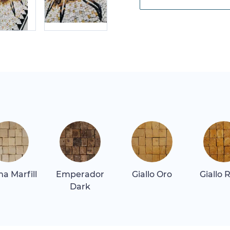
a Marfill
Emperador
Giallo Oro
Giallo 
Dark