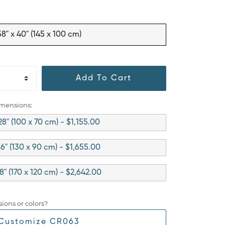
58" x 40" (145 x 100 cm)
Add To Cart
imensions:
28" (100 x 70 cm) - $1,155.00
36" (130 x 90 cm) - $1,655.00
48" (170 x 120 cm) - $2,642.00
ions or colors?
Customize CR063