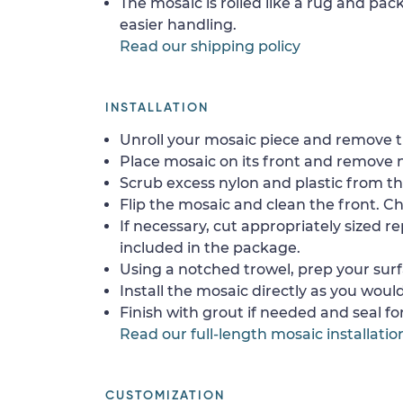
The mosaic is rolled like a rug and pack
easier handling.
Read our shipping policy
INSTALLATION
Unroll your mosaic piece and remove th
Place mosaic on its front and remove 
Scrub excess nylon and plastic from th
Flip the mosaic and clean the front. Che
If necessary, cut appropriately sized re
included in the package.
Using a notched trowel, prep your surf
Install the mosaic directly as you would 
Finish with grout if needed and seal f
Read our full-length mosaic installatio
CUSTOMIZATION