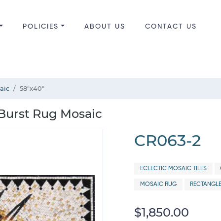
POLICIES
ABOUT US
CONTACT US
aic
58"x40"
 Burst Rug Mosaic
CR063-2
ECLECTIC MOSAIC TILES
MOSAIC RUG
RECTANGLE
$1,850.00