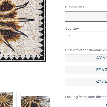
Dimensions:
Quantity:
Or select other standard d
40" x 
52" x 
67" x 
Looking for custom dimens