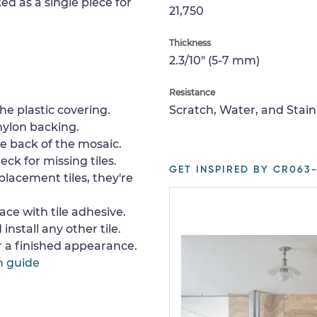
ed as a single piece for
21,750
Thickness
2.3/10" (5-7 mm)
Resistance
e plastic covering.
Scratch, Water, and Stain
nylon backing.
e back of the mosaic.
ck for missing tiles.
GET INSPIRED BY CR063-
placement tiles, they're
ace with tile adhesive.
install any other tile.
or a finished appearance.
n guide