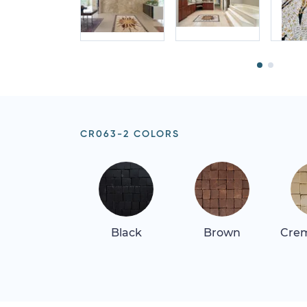
CR063-2 COLORS
Black
Brown
Crem