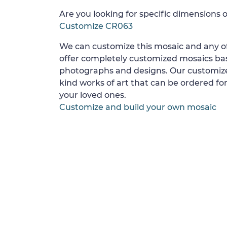
Are you looking for specific dimensions o
Customize CR063
We can customize this mosaic and any of
offer completely customized mosaics b
photographs and designs. Our customize
kind works of art that can be ordered for
your loved ones.
Customize and build your own mosaic