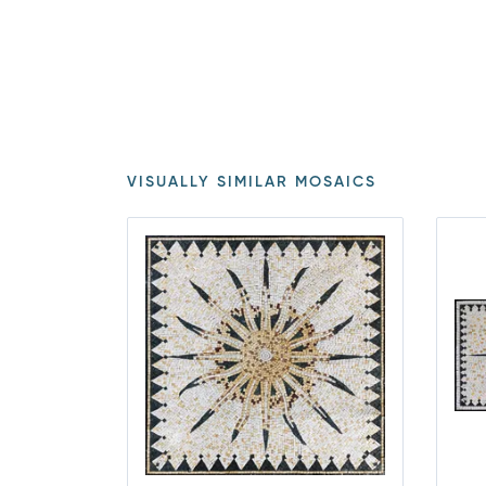
VISUALLY SIMILAR MOSAICS