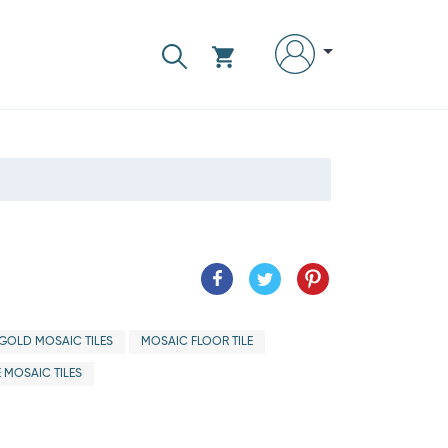
GOLD MOSAIC TILES
MOSAIC FLOOR TILE
 MOSAIC TILES