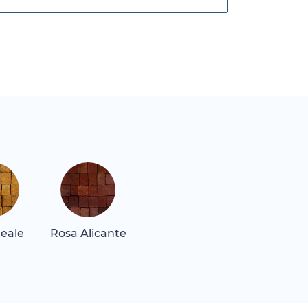
Reale
Rosa Alicante