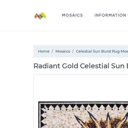
MOSAICS
INFORMATION
Home
Mosaics
Celestial Sun Burst Rug Mos
Radiant Gold Celestial Sun