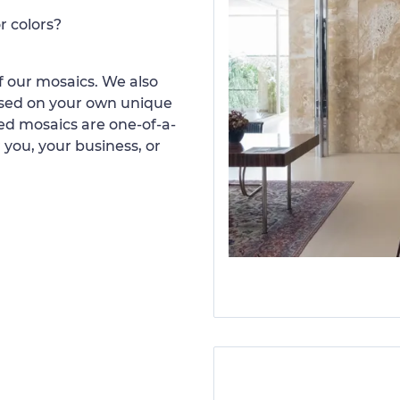
r colors?
 our mosaics. We also
ased on your own unique
d mosaics are one-of-a-
 you, your business, or