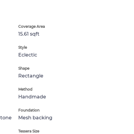
Coverage Area
15.61 sqft
Style
Eclectic
Shape
Rectangle
Method
Handmade
Foundation
Stone
Mesh backing
Tessera Size