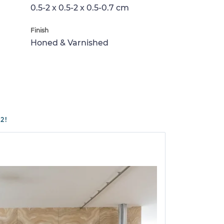
0.5-2 x 0.5-2 x 0.5-0.7 cm
Finish
Honed & Varnished
2!