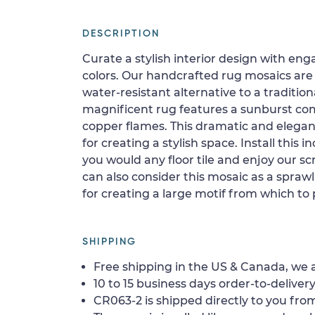
DESCRIPTION
Curate a stylish interior design with en
colors. Our handcrafted rug mosaics are
water-resistant alternative to a traditiona
magnificent rug features a sunburst co
copper flames. This dramatic and elegan
for creating a stylish space. Install this i
you would any floor tile and enjoy our scr
can also consider this mosaic as a spraw
for creating a large motif from which to 
SHIPPING
Free shipping in the US & Canada, we a
10 to 15 business days order-to-delivery
CR063-2 is shipped directly to you from