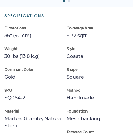
SPECIFICATIONS
Dimensions
Coverage Area
36" (90 cm)
8.72 sqft
Weight
Style
30 lbs (13.8 k.g)
Coastal
Dominant Color
Shape
Gold
Square
SKU
Method
SQ064-2
Handmade
Material
Foundation
Marble, Granite, Natural
Mesh backing
Stone
Tesserae Count