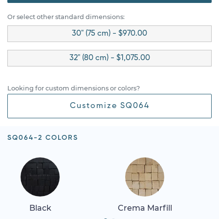
Or select other standard dimensions:
30" (75 cm) - $970.00
32" (80 cm) - $1,075.00
Looking for custom dimensions or colors?
Customize SQ064
SQ064-2 COLORS
Black
Crema Marfill