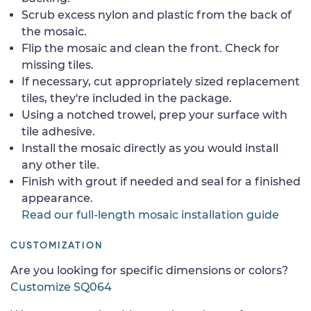
Scrub excess nylon and plastic from the back of
the mosaic.
Flip the mosaic and clean the front. Check for
missing tiles.
If necessary, cut appropriately sized replacement
tiles, they're included in the package.
Using a notched trowel, prep your surface with
tile adhesive.
Install the mosaic directly as you would install
any other tile.
Finish with grout if needed and seal for a finished
appearance.
Read our full-length mosaic installation guide
CUSTOMIZATION
Are you looking for specific dimensions or colors?
Customize SQ064