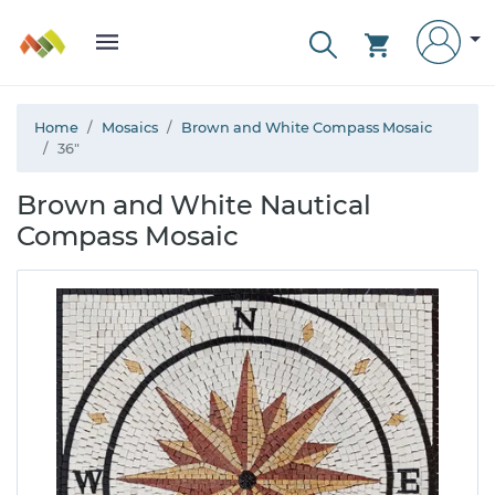
Home
Mosaics
Brown and White Compass Mosaic
36"
Brown and White Nautical
Compass Mosaic