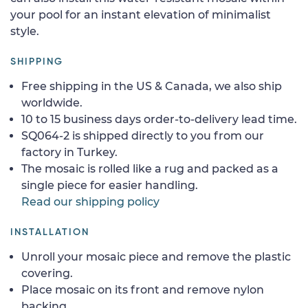
your pool for an instant elevation of minimalist
style.
SHIPPING
Free shipping in the US & Canada, we also ship
worldwide.
10 to 15 business days order-to-delivery lead time.
SQ064-2 is shipped directly to you from our
factory in Turkey.
The mosaic is rolled like a rug and packed as a
single piece for easier handling.
Read our shipping policy
INSTALLATION
Unroll your mosaic piece and remove the plastic
covering.
Place mosaic on its front and remove nylon
backing.