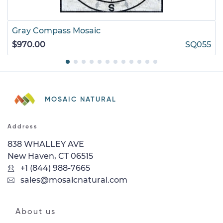
Gray Compass Mosaic
$970.00
SQ055
MOSAIC NATURAL
Address
838 WHALLEY AVE
New Haven, CT 06515
+1 (844) 988-7665
sales@mosaicnatural.com
About us