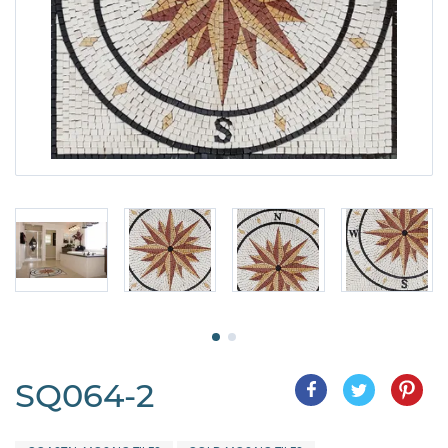
SQ064-2