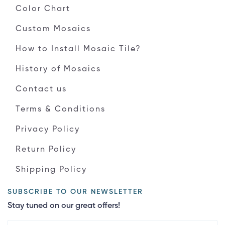
Color Chart
Custom Mosaics
How to Install Mosaic Tile?
History of Mosaics
Contact us
Terms & Conditions
Privacy Policy
Return Policy
Shipping Policy
SUBSCRIBE TO OUR NEWSLETTER
Stay tuned on our great offers!