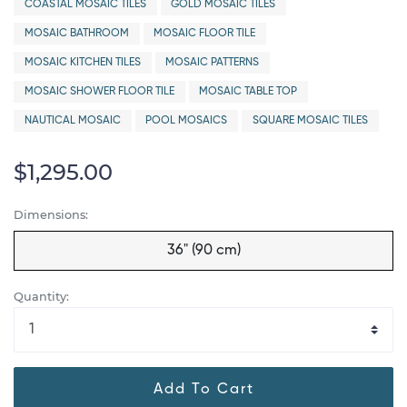
COASTAL MOSAIC TILES
GOLD MOSAIC TILES
MOSAIC BATHROOM
MOSAIC FLOOR TILE
MOSAIC KITCHEN TILES
MOSAIC PATTERNS
MOSAIC SHOWER FLOOR TILE
MOSAIC TABLE TOP
NAUTICAL MOSAIC
POOL MOSAICS
SQUARE MOSAIC TILES
$1,295.00
Dimensions:
36" (90 cm)
Quantity:
Add To Cart