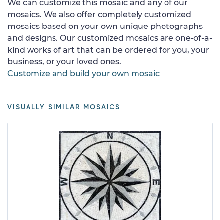
We can customize this mosaic and any of our
mosaics. We also offer completely customized
mosaics based on your own unique photographs
and designs. Our customized mosaics are one-of-a-
kind works of art that can be ordered for you, your
business, or your loved ones.
Customize and build your own mosaic
VISUALLY SIMILAR MOSAICS