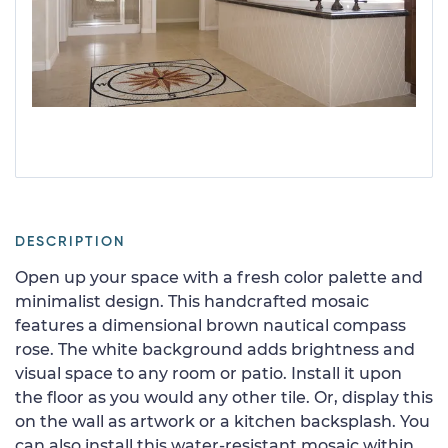
DESCRIPTION
Open up your space with a fresh color palette and
minimalist design. This handcrafted mosaic
features a dimensional brown nautical compass
rose. The white background adds brightness and
visual space to any room or patio. Install it upon
the floor as you would any other tile. Or, display this
on the wall as artwork or a kitchen backsplash. You
can also install this water-resistant mosaic within