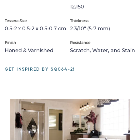
12,150
Tessera Size
Thickness
0.5-2 x 0.5-2 x 0.5-0.7 cm
2.3/10" (5-7 mm)
Finish
Resistance
Honed & Varnished
Scratch, Water, and Stain
GET INSPIRED BY SQ064-2!