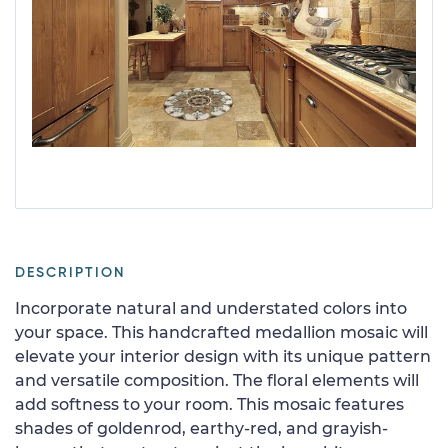
DESCRIPTION
Incorporate natural and understated colors into
your space. This handcrafted medallion mosaic will
elevate your interior design with its unique pattern
and versatile composition. The floral elements will
add softness to your room. This mosaic features
shades of goldenrod, earthy-red, and grayish-