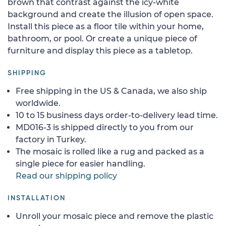
brown that contrast against the icy-white
background and create the illusion of open space.
Install this piece as a floor tile within your home,
bathroom, or pool. Or create a unique piece of
furniture and display this piece as a tabletop.
SHIPPING
Free shipping in the US & Canada, we also ship
worldwide.
10 to 15 business days order-to-delivery lead time.
MD016-3 is shipped directly to you from our
factory in Turkey.
The mosaic is rolled like a rug and packed as a
single piece for easier handling.
Read our shipping policy
INSTALLATION
Unroll your mosaic piece and remove the plastic