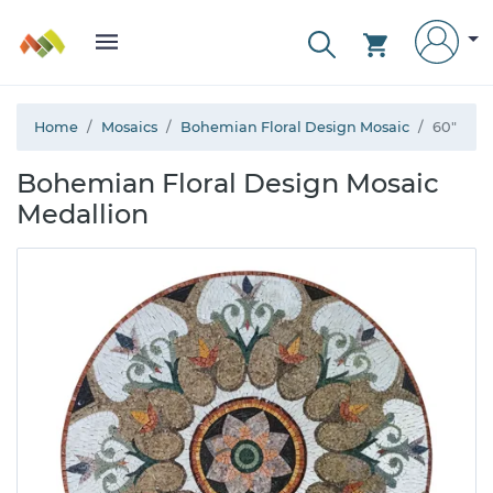
Home
Mosaics
Bohemian Floral Design Mosaic
60"
Bohemian Floral Design Mosaic
Medallion