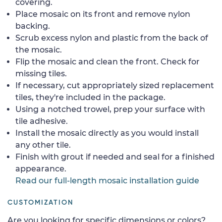
covering.
Place mosaic on its front and remove nylon
backing.
Scrub excess nylon and plastic from the back of
the mosaic.
Flip the mosaic and clean the front. Check for
missing tiles.
If necessary, cut appropriately sized replacement
tiles, they're included in the package.
Using a notched trowel, prep your surface with
tile adhesive.
Install the mosaic directly as you would install
any other tile.
Finish with grout if needed and seal for a finished
appearance.
Read our full-length mosaic installation guide
CUSTOMIZATION
Are you looking for specific dimensions or colors?