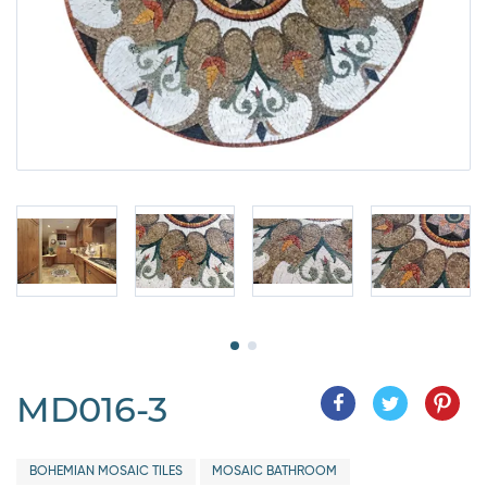
MD016-3
BOHEMIAN MOSAIC TILES
MOSAIC BATHROOM