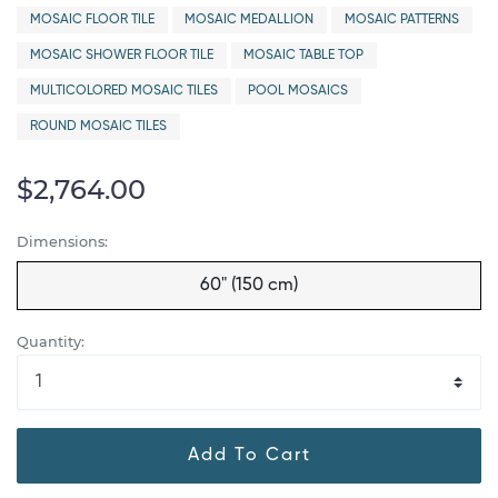
MOSAIC FLOOR TILE
MOSAIC MEDALLION
MOSAIC PATTERNS
MOSAIC SHOWER FLOOR TILE
MOSAIC TABLE TOP
MULTICOLORED MOSAIC TILES
POOL MOSAICS
ROUND MOSAIC TILES
$2,764.00
Dimensions:
60" (150 cm)
Quantity:
Add To Cart