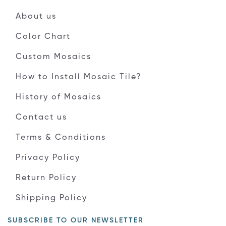
About us
Color Chart
Custom Mosaics
How to Install Mosaic Tile?
History of Mosaics
Contact us
Terms & Conditions
Privacy Policy
Return Policy
Shipping Policy
SUBSCRIBE TO OUR NEWSLETTER