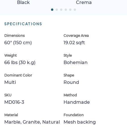
Black
Crema
SPECIFICATIONS
Dimensions
Coverage Area
60" (150 cm)
19.02 sqft
Weight
Style
66 lbs (30 k.g)
Bohemian
Dominant Color
Shape
Multi
Round
SKU
Method
MD016-3
Handmade
Material
Foundation
Marble, Granite, Natural
Mesh backing