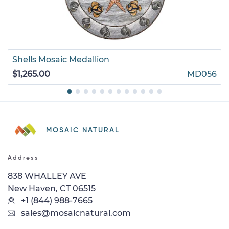
Shells Mosaic Medallion
$1,265.00
MD056
MOSAIC NATURAL
Address
838 WHALLEY AVE
New Haven, CT 06515
+1 (844) 988-7665
sales@mosaicnatural.com