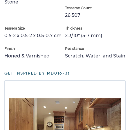
Stone
Tesserae Count
26,507
Tessera Size
Thickness
0.5-2 x 0.5-2 x 0.5-0.7 cm
2.3/10" (5-7 mm)
Finish
Resistance
Honed & Varnished
Scratch, Water, and Stain
GET INSPIRED BY MD016-3!