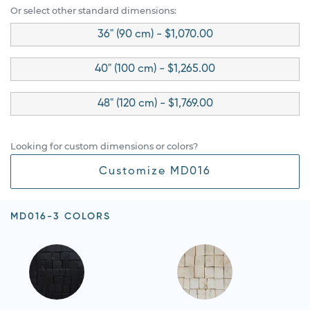
Or select other standard dimensions:
36" (90 cm) - $1,070.00
40" (100 cm) - $1,265.00
48" (120 cm) - $1,769.00
Looking for custom dimensions or colors?
Customize MD016
MD016-3 COLORS