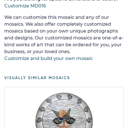
Customize MD016
We can customize this mosaic and any of our
mosaics. We also offer completely customized
mosaics based on your own unique photographs
and designs. Our customized mosaics are one-of-a-
kind works of art that can be ordered for you, your
business, or your loved ones.
Customize and build your own mosaic
VISUALLY SIMILAR MOSAICS