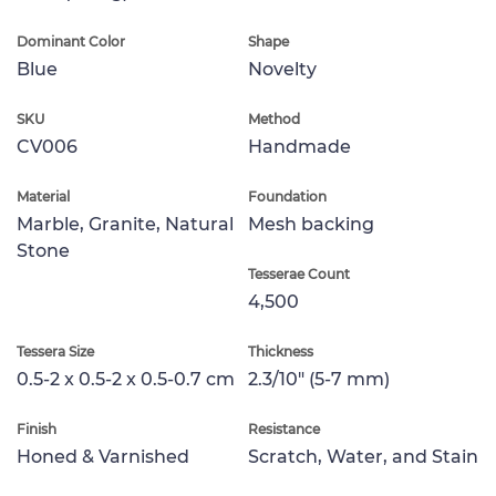
Dominant Color
Shape
Blue
Novelty
SKU
Method
CV006
Handmade
Material
Foundation
Marble, Granite, Natural
Mesh backing
Stone
Tesserae Count
4,500
Tessera Size
Thickness
0.5-2 x 0.5-2 x 0.5-0.7 cm
2.3/10" (5-7 mm)
Finish
Resistance
Honed & Varnished
Scratch, Water, and Stain