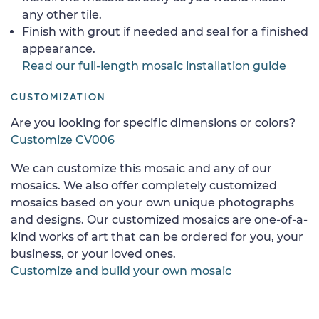
any other tile.
Finish with grout if needed and seal for a finished
appearance.
Read our full-length mosaic installation guide
CUSTOMIZATION
Are you looking for specific dimensions or colors?
Customize CV006
We can customize this mosaic and any of our
mosaics. We also offer completely customized
mosaics based on your own unique photographs
and designs. Our customized mosaics are one-of-a-
kind works of art that can be ordered for you, your
business, or your loved ones.
Customize and build your own mosaic