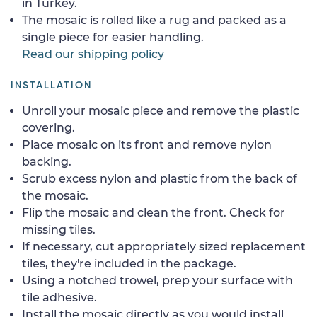
in Turkey.
The mosaic is rolled like a rug and packed as a
single piece for easier handling.
Read our shipping policy
INSTALLATION
Unroll your mosaic piece and remove the plastic
covering.
Place mosaic on its front and remove nylon
backing.
Scrub excess nylon and plastic from the back of
the mosaic.
Flip the mosaic and clean the front. Check for
missing tiles.
If necessary, cut appropriately sized replacement
tiles, they're included in the package.
Using a notched trowel, prep your surface with
tile adhesive.
Install the mosaic directly as you would install