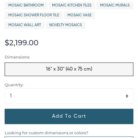
MOSAIC BATHROOM
MOSAIC KITCHEN TILES
MOSAIC MURALS
MOSAIC SHOWER FLOOR TILE
MOSAIC VASE
MOSAIC WALL ART
NOVELTY MOSAICS
$2,199.00
Dimensions:
16" x 30" (40 x 75 cm)
Quantity:
Add To Cart
Looking for custom dimensions or colors?