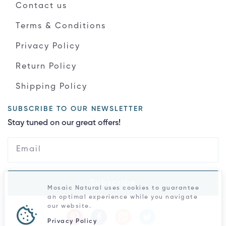
Contact us
Terms & Conditions
Privacy Policy
Return Policy
Shipping Policy
SUBSCRIBE TO OUR NEWSLETTER
Stay tuned on our great offers!
Subscribe
Mosaic Natural uses cookies to guarantee
an optimal experience while you navigate
our website.
Privacy Policy