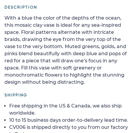
DESCRIPTION
With a blue the color of the depths of the ocean,
this mosaic clay vase is ideal for any sea-inspired
space. Floral patterns alternate with intricate
braids, drawing the eye from the very top of the
vase to the very bottom. Muted greens, golds, and
pinks blend beautifully with deep blue and pops of
red for a piece that will draw one’s focus in any
space. Fill this vase with soft greenery or
monochromatic flowers to highlight the stunning
design without being distracting.
SHIPPING
Free shipping in the US & Canada, we also ship
worldwide.
10 to 15 business days order-to-delivery lead time.
CV006 is shipped directly to you from our factory