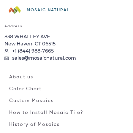
MOSAIC NATURAL
Address
838 WHALLEY AVE
New Haven, CT 06515
+1 (844) 988-7665
sales@mosaicnatural.com
About us
Color Chart
Custom Mosaics
How to Install Mosaic Tile?
History of Mosaics