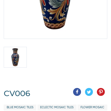
CV006
BLUE MOSAIC TILES
ECLECTIC MOSAIC TILES
FLOWER MOSAIC