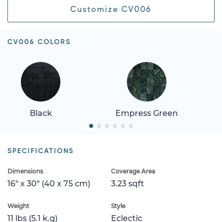
Customize CV006
CV006 COLORS
Black
Empress Green
SPECIFICATIONS
Dimensions
Coverage Area
16" x 30" (40 x 75 cm)
3.23 sqft
Weight
Style
11 lbs (5.1 k.g)
Eclectic