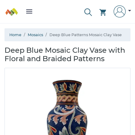
Home
Mosaics
Deep Blue Patterns Mosaic Clay Vase
Deep Blue Mosaic Clay Vase with
Floral and Braided Patterns