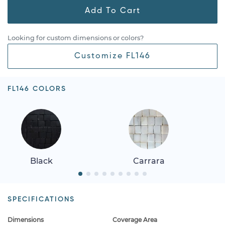
Add To Cart
Looking for custom dimensions or colors?
Customize FL146
FL146 COLORS
Black
Carrara
SPECIFICATIONS
Dimensions
Coverage Area