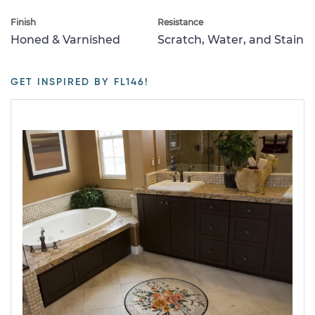
Finish
Resistance
Honed & Varnished
Scratch, Water, and Stain
GET INSPIRED BY FL146!