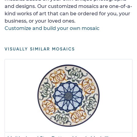
and designs. Our customized mosaics are one-of-a-
kind works of art that can be ordered for you, your
business, or your loved ones.
Customize and build your own mosaic
VISUALLY SIMILAR MOSAICS