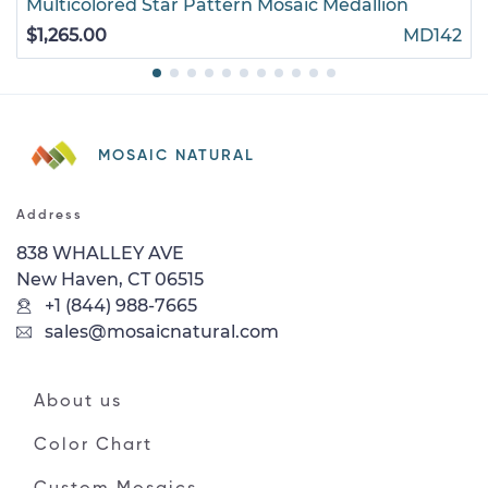
Multicolored Star Pattern Mosaic Medallion
$1,265.00
MD142
MOSAIC NATURAL
Address
838 WHALLEY AVE
New Haven, CT 06515
+1 (844) 988-7665
sales@mosaicnatural.com
About us
Color Chart