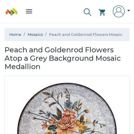
Home
Mosaics
Peach and Goldenrod Flowers Mosaic
Peach and Goldenrod Flowers
Atop a Grey Background Mosaic
Medallion