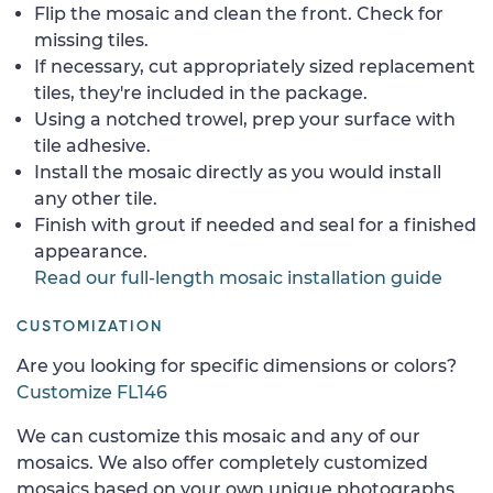
Flip the mosaic and clean the front. Check for
missing tiles.
If necessary, cut appropriately sized replacement
tiles, they're included in the package.
Using a notched trowel, prep your surface with
tile adhesive.
Install the mosaic directly as you would install
any other tile.
Finish with grout if needed and seal for a finished
appearance.
Read our full-length mosaic installation guide
CUSTOMIZATION
Are you looking for specific dimensions or colors?
Customize FL146
We can customize this mosaic and any of our
mosaics. We also offer completely customized
mosaics based on your own unique photographs