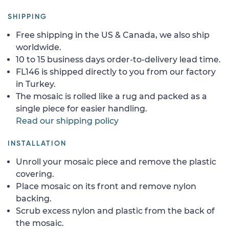
SHIPPING
Free shipping in the US & Canada, we also ship
worldwide.
10 to 15 business days order-to-delivery lead time.
FL146 is shipped directly to you from our factory
in Turkey.
The mosaic is rolled like a rug and packed as a
single piece for easier handling.
Read our shipping policy
INSTALLATION
Unroll your mosaic piece and remove the plastic
covering.
Place mosaic on its front and remove nylon
backing.
Scrub excess nylon and plastic from the back of
the mosaic.