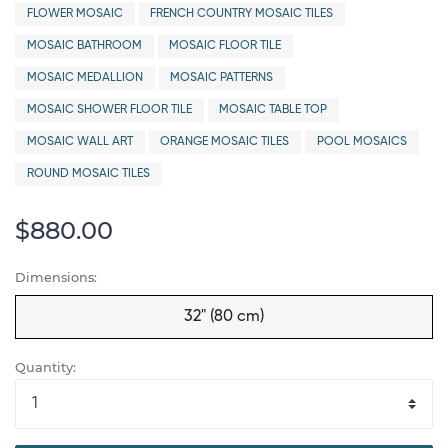
FLOWER MOSAIC
FRENCH COUNTRY MOSAIC TILES
MOSAIC BATHROOM
MOSAIC FLOOR TILE
MOSAIC MEDALLION
MOSAIC PATTERNS
MOSAIC SHOWER FLOOR TILE
MOSAIC TABLE TOP
MOSAIC WALL ART
ORANGE MOSAIC TILES
POOL MOSAICS
ROUND MOSAIC TILES
$880.00
Dimensions:
32" (80 cm)
Quantity: