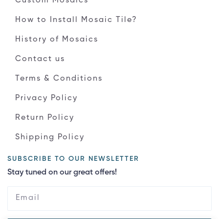
Custom Mosaics
How to Install Mosaic Tile?
History of Mosaics
Contact us
Terms & Conditions
Privacy Policy
Return Policy
Shipping Policy
SUBSCRIBE TO OUR NEWSLETTER
Stay tuned on our great offers!