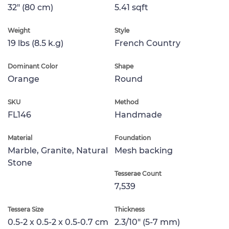
32" (80 cm)
5.41 sqft
Weight
Style
19 lbs (8.5 k.g)
French Country
Dominant Color
Shape
Orange
Round
SKU
Method
FL146
Handmade
Material
Foundation
Marble, Granite, Natural
Mesh backing
Stone
Tesserae Count
7,539
Tessera Size
Thickness
0.5-2 x 0.5-2 x 0.5-0.7 cm
2.3/10" (5-7 mm)