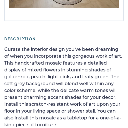
DESCRIPTION
Curate the interior design you've been dreaming
of when you incorporate this gorgeous work of art.
This handcrafted mosaic features a detailed
display of mixed flowers in stunning shades of
goldenrod, peach, light pink, and leafy green. The
soft grey background will blend well within any
color scheme, while the delicate warm tones will
present charming accent shades for your decor.
Install this scratch-resistant work of art upon your
floor in your living space or shower stall. You can
also install this mosaic as a tabletop for a one-of-a-
kind piece of furniture.