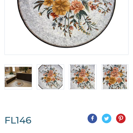
FL146