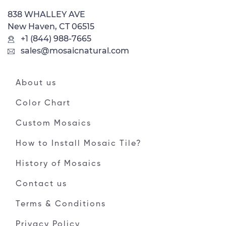
838 WHALLEY AVE
New Haven, CT 06515
+1 (844) 988-7665
sales@mosaicnatural.com
About us
Color Chart
Custom Mosaics
How to Install Mosaic Tile?
History of Mosaics
Contact us
Terms & Conditions
Privacy Policy