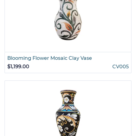
Blooming Flower Mosaic Clay Vase
$1,199.00
CV005