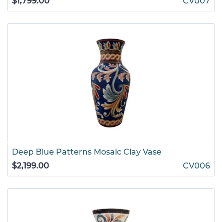
$1,799.00
CV007
Deep Blue Patterns Mosaic Clay Vase
$2,199.00
CV006