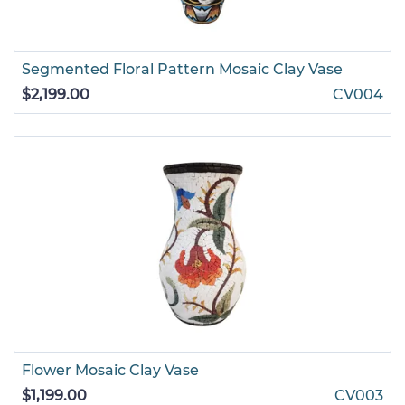
Segmented Floral Pattern Mosaic Clay Vase
$2,199.00
CV004
Flower Mosaic Clay Vase
$1,199.00
CV003