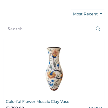
Most Recent
Colorful Flower Mosaic Clay Vase