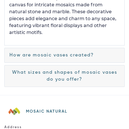
canvas for intricate mosaics made from
natural stone and marble. These decorative
pieces add elegance and charm to any space,
featuring vibrant floral displays and other
artistic motifs.
How are mosaic vases created?
What sizes and shapes of mosaic vases
do you offer?
MOSAIC NATURAL
Address