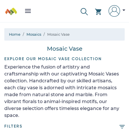
Home
Mosaics
Mosaic Vase
Mosaic Vase
EXPLORE OUR MOSAIC VASE COLLECTION
Experience the fusion of artistry and
craftsmanship with our captivating Mosaic Vases
collection. Handcrafted by our skilled artisans,
each clay vase is adorned with intricate mosaics
made from natural stone and marble. From
vibrant florals to animal-inspired motifs, our
diverse selection offers timeless elegance for any
space.
FILTERS