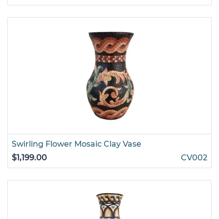
Swirling Flower Mosaic Clay Vase
$1,199.00
CV002