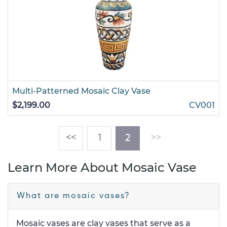
Multi-Patterned Mosaic Clay Vase
$2,199.00
CV001
(current)
<<
1
2
>>
Learn More About Mosaic Vase
What are mosaic vases?
Mosaic vases are clay vases that serve as a