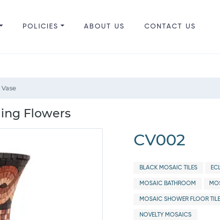
POLICIES
ABOUT US
CONTACT US
 Vase
ling Flowers
CV002
BLACK MOSAIC TILES
EC
MOSAIC BATHROOM
MOS
MOSAIC SHOWER FLOOR TIL
NOVELTY MOSAICS