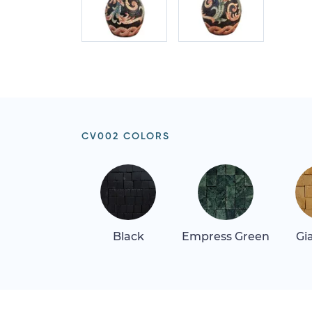
CV002 COLORS
Black
Empress Green
Gi