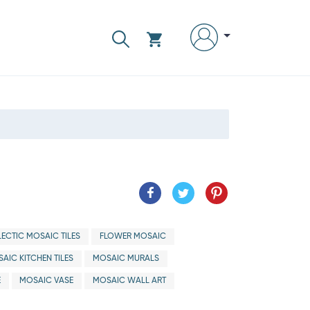
LECTIC MOSAIC TILES
FLOWER MOSAIC
AIC KITCHEN TILES
MOSAIC MURALS
E
MOSAIC VASE
MOSAIC WALL ART