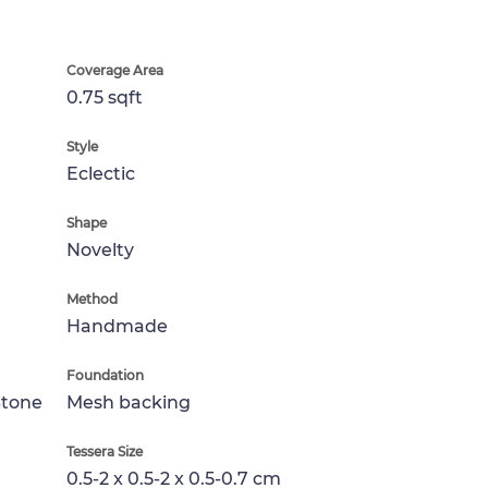
Coverage Area
0.75 sqft
Style
Eclectic
Shape
Novelty
Method
Handmade
Foundation
Stone
Mesh backing
Tessera Size
0.5-2 x 0.5-2 x 0.5-0.7 cm