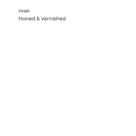
Finish
Honed & Varnished