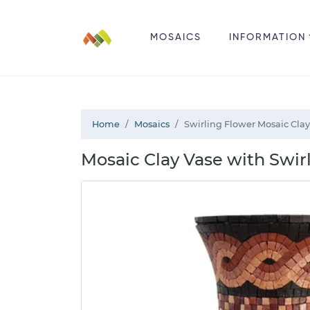
MOSAICS
INFORMATION
Home
Mosaics
Swirling Flower Mosaic Clay
Mosaic Clay Vase with Swir