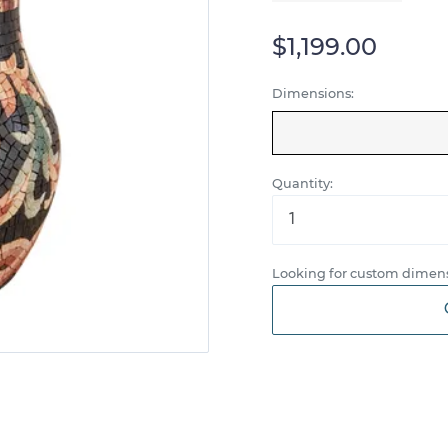
$1,199.00
Dimensions:
Quantity:
Looking for custom dimens