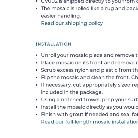
CV002 is shipped directly to you from o
The mosaic is rolled like a rug and pack
easier handling.
Read our shipping policy
INSTALLATION
Unroll your mosaic piece and remove th
Place mosaic on its front and remove 
Scrub excess nylon and plastic from th
Flip the mosaic and clean the front. Che
If necessary, cut appropriately sized re
included in the package.
Using a notched trowel, prep your surf
Install the mosaic directly as you would 
Finish with grout if needed and seal f
Read our full-length mosaic installatio