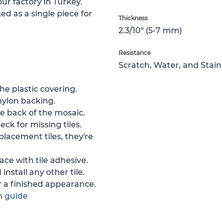
ur factory in Turkey.
ed as a single piece for
Thickness
2.3/10" (5-7 mm)
Resistance
Scratch, Water, and Stain
e plastic covering.
nylon backing.
e back of the mosaic.
ck for missing tiles.
placement tiles, they're
ace with tile adhesive.
install any other tile.
or a finished appearance.
n guide