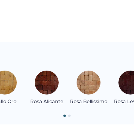
allo Oro
Rosa Alicante
Rosa Bellissimo
Rosa Le