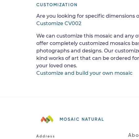
CUSTOMIZATION
Are you looking for specific dimensions o
Customize CV002
We can customize this mosaic and any of
offer completely customized mosaics b
photographs and designs. Our customize
kind works of art that can be ordered for
your loved ones.
Customize and build your own mosaic
MOSAIC NATURAL
Abo
Address