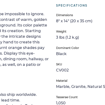
SPECIFICATIONS
be impossible to ignore.
Dimensions
contrast of warm, golden
8" x 14" (20 x 35 cm)
ground. Its color palette
 its creation. Starting
Weight
w the intricate designs
3 lbs (1.2 k.g)
y hand to create this
burnt orange shades pay
Dominant Color
 Display this eye-
Black
, dining room, hallway, or
, as well, on a patio or
SKU
CV002
Material
Marble, Granite, Natural 
lso ship worldwide.
Tesserae Count
 lead time.
1,050