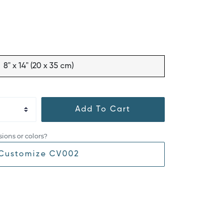
8" x 14" (20 x 35 cm)
Add To Cart
ions or colors?
Customize CV002