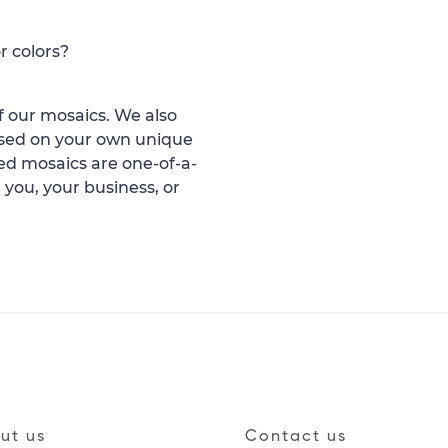
r colors?
 our mosaics. We also
ased on your own unique
d mosaics are one-of-a-
 you, your business, or
ut us
Contact us