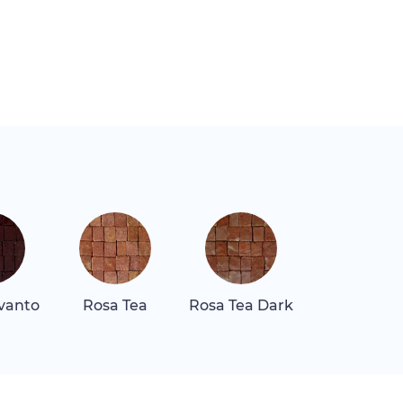
vanto
Rosa Tea
Rosa Tea Dark
Verde Lagu