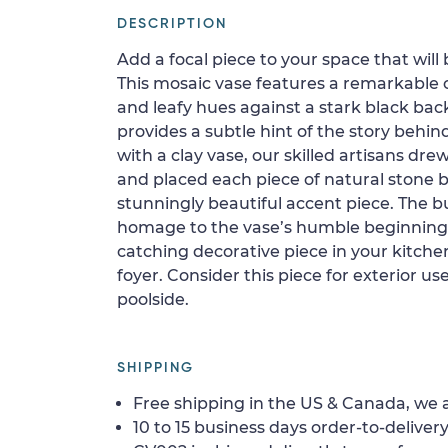
DESCRIPTION
Add a focal piece to your space that will 
This mosaic vase features a remarkable 
and leafy hues against a stark black back
provides a subtle hint of the story behind
with a clay vase, our skilled artisans dre
and placed each piece of natural stone b
stunningly beautiful accent piece. The 
homage to the vase’s humble beginnings.
catching decorative piece in your kitchen
foyer. Consider this piece for exterior use
poolside.
SHIPPING
Free shipping in the US & Canada, we a
10 to 15 business days order-to-delivery