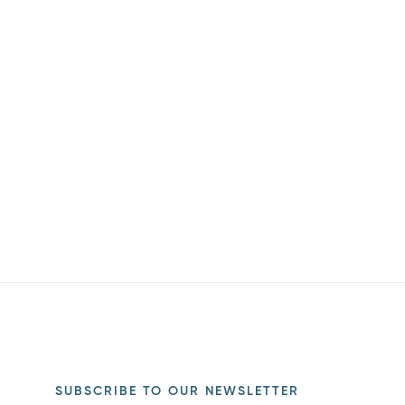
SUBSCRIBE TO OUR NEWSLETTER