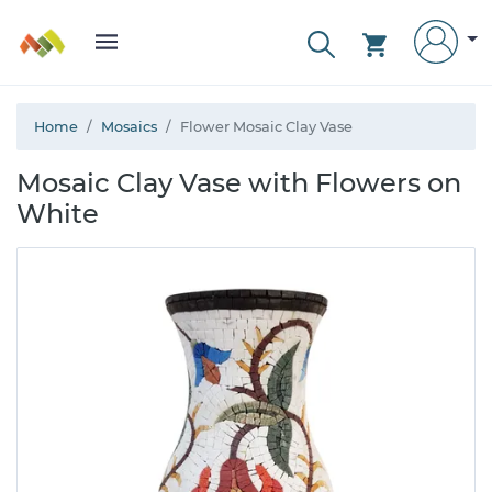
Home
Mosaics
Flower Mosaic Clay Vase
Mosaic Clay Vase with Flowers on
White