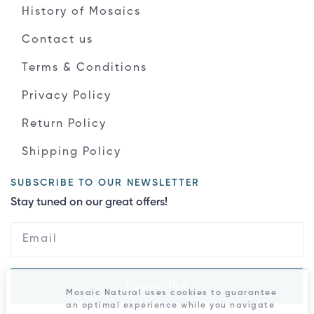
History of Mosaics
Contact us
Terms & Conditions
Privacy Policy
Return Policy
Shipping Policy
SUBSCRIBE TO OUR NEWSLETTER
Stay tuned on our great offers!
Subscribe
Mosaic Natural uses cookies to guarantee
an optimal experience while you navigate