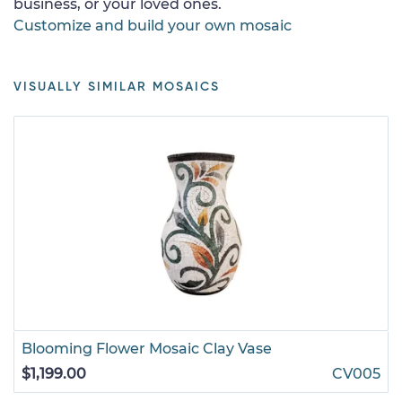
business, or your loved ones.
Customize and build your own mosaic
VISUALLY SIMILAR MOSAICS
Blooming Flower Mosaic Clay Vase
$1,199.00
CV005