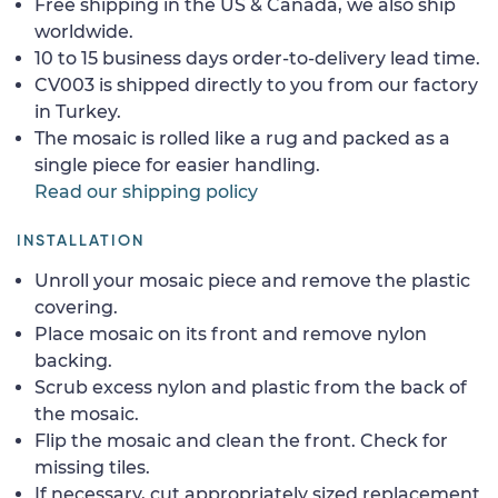
Free shipping in the US & Canada, we also ship
worldwide.
10 to 15 business days order-to-delivery lead time.
CV003 is shipped directly to you from our factory
in Turkey.
The mosaic is rolled like a rug and packed as a
single piece for easier handling.
Read our shipping policy
INSTALLATION
Unroll your mosaic piece and remove the plastic
covering.
Place mosaic on its front and remove nylon
backing.
Scrub excess nylon and plastic from the back of
the mosaic.
Flip the mosaic and clean the front. Check for
missing tiles.
If necessary, cut appropriately sized replacement