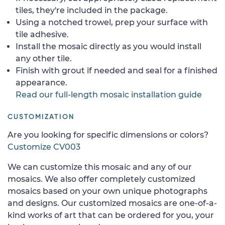
tiles, they're included in the package.
Using a notched trowel, prep your surface with
tile adhesive.
Install the mosaic directly as you would install
any other tile.
Finish with grout if needed and seal for a finished
appearance.
Read our full-length mosaic installation guide
CUSTOMIZATION
Are you looking for specific dimensions or colors?
Customize CV003
We can customize this mosaic and any of our
mosaics. We also offer completely customized
mosaics based on your own unique photographs
and designs. Our customized mosaics are one-of-a-
kind works of art that can be ordered for you, your