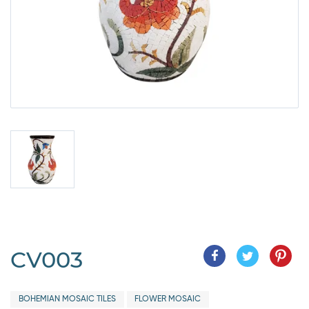
CV003
BOHEMIAN MOSAIC TILES
FLOWER MOSAIC