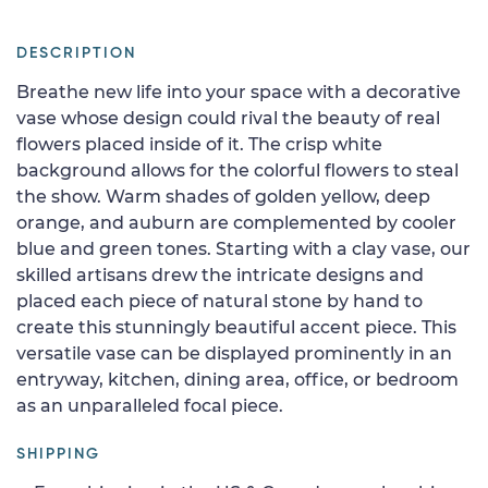
DESCRIPTION
Breathe new life into your space with a decorative
vase whose design could rival the beauty of real
flowers placed inside of it. The crisp white
background allows for the colorful flowers to steal
the show. Warm shades of golden yellow, deep
orange, and auburn are complemented by cooler
blue and green tones. Starting with a clay vase, our
skilled artisans drew the intricate designs and
placed each piece of natural stone by hand to
create this stunningly beautiful accent piece. This
versatile vase can be displayed prominently in an
entryway, kitchen, dining area, office, or bedroom
as an unparalleled focal piece.
SHIPPING