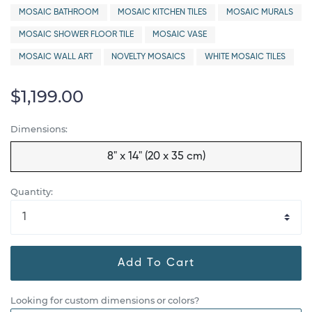
MOSAIC BATHROOM
MOSAIC KITCHEN TILES
MOSAIC MURALS
MOSAIC SHOWER FLOOR TILE
MOSAIC VASE
MOSAIC WALL ART
NOVELTY MOSAICS
WHITE MOSAIC TILES
$1,199.00
Dimensions:
8" x 14" (20 x 35 cm)
Quantity:
Add To Cart
Looking for custom dimensions or colors?