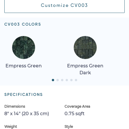
Customize CV003
CV003 COLORS
Empress Green
Empress Green
Dark
SPECIFICATIONS
Dimensions
Coverage Area
8" x 14" (20 x 35 cm)
0.75 sqft
Weight
Style