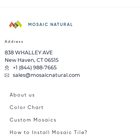
MOSAIC NATURAL
Address
838 WHALLEY AVE
New Haven, CT 06515
+1 (844) 988-7665
sales@mosaicnatural.com
About us
Color Chart
Custom Mosaics
How to Install Mosaic Tile?