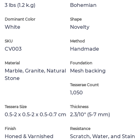
3 lbs (1.2 k.g)
Bohemian
Dominant Color
Shape
White
Novelty
SKU
Method
CV003
Handmade
Material
Foundation
Marble, Granite, Natural
Mesh backing
Stone
Tesserae Count
1,050
Tessera Size
Thickness
0.5-2 x 0.5-2 x 0.5-0.7 cm
2.3/10" (5-7 mm)
Finish
Resistance
Honed & Varnished
Scratch, Water, and Stain