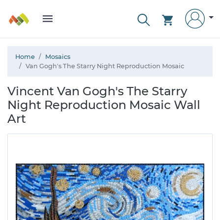
Home
Mosaics
Van Gogh's The Starry Night Reproduction Mosaic
Vincent Van Gogh's The Starry
Night Reproduction Mosaic Wall
Art