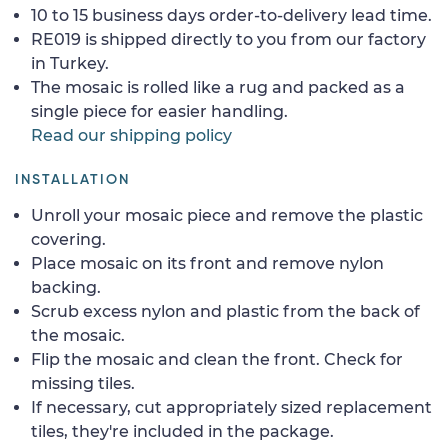
10 to 15 business days order-to-delivery lead time.
RE019 is shipped directly to you from our factory
in Turkey.
The mosaic is rolled like a rug and packed as a
single piece for easier handling.
Read our shipping policy
INSTALLATION
Unroll your mosaic piece and remove the plastic
covering.
Place mosaic on its front and remove nylon
backing.
Scrub excess nylon and plastic from the back of
the mosaic.
Flip the mosaic and clean the front. Check for
missing tiles.
If necessary, cut appropriately sized replacement
tiles, they're included in the package.