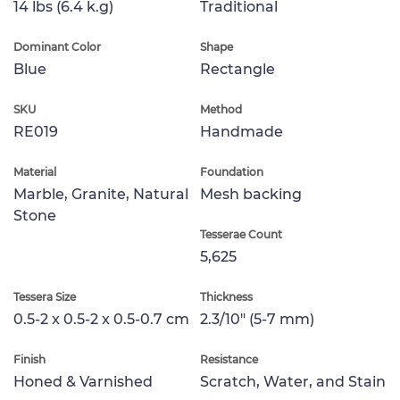
14 lbs (6.4 k.g)
Traditional
Dominant Color
Shape
Blue
Rectangle
SKU
Method
RE019
Handmade
Material
Foundation
Marble, Granite, Natural
Mesh backing
Stone
Tesserae Count
5,625
Tessera Size
Thickness
0.5-2 x 0.5-2 x 0.5-0.7 cm
2.3/10" (5-7 mm)
Finish
Resistance
Honed & Varnished
Scratch, Water, and Stain