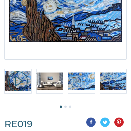
RE019