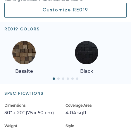
Customize RE019
RE019 COLORS
Basalte
Black
SPECIFICATIONS
Dimensions
Coverage Area
30" x 20" (75 x 50 cm)
4.04 sqft
Weight
Style