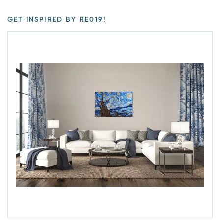
GET INSPIRED BY RE019!