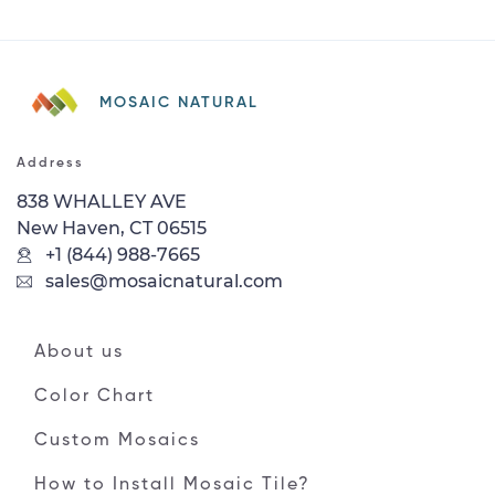
MOSAIC NATURAL
Address
838 WHALLEY AVE
New Haven, CT 06515
+1 (844) 988-7665
sales@mosaicnatural.com
About us
Color Chart
Custom Mosaics
How to Install Mosaic Tile?