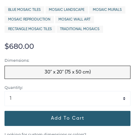
BLUE MOSAIC TILES
MOSAIC LANDSCAPE
MOSAIC MURALS
MOSAIC REPRODUCTION
MOSAIC WALL ART
RECTANGLE MOSAIC TILES
TRADITIONAL MOSAICS
$680.00
Dimensions:
30" x 20" (75 x 50 cm)
Quantity:
Add To Cart
Looking for custom dimensions or colors?