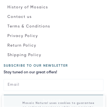
History of Mosaics
Contact us
Terms & Conditions
Privacy Policy
Return Policy
Shipping Policy
SUBSCRIBE TO OUR NEWSLETTER
Stay tuned on our great offers!
Subscribe
Mosaic Natural uses cookies to guarantee