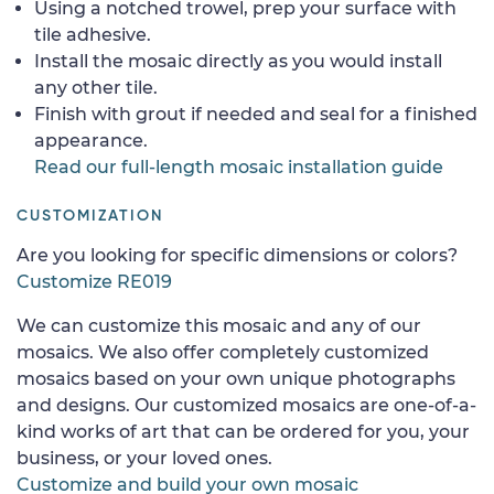
Using a notched trowel, prep your surface with
tile adhesive.
Install the mosaic directly as you would install
any other tile.
Finish with grout if needed and seal for a finished
appearance.
Read our full-length mosaic installation guide
CUSTOMIZATION
Are you looking for specific dimensions or colors?
Customize RE019
We can customize this mosaic and any of our
mosaics. We also offer completely customized
mosaics based on your own unique photographs
and designs. Our customized mosaics are one-of-a-
kind works of art that can be ordered for you, your
business, or your loved ones.
Customize and build your own mosaic