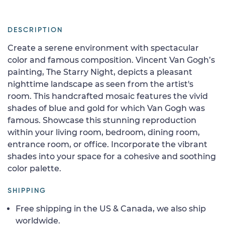
DESCRIPTION
Create a serene environment with spectacular
color and famous composition. Vincent Van Gogh’s
painting, The Starry Night, depicts a pleasant
nighttime landscape as seen from the artist's
room. This handcrafted mosaic features the vivid
shades of blue and gold for which Van Gogh was
famous. Showcase this stunning reproduction
within your living room, bedroom, dining room,
entrance room, or office. Incorporate the vibrant
shades into your space for a cohesive and soothing
color palette.
SHIPPING
Free shipping in the US & Canada, we also ship
worldwide.