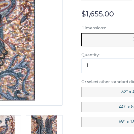
$1,655.00
Dimensions:
Quantity:
Or select other standard d
32" x 
40" x 5
69" x 1