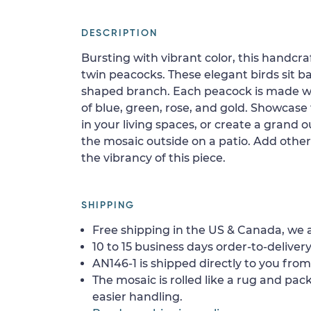
DESCRIPTION
Bursting with vibrant color, this handcra
twin peacocks. These elegant birds sit b
shaped branch. Each peacock is made w
of blue, green, rose, and gold. Showcase 
in your living spaces, or create a grand o
the mosaic outside on a patio. Add other
the vibrancy of this piece.
SHIPPING
Free shipping in the US & Canada, we a
10 to 15 business days order-to-delivery
AN146-1 is shipped directly to you from
The mosaic is rolled like a rug and pack
easier handling.