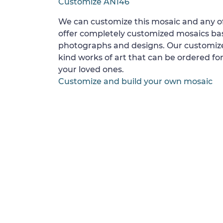
Customize AN146
We can customize this mosaic and any of
offer completely customized mosaics b
photographs and designs. Our customize
kind works of art that can be ordered for
your loved ones.
Customize and build your own mosaic