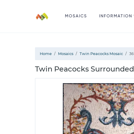
MOSAICS
INFORMATION
Home
Mosaics
Twin Peacocks Mosaic
36
Twin Peacocks Surrounded 