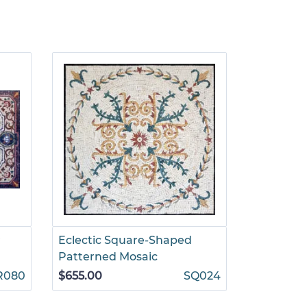
r
Eclectic Square-Shaped
Decorati
Patterned Mosaic
Floral Mo
R080
$655.00
SQ024
$1,499.00