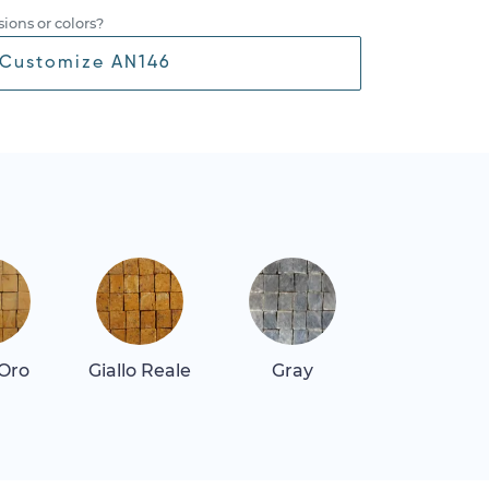
ions or colors?
Customize AN146
 Oro
Giallo Reale
Gray
Repen Class