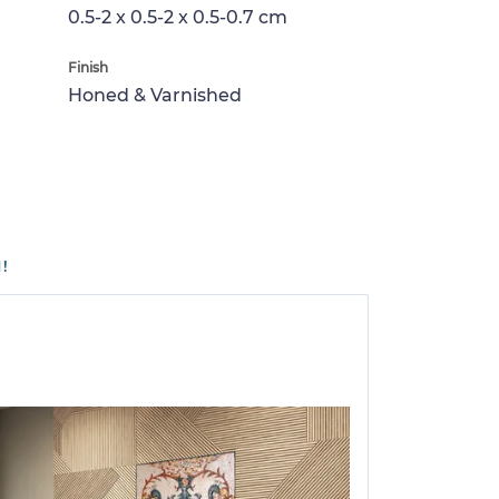
0.5-2 x 0.5-2 x 0.5-0.7 cm
Finish
Honed & Varnished
!