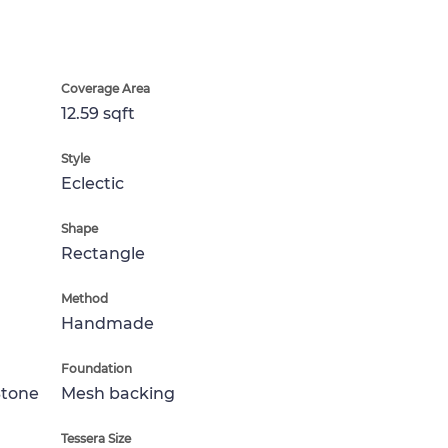
Coverage Area
12.59 sqft
Style
Eclectic
Shape
Rectangle
Method
Handmade
Foundation
Stone
Mesh backing
Tessera Size