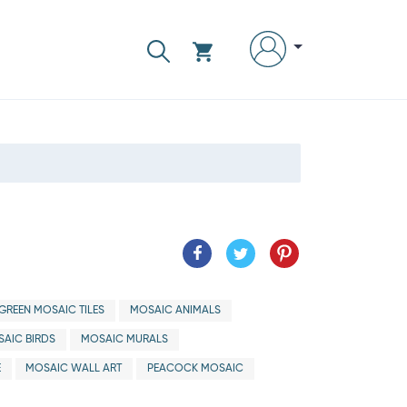
GREEN MOSAIC TILES
MOSAIC ANIMALS
AIC BIRDS
MOSAIC MURALS
E
MOSAIC WALL ART
PEACOCK MOSAIC