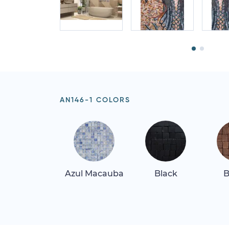
AN146-1 COLORS
Azul Macauba
Black
B