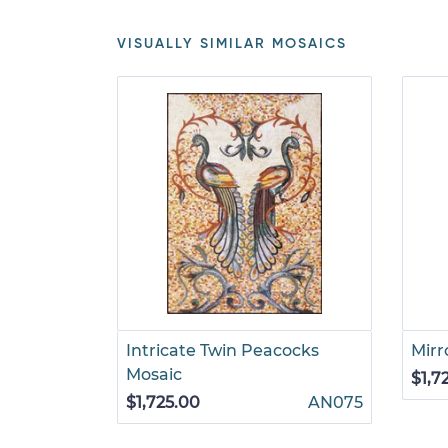
VISUALLY SIMILAR MOSAICS
Intricate Twin Peacocks
Mirr
Mosaic
$1,7
$1,725.00
AN075