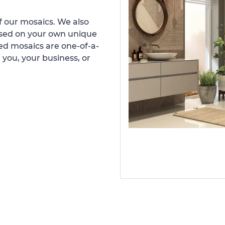
 our mosaics. We also
ased on your own unique
d mosaics are one-of-a-
 you, your business, or