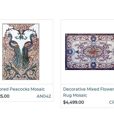
ored Peacocks Mosaic
Decorative Mixed Flowe
Rug Mosaic
25.00
AN042
$4,499.00
C