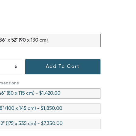
36" x 52" (90 x 130 cm)
Add To Cart
imensions:
46" (80 x 115 cm) - $1,420.00
8" (100 x 145 cm) - $1,850.00
32" (175 x 335 cm) - $7,330.00