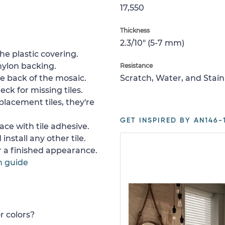
17,550
Thickness
2.3/10" (5-7 mm)
e plastic covering.
nylon backing.
Resistance
e back of the mosaic.
Scratch, Water, and Stain
ck for missing tiles.
placement tiles, they're
GET INSPIRED BY AN146-1
ace with tile adhesive.
install any other tile.
or a finished appearance.
n guide
r colors?