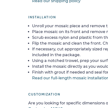
Read our shipping policy
INSTALLATION
Unroll your mosaic piece and remove th
Place mosaic on its front and remove 
Scrub excess nylon and plastic from th
Flip the mosaic and clean the front. Che
If necessary, cut appropriately sized re
included in the package.
Using a notched trowel, prep your surf
Install the mosaic directly as you would 
Finish with grout if needed and seal f
Read our full-length mosaic installatio
CUSTOMIZATION
Are you looking for specific dimensions o