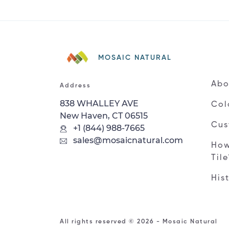
MOSAIC NATURAL
Abo
Address
838 WHALLEY AVE
Col
New Haven, CT 06515
Cus
+1 (844) 988-7665
sales@mosaicnatural.com
How
Til
His
All rights reserved © 2026 - Mosaic Natural