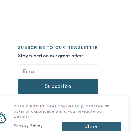
SUBSCRIBE TO OUR NEWSLETTER
Stay tuned on our great offers!
Subscribe
Mosaic Natural uses cookies to guarantee an
optimal experience while you navigate our
website.
Privacy Policy
Close