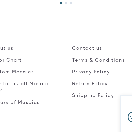
ut us
Contact us
or Chart
Terms & Conditions
tom Mosaics
Privacy Policy
 to Install Mosaic
Return Policy
e?
Shipping Policy
tory of Mosaics