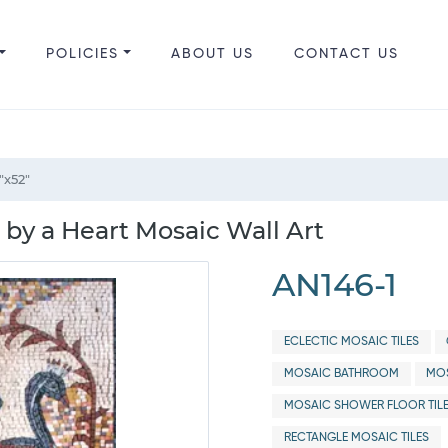
POLICIES
ABOUT US
CONTACT US
"x52"
by a Heart Mosaic Wall Art
AN146-1
ECLECTIC MOSAIC TILES
MOSAIC BATHROOM
MOS
MOSAIC SHOWER FLOOR TIL
RECTANGLE MOSAIC TILES