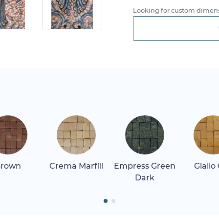
Looking for custom dimens
rown
Crema Marfill
Empress Green
Giallo
Dark