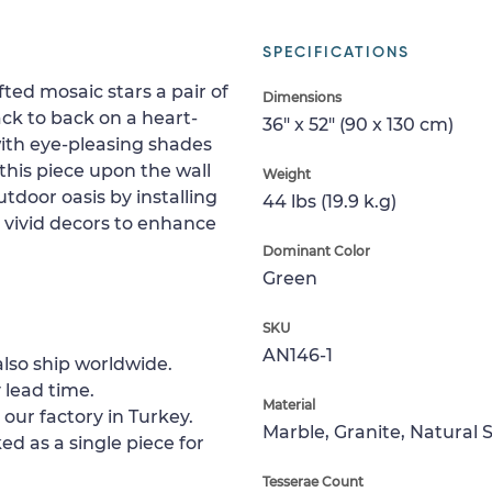
SPECIFICATIONS
fted mosaic stars a pair of
Dimensions
ack to back on a heart-
36" x 52" (90 x 130 cm)
ith eye-pleasing shades
this piece upon the wall
Weight
utdoor oasis by installing
44 lbs (19.9 k.g)
 vivid decors to enhance
Dominant Color
Green
SKU
AN146-1
lso ship worldwide.
 lead time.
Material
 our factory in Turkey.
Marble, Granite, Natural 
ed as a single piece for
Tesserae Count