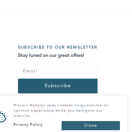
SUBSCRIBE TO OUR NEWSLETTER
Stay tuned on our great offers!
Subscribe
Mosaic Natural uses cookies to guarantee an
optimal experience while you navigate our
website.
Privacy Policy
Close