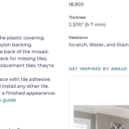
18,900
Thickness
2.3/10" (5-7 mm)
e plastic covering.
Resistance
nylon backing.
Scratch, Water, and Stain
e back of the mosaic.
ck for missing tiles.
placement tiles, they're
GET INSPIRED BY AN042!
ace with tile adhesive.
install any other tile.
or a finished appearance.
n guide