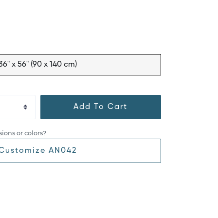
36" x 56" (90 x 140 cm)
Add To Cart
ions or colors?
Customize AN042