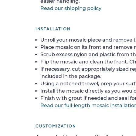
easier handling.
Read our shipping policy
INSTALLATION
Unroll your mosaic piece and remove th
Place mosaic on its front and remove 
Scrub excess nylon and plastic from th
Flip the mosaic and clean the front. Che
If necessary, cut appropriately sized re
included in the package.
Using a notched trowel, prep your surf
Install the mosaic directly as you would 
Finish with grout if needed and seal f
Read our full-length mosaic installatio
CUSTOMIZATION