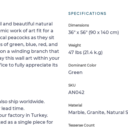
SPECIFICATIONS
l and beautiful natural
Dimensions
ic work of art fit for a
36" x 56" (90 x 140 cm)
ical peacocks as they sit
s of green, blue, red, and
Weight
upon a winding branch that
47 lbs (21.4 k.g)
 this wall art within your
ce to fully appreciate its
Dominant Color
Green
SKU
AN042
lso ship worldwide.
Material
 lead time.
Marble, Granite, Natural 
ur factory in Turkey.
ed as a single piece for
Tesserae Count