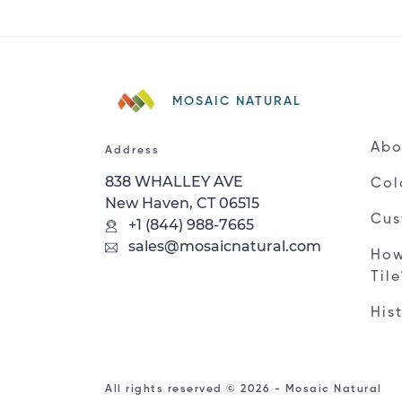
MOSAIC NATURAL
Abo
Address
838 WHALLEY AVE
Col
New Haven, CT 06515
Cus
+1 (844) 988-7665
sales@mosaicnatural.com
How
Til
His
All rights reserved © 2026 - Mosaic Natural