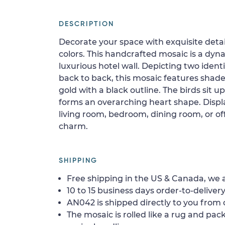
DESCRIPTION
Decorate your space with exquisite detai
colors. This handcrafted mosaic is a dynam
luxurious hotel wall. Depicting two ident
back to back, this mosaic features shade
gold with a black outline. The birds sit 
forms an overarching heart shape. Display
living room, bedroom, dining room, or offi
charm.
SHIPPING
Free shipping in the US & Canada, we a
10 to 15 business days order-to-delivery
AN042 is shipped directly to you from o
The mosaic is rolled like a rug and pack