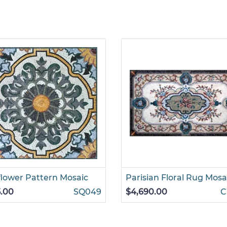
lower Pattern Mosaic
Parisian Floral Rug Mosa
.00
SQ049
$4,690.00
C