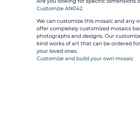
Are you looking for specific dimensions o
Customize AN042
We can customize this mosaic and any of
offer completely customized mosaics b
photographs and designs. Our customize
kind works of art that can be ordered for
your loved ones.
Customize and build your own mosaic