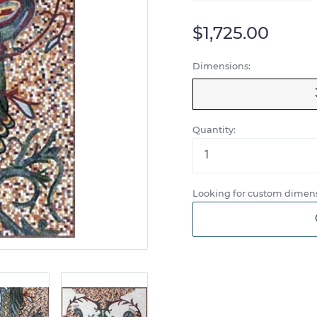
$1,725.00
Dimensions:
Quantity:
Looking for custom dimens