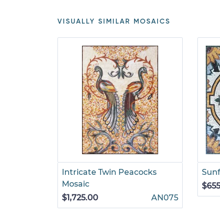
VISUALLY SIMILAR MOSAICS
Intricate Twin Peacocks
Sunf
Mosaic
$655
$1,725.00
AN075