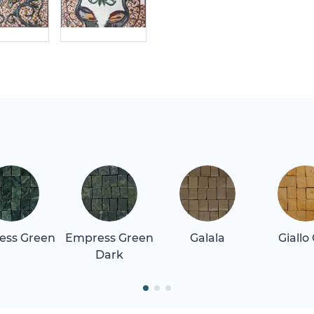
ess Green
Empress Green
Galala
Giallo
Dark