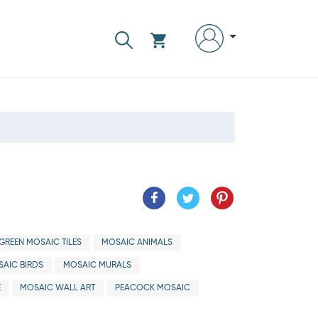
GREEN MOSAIC TILES
MOSAIC ANIMALS
AIC BIRDS
MOSAIC MURALS
E
MOSAIC WALL ART
PEACOCK MOSAIC