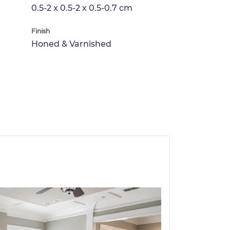
0.5-2 x 0.5-2 x 0.5-0.7 cm
Finish
Honed & Varnished