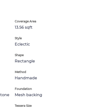
Coverage Area
13.56 sqft
Style
Eclectic
Shape
Rectangle
Method
Handmade
Foundation
Stone
Mesh backing
Tessera Size