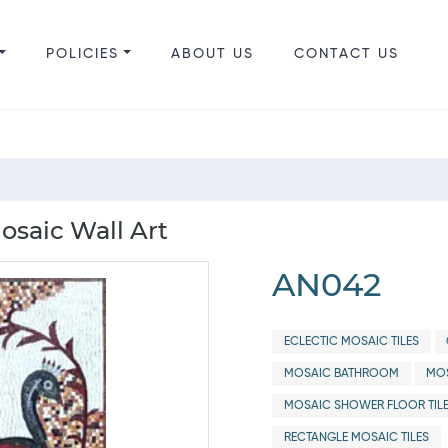
POLICIES
ABOUT US
CONTACT US
osaic Wall Art
AN042
ECLECTIC MOSAIC TILES
MOSAIC BATHROOM
MOS
MOSAIC SHOWER FLOOR TIL
RECTANGLE MOSAIC TILES