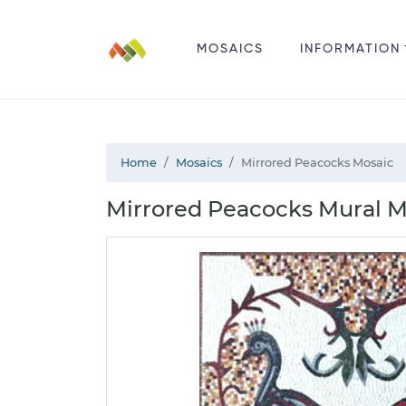
MOSAICS
INFORMATION
Home
Mosaics
Mirrored Peacocks Mosaic
Mirrored Peacocks Mural M