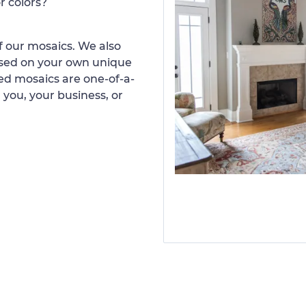
r colors?
 our mosaics. We also
ased on your own unique
d mosaics are one-of-a-
 you, your business, or