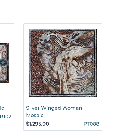
ic
Silver Winged Woman
Decorati
Mosaic
Rug Mosa
R102
$1,295.00
PT088
$4,499.0