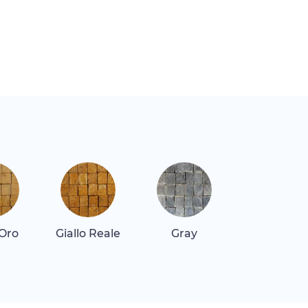
 Oro
Giallo Reale
Gray
Gray Dar