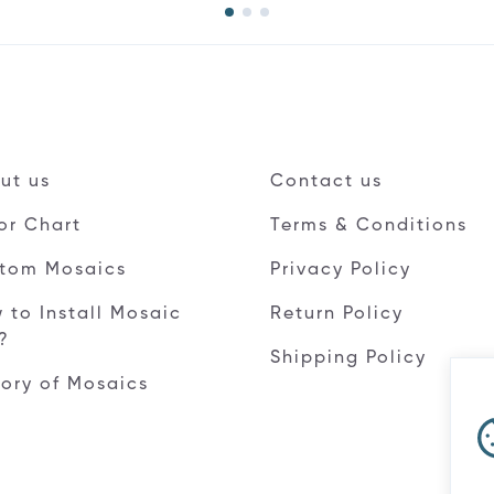
ut us
Contact us
or Chart
Terms & Conditions
tom Mosaics
Privacy Policy
 to Install Mosaic
Return Policy
e?
Shipping Policy
tory of Mosaics