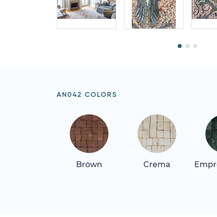
AN042 COLORS
Brown
Crema
Empr