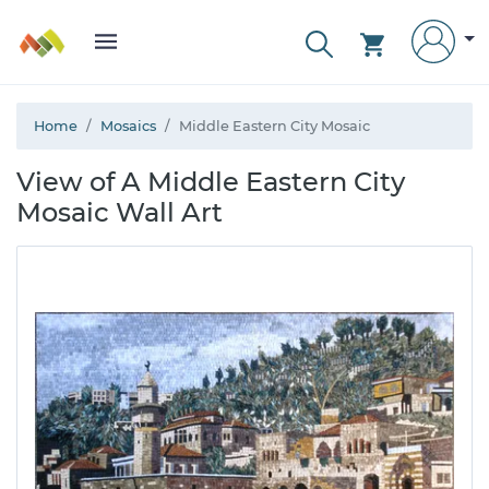
Home
Mosaics
Middle Eastern City Mosaic
View of A Middle Eastern City
Mosaic Wall Art