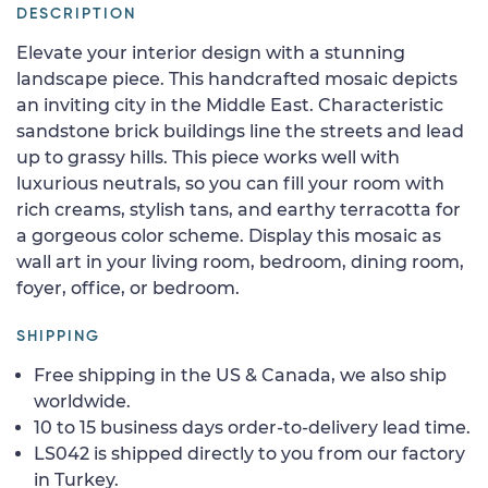
DESCRIPTION
Elevate your interior design with a stunning
landscape piece. This handcrafted mosaic depicts
an inviting city in the Middle East. Characteristic
sandstone brick buildings line the streets and lead
up to grassy hills. This piece works well with
luxurious neutrals, so you can fill your room with
rich creams, stylish tans, and earthy terracotta for
a gorgeous color scheme. Display this mosaic as
wall art in your living room, bedroom, dining room,
foyer, office, or bedroom.
SHIPPING
Free shipping in the US & Canada, we also ship
worldwide.
10 to 15 business days order-to-delivery lead time.
LS042 is shipped directly to you from our factory
in Turkey.