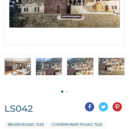
LS042
BROWN MOSAIC TILES
CONTEMPORARY MOSAIC TILES