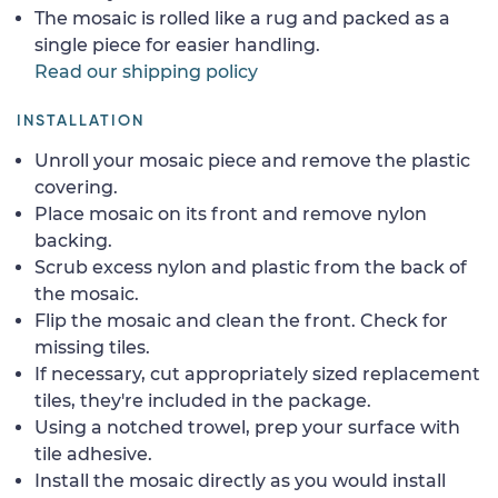
The mosaic is rolled like a rug and packed as a
single piece for easier handling.
Read our shipping policy
INSTALLATION
Unroll your mosaic piece and remove the plastic
covering.
Place mosaic on its front and remove nylon
backing.
Scrub excess nylon and plastic from the back of
the mosaic.
Flip the mosaic and clean the front. Check for
missing tiles.
If necessary, cut appropriately sized replacement
tiles, they're included in the package.
Using a notched trowel, prep your surface with
tile adhesive.
Install the mosaic directly as you would install