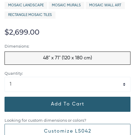
MOSAIC LANDSCAPE
MOSAIC MURALS
MOSAIC WALL ART
RECTANGLE MOSAIC TILES
$2,699.00
Dimensions:
48" x 71" (120 x 180 cm)
Quantity:
Add To Cart
Looking for custom dimensions or colors?
Customize LS042