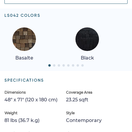
LS042 COLORS
Basalte
Black
SPECIFICATIONS
Dimensions
Coverage Area
48" x 71" (120 x 180 cm)
23.25 sqft
Weight
Style
81 lbs (36.7 k.g)
Contemporary