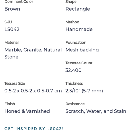
Dominant Color
Shape
Brown
Rectangle
SKU
Method
LS042
Handmade
Material
Foundation
Marble, Granite, Natural
Mesh backing
Stone
Tesserae Count
32,400
Tessera Size
Thickness
0.5-2 x 0.5-2 x 0.5-0.7 cm
2.3/10" (5-7 mm)
Finish
Resistance
Honed & Varnished
Scratch, Water, and Stain
GET INSPIRED BY LS042!