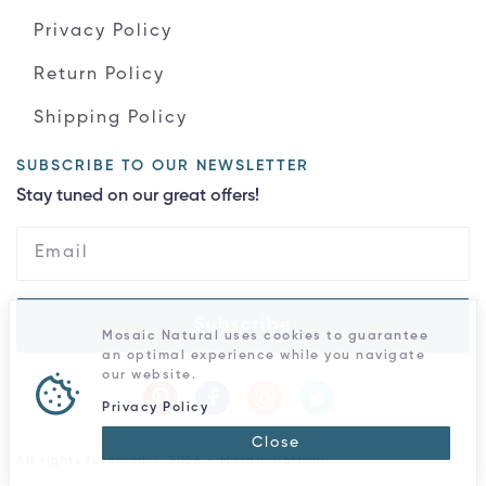
Privacy Policy
Return Policy
Shipping Policy
SUBSCRIBE TO OUR NEWSLETTER
Stay tuned on our great offers!
Subscribe
Mosaic Natural uses cookies to guarantee
an optimal experience while you navigate
our website.
Privacy Policy
Close
All rights reserved © 2026 - Mosaic Natural