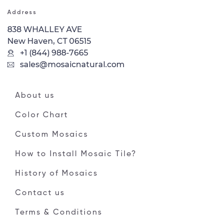
Address
838 WHALLEY AVE
New Haven, CT 06515
+1 (844) 988-7665
sales@mosaicnatural.com
About us
Color Chart
Custom Mosaics
How to Install Mosaic Tile?
History of Mosaics
Contact us
Terms & Conditions