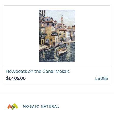
Rowboats on the Canal Mosaic
$1,405.00
LS085
MOSAIC NATURAL