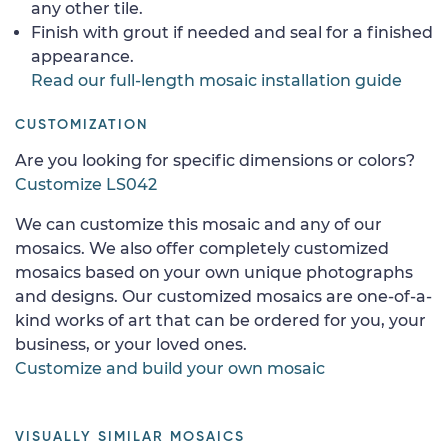
any other tile.
Finish with grout if needed and seal for a finished
appearance.
Read our full-length mosaic installation guide
CUSTOMIZATION
Are you looking for specific dimensions or colors?
Customize LS042
We can customize this mosaic and any of our
mosaics. We also offer completely customized
mosaics based on your own unique photographs
and designs. Our customized mosaics are one-of-a-
kind works of art that can be ordered for you, your
business, or your loved ones.
Customize and build your own mosaic
VISUALLY SIMILAR MOSAICS