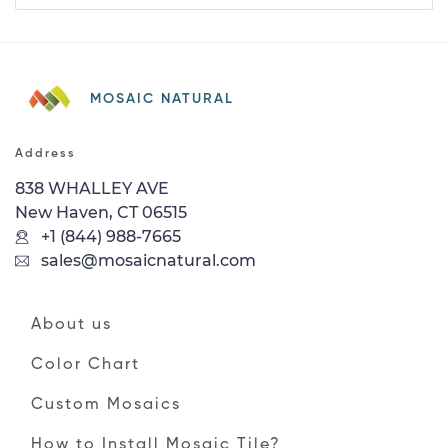
MOSAIC NATURAL
Address
838 WHALLEY AVE
New Haven, CT 06515
+1 (844) 988-7665
sales@mosaicnatural.com
About us
Color Chart
Custom Mosaics
How to Install Mosaic Tile?