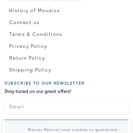
History of Mosaics
Contact us
Terms & Conditions
Privacy Policy
Return Policy
Shipping Policy
SUBSCRIBE TO OUR NEWSLETTER
Stay tuned on our great offers!
Subscribe
Mosaic Natural uses cookies to guarantee