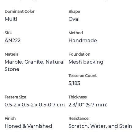
Dominant Color
Shape
Multi
Oval
SKU
Method
AN222
Handmade
Material
Foundation
Marble, Granite, Natural
Mesh backing
Stone
Tesserae Count
5,183
Tessera Size
Thickness
0.5-2 x 0.5-2 x 0.5-0.7 cm
2.3/10" (5-7 mm)
Finish
Resistance
Honed & Varnished
Scratch, Water, and Stain