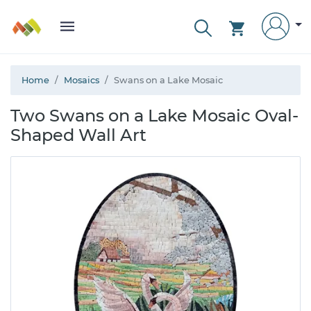
Home
Mosaics
Swans on a Lake Mosaic
Two Swans on a Lake Mosaic Oval-
Shaped Wall Art