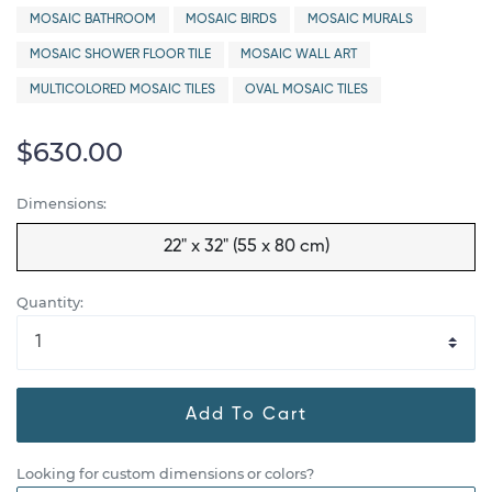
MOSAIC BATHROOM
MOSAIC BIRDS
MOSAIC MURALS
MOSAIC SHOWER FLOOR TILE
MOSAIC WALL ART
MULTICOLORED MOSAIC TILES
OVAL MOSAIC TILES
$630.00
Dimensions:
22" x 32" (55 x 80 cm)
Quantity:
Add To Cart
Looking for custom dimensions or colors?