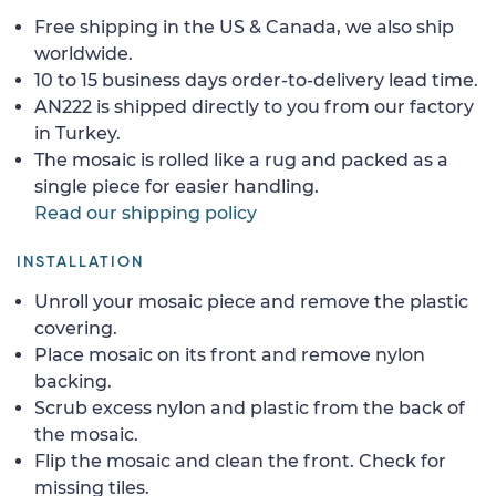
Free shipping in the US & Canada, we also ship
worldwide.
10 to 15 business days order-to-delivery lead time.
AN222 is shipped directly to you from our factory
in Turkey.
The mosaic is rolled like a rug and packed as a
single piece for easier handling.
Read our shipping policy
INSTALLATION
Unroll your mosaic piece and remove the plastic
covering.
Place mosaic on its front and remove nylon
backing.
Scrub excess nylon and plastic from the back of
the mosaic.
Flip the mosaic and clean the front. Check for
missing tiles.