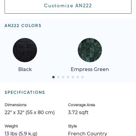
Customize AN222
AN222 COLORS
Black
Empress Green
SPECIFICATIONS
Dimensions
Coverage Area
22" x 32" (55 x 80 cm)
3.72 sqft
Weight
Style
13 lbs (5.9 k.g)
French Country