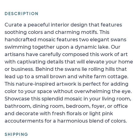
DESCRIPTION
Curate a peaceful interior design that features
soothing colors and charming motifs. This
handcrafted mosaic features two elegant swans
swimming together upon a dynamic lake. Our
artisans have carefully composed this work of art
with captivating details that will elevate your home
or business. Behind the swans lie rolling hills that
lead up to a small brown and white farm cottage.
This nature-inspired artwork is perfect for adding
color to your space without overwhelming the eye.
Showcase this splendid mosaic in your living room,
bathroom, dining room, bedroom, foyer, or office
and decorate with fresh florals or light pink
accouterments for a harmonious blend of colors.
SHIPPING