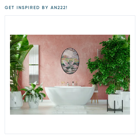
GET INSPIRED BY AN222!