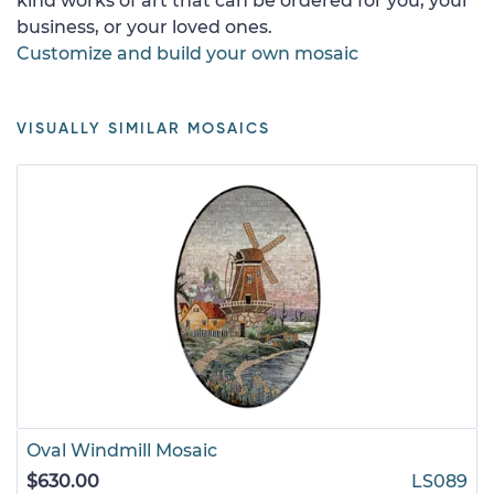
kind works of art that can be ordered for you, your
business, or your loved ones.
Customize and build your own mosaic
VISUALLY SIMILAR MOSAICS
Oval Windmill Mosaic
$630.00
LS089