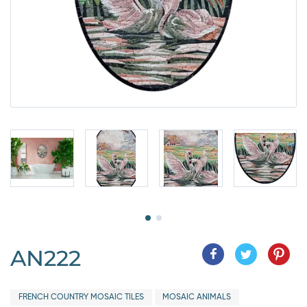
AN222
FRENCH COUNTRY MOSAIC TILES
MOSAIC ANIMALS