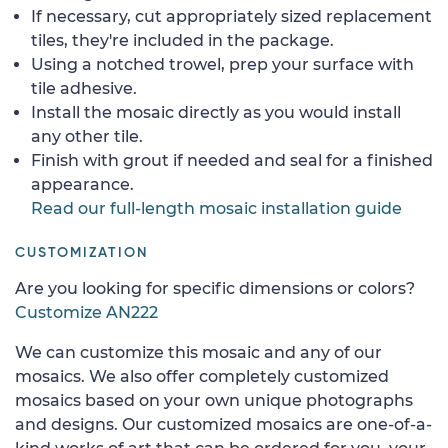
If necessary, cut appropriately sized replacement
tiles, they're included in the package.
Using a notched trowel, prep your surface with
tile adhesive.
Install the mosaic directly as you would install
any other tile.
Finish with grout if needed and seal for a finished
appearance.
Read our full-length mosaic installation guide
CUSTOMIZATION
Are you looking for specific dimensions or colors?
Customize AN222
We can customize this mosaic and any of our
mosaics. We also offer completely customized
mosaics based on your own unique photographs
and designs. Our customized mosaics are one-of-a-