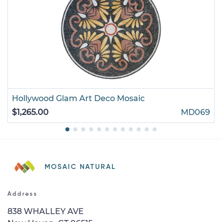
Hollywood Glam Art Deco Mosaic
$1,265.00
MD069
MOSAIC NATURAL
Address
838 WHALLEY AVE