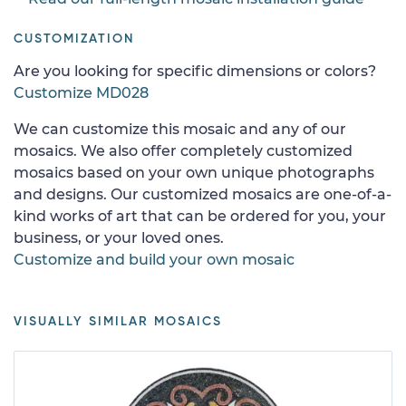
CUSTOMIZATION
Are you looking for specific dimensions or colors?
Customize MD028
We can customize this mosaic and any of our
mosaics. We also offer completely customized
mosaics based on your own unique photographs
and designs. Our customized mosaics are one-of-a-
kind works of art that can be ordered for you, your
business, or your loved ones.
Customize and build your own mosaic
VISUALLY SIMILAR MOSAICS