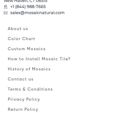
New Haven, CT 06515
+1 (844) 988-7665
sales@mosaicnatural.com
About us
Color Chart
Custom Mosaics
How to Install Mosaic Tile?
History of Mosaics
Contact us
Terms & Conditions
Privacy Policy
Return Policy