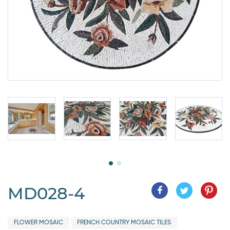
MD028-4
FLOWER MOSAIC
FRENCH COUNTRY MOSAIC TILES