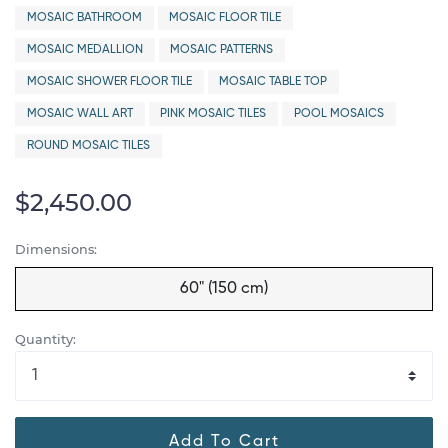
MOSAIC BATHROOM
MOSAIC FLOOR TILE
MOSAIC MEDALLION
MOSAIC PATTERNS
MOSAIC SHOWER FLOOR TILE
MOSAIC TABLE TOP
MOSAIC WALL ART
PINK MOSAIC TILES
POOL MOSAICS
ROUND MOSAIC TILES
$2,450.00
Dimensions:
60" (150 cm)
Quantity:
Add To Cart