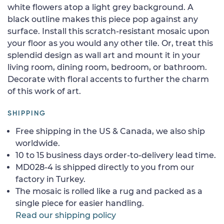
white flowers atop a light grey background. A
black outline makes this piece pop against any
surface. Install this scratch-resistant mosaic upon
your floor as you would any other tile. Or, treat this
splendid design as wall art and mount it in your
living room, dining room, bedroom, or bathroom.
Decorate with floral accents to further the charm
of this work of art.
SHIPPING
Free shipping in the US & Canada, we also ship
worldwide.
10 to 15 business days order-to-delivery lead time.
MD028-4 is shipped directly to you from our
factory in Turkey.
The mosaic is rolled like a rug and packed as a
single piece for easier handling.
Read our shipping policy