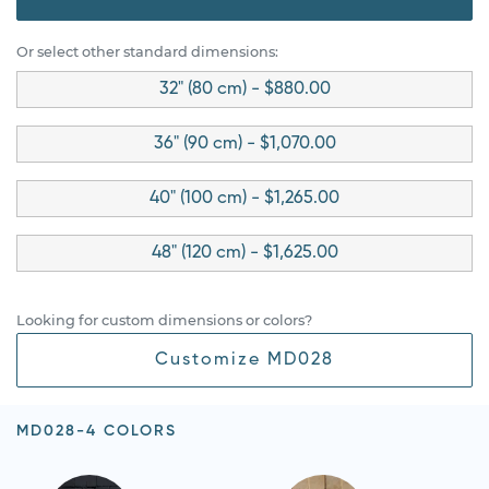
Or select other standard dimensions:
32" (80 cm) - $880.00
36" (90 cm) - $1,070.00
40" (100 cm) - $1,265.00
48" (120 cm) - $1,625.00
Looking for custom dimensions or colors?
Customize MD028
MD028-4 COLORS