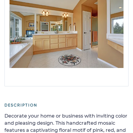
DESCRIPTION
Decorate your home or business with inviting color
and pleasing design. This handcrafted mosaic
features a captivating floral motif of pink, red, and