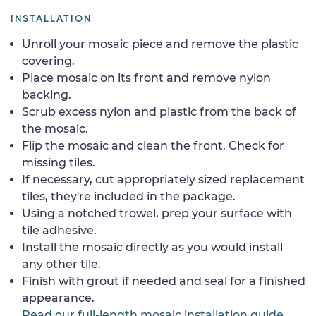
INSTALLATION
Unroll your mosaic piece and remove the plastic
covering.
Place mosaic on its front and remove nylon
backing.
Scrub excess nylon and plastic from the back of
the mosaic.
Flip the mosaic and clean the front. Check for
missing tiles.
If necessary, cut appropriately sized replacement
tiles, they're included in the package.
Using a notched trowel, prep your surface with
tile adhesive.
Install the mosaic directly as you would install
any other tile.
Finish with grout if needed and seal for a finished
appearance.
Read our full-length mosaic installation guide