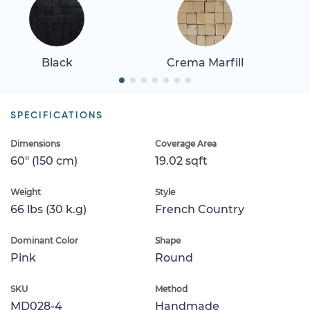
Black
Crema Marfill
SPECIFICATIONS
Dimensions
Coverage Area
60" (150 cm)
19.02 sqft
Weight
Style
66 lbs (30 k.g)
French Country
Dominant Color
Shape
Pink
Round
SKU
Method
MD028-4
Handmade