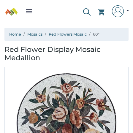
Home
Mosaics
Red Flowers Mosaic
60"
Red Flower Display Mosaic
Medallion