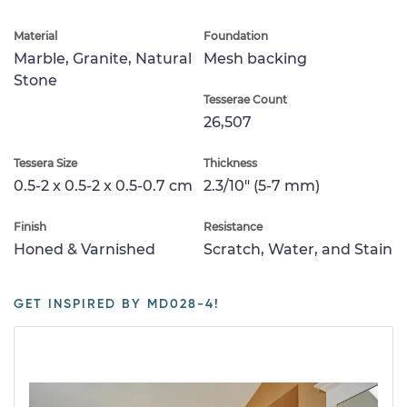
Material
Foundation
Marble, Granite, Natural
Mesh backing
Stone
Tesserae Count
26,507
Tessera Size
Thickness
0.5-2 x 0.5-2 x 0.5-0.7 cm
2.3/10" (5-7 mm)
Finish
Resistance
Honed & Varnished
Scratch, Water, and Stain
GET INSPIRED BY MD028-4!