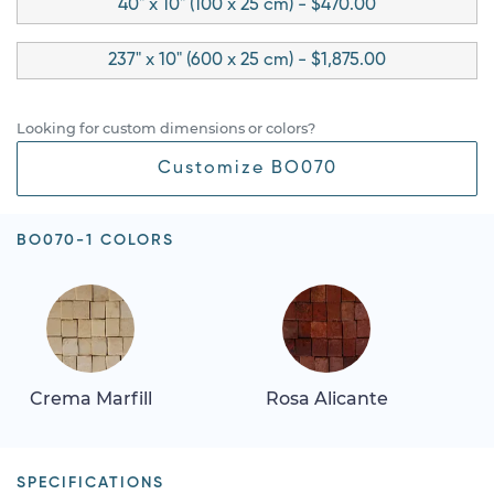
40" x 10" (100 x 25 cm) - $470.00
237" x 10" (600 x 25 cm) - $1,875.00
Looking for custom dimensions or colors?
Customize BO070
BO070-1 COLORS
Crema Marfill
Rosa Alicante
SPECIFICATIONS