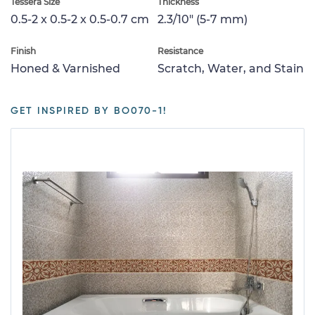
Tessera Size
Thickness
0.5-2 x 0.5-2 x 0.5-0.7 cm
2.3/10" (5-7 mm)
Finish
Resistance
Honed & Varnished
Scratch, Water, and Stain
GET INSPIRED BY BO070-1!