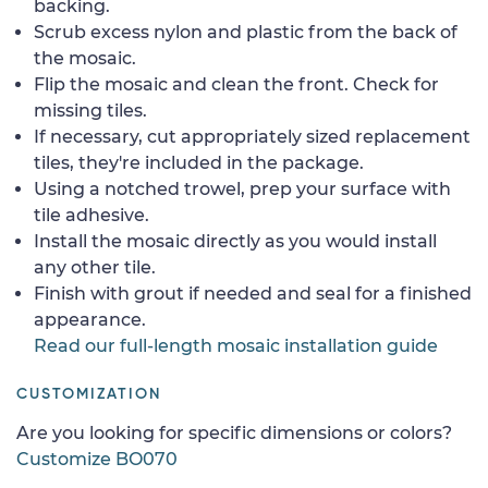
backing.
Scrub excess nylon and plastic from the back of
the mosaic.
Flip the mosaic and clean the front. Check for
missing tiles.
If necessary, cut appropriately sized replacement
tiles, they're included in the package.
Using a notched trowel, prep your surface with
tile adhesive.
Install the mosaic directly as you would install
any other tile.
Finish with grout if needed and seal for a finished
appearance.
Read our full-length mosaic installation guide
CUSTOMIZATION
Are you looking for specific dimensions or colors?
Customize BO070