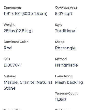
Dimensions
Coverage Area
119" x 10" (300 x 25 cm)
8.07 sqft
Weight
Style
28 lbs (12.8 k.g)
Traditional
Dominant Color
Shape
Red
Rectangle
SKU
Method
BO070-1
Handmade
Material
Foundation
Marble, Granite, Natural
Mesh backing
Stone
Tesserae Count
11,250