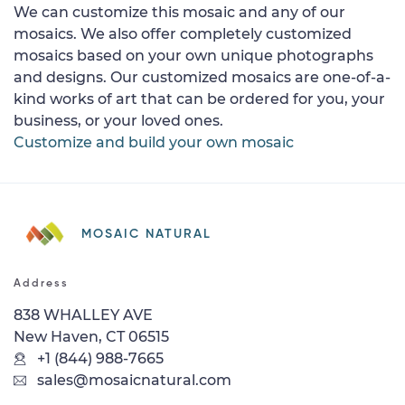
We can customize this mosaic and any of our
mosaics. We also offer completely customized
mosaics based on your own unique photographs
and designs. Our customized mosaics are one-of-a-
kind works of art that can be ordered for you, your
business, or your loved ones.
Customize and build your own mosaic
MOSAIC NATURAL
Address
838 WHALLEY AVE
New Haven, CT 06515
+1 (844) 988-7665
sales@mosaicnatural.com