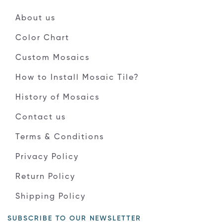
About us
Color Chart
Custom Mosaics
How to Install Mosaic Tile?
History of Mosaics
Contact us
Terms & Conditions
Privacy Policy
Return Policy
Shipping Policy
SUBSCRIBE TO OUR NEWSLETTER