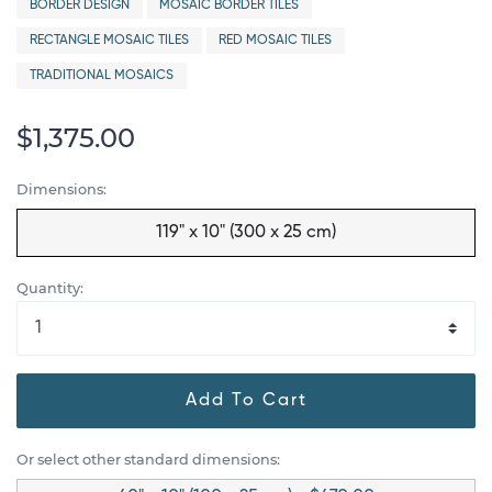
BORDER DESIGN
MOSAIC BORDER TILES
RECTANGLE MOSAIC TILES
RED MOSAIC TILES
TRADITIONAL MOSAICS
$1,375.00
Dimensions:
119" x 10" (300 x 25 cm)
Quantity:
Add To Cart
Or select other standard dimensions: