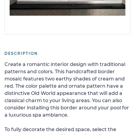
DESCRIPTION
Create a romantic interior design with traditional
patterns and colors. This handcrafted border
mosaic features two earthy shades of cream and
red. The color palette and ornate pattern have a
distinctive Old World appearance that will add a
classical charm to your living areas. You can also
consider installing this border around your pool for
a luxurious spa ambiance.
To fully decorate the desired space, select the