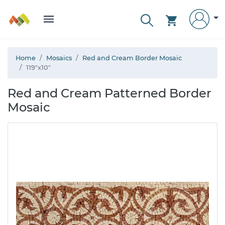
Home
Mosaics
Red and Cream Border Mosaic
119"x10"
Red and Cream Patterned Border
Mosaic