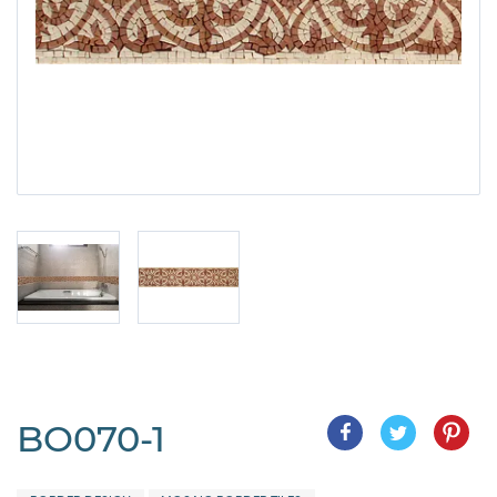
BO070-1