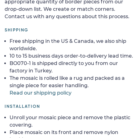
appropriate quantity of border pieces from our
drop-down list. We create or match corners.
Contact us with any questions about this process.
SHIPPING
Free shipping in the US & Canada, we also ship
worldwide.
10 to 15 business days order-to-delivery lead time.
BO070-1 is shipped directly to you from our
factory in Turkey.
The mosaic is rolled like a rug and packed as a
single piece for easier handling.
Read our shipping policy
INSTALLATION
Unroll your mosaic piece and remove the plastic
covering.
Place mosaic on its front and remove nylon