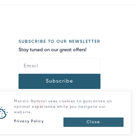
SUBSCRIBE TO OUR NEWSLETTER
Stay tuned on our great offers!
Subscribe
Mosaic Natural uses cookies to guarantee an
optimal experience while you navigate our
website.
Privacy Policy
Close