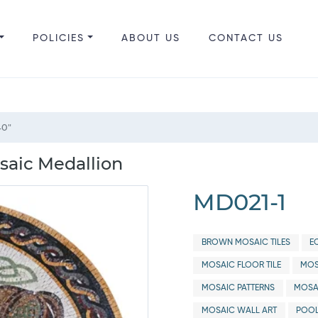
POLICIES
ABOUT US
CONTACT US
40"
saic Medallion
MD021-1
BROWN MOSAIC TILES
E
MOSAIC FLOOR TILE
MOS
MOSAIC PATTERNS
MOSA
MOSAIC WALL ART
POOL