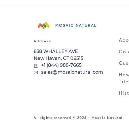
MOSAIC NATURAL
Abo
Address
838 WHALLEY AVE
Col
New Haven, CT 06515
Cus
+1 (844) 988-7665
sales@mosaicnatural.com
How
Til
His
All rights reserved © 2026 - Mosaic Natural