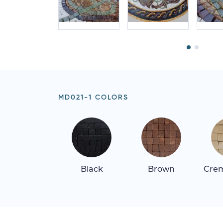
MD021-1 COLORS
Black
Brown
Crem