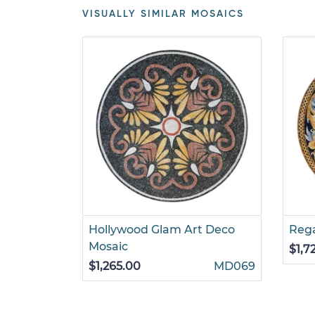
VISUALLY SIMILAR MOSAICS
Hollywood Glam Art Deco
Rega
ic
Mosaic
$1,7
RE029
$1,265.00
MD069