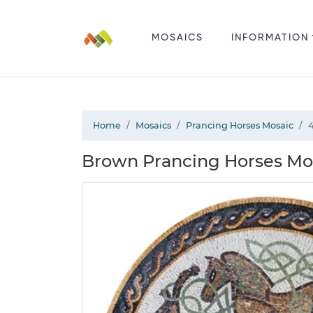
MOSAICS
INFORMATION
Home
Mosaics
Prancing Horses Mosaic
Brown Prancing Horses Mo