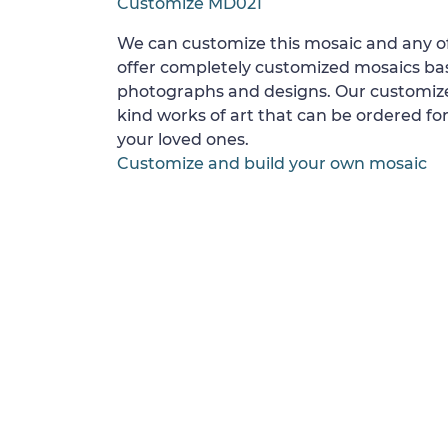
Customize MD021
We can customize this mosaic and any of
offer completely customized mosaics b
photographs and designs. Our customize
kind works of art that can be ordered for
your loved ones.
Customize and build your own mosaic