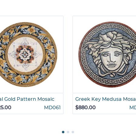
l Gold Pattern Mosaic
Greek Key Medusa Mosa
25.00
MD061
$880.00
M