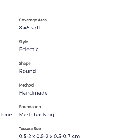
Coverage Area
8.45 sqft
Style
Eclectic
Shape
Round
Method
Handmade
Foundation
Stone
Mesh backing
Tessera Size
0.5-2 x 0.5-2 x 0.5-0.7 cm