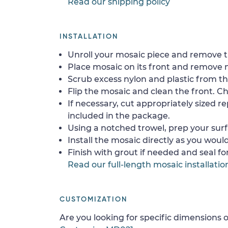
Read our shipping policy
INSTALLATION
Unroll your mosaic piece and remove th
Place mosaic on its front and remove 
Scrub excess nylon and plastic from th
Flip the mosaic and clean the front. Che
If necessary, cut appropriately sized re
included in the package.
Using a notched trowel, prep your surf
Install the mosaic directly as you would 
Finish with grout if needed and seal f
Read our full-length mosaic installatio
CUSTOMIZATION
Are you looking for specific dimensions o