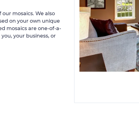
 our mosaics. We also
ased on your own unique
d mosaics are one-of-a-
 you, your business, or