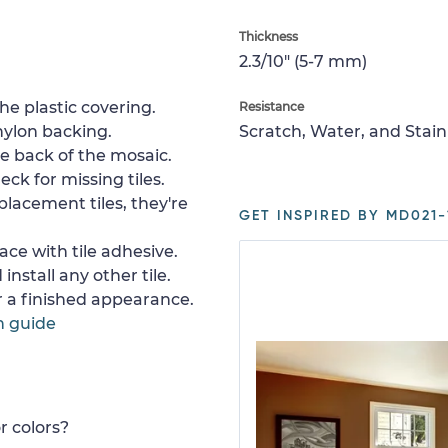
Thickness
2.3/10" (5-7 mm)
e plastic covering.
Resistance
nylon backing.
Scratch, Water, and Stain
e back of the mosaic.
ck for missing tiles.
placement tiles, they're
GET INSPIRED BY MD021-
ace with tile adhesive.
install any other tile.
or a finished appearance.
n guide
r colors?