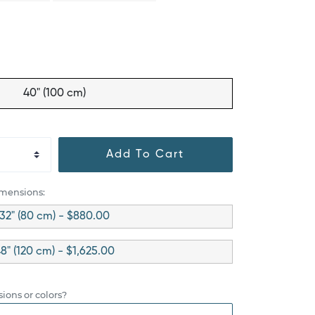
40" (100 cm)
Add To Cart
imensions:
32" (80 cm) - $880.00
8" (120 cm) - $1,625.00
ions or colors?