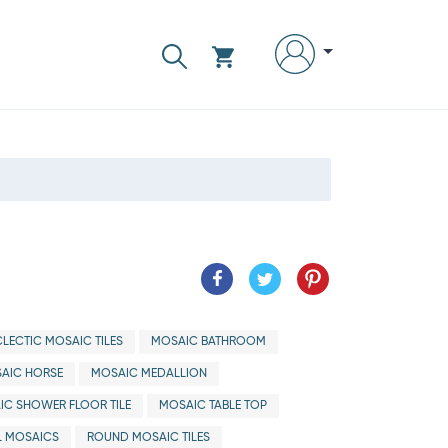
CLECTIC MOSAIC TILES
MOSAIC BATHROOM
AIC HORSE
MOSAIC MEDALLION
IC SHOWER FLOOR TILE
MOSAIC TABLE TOP
 MOSAICS
ROUND MOSAIC TILES