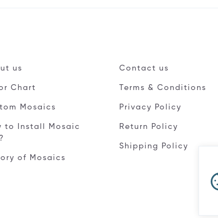
ut us
Contact us
or Chart
Terms & Conditions
tom Mosaics
Privacy Policy
 to Install Mosaic
Return Policy
e?
Shipping Policy
tory of Mosaics