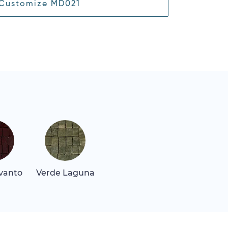
Customize MD021
vanto
Verde Laguna