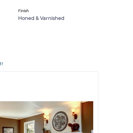
Finish
Honed & Varnished
1!