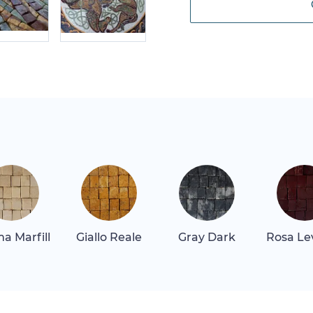
a Marfill
Giallo Reale
Gray Dark
Rosa Le