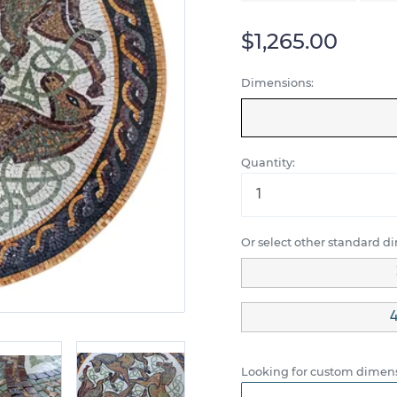
$1,265.00
Dimensions:
Quantity:
Or select other standard d
4
Looking for custom dimens