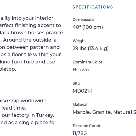
SPECIFICATIONS
lity into your interior
Dimensions
rfect finishing accent to
40" (100 cm)
 dark brown horses prance
. Around the outside, a
Weight
ion between pattern and
29 lbs (13.4 k.g)
as a floor tile within your
-kind furniture and use
Dominant Color
bletop.
Brown
SKU
MD021-1
lso ship worldwide.
Material
 lead time.
Marble, Granite, Natural 
 our factory in Turkey.
ed as a single piece for
Tesserae Count
11,780