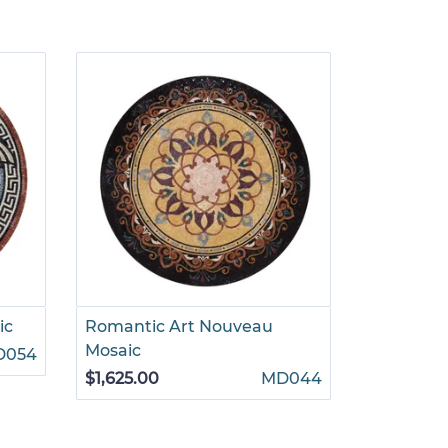
ic
Romantic Art Nouveau
Prancing
Mosaic
D054
$880.00
$1,625.00
MD044