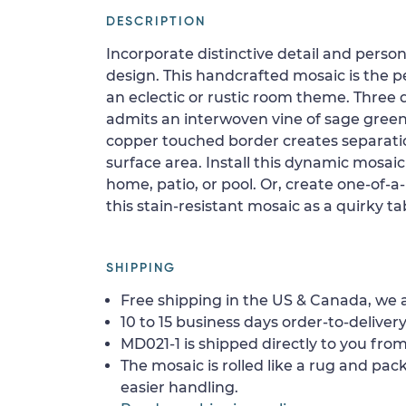
DESCRIPTION
Incorporate distinctive detail and persona
design. This handcrafted mosaic is the pe
an eclectic or rustic room theme. Three
admits an interwoven vine of sage green
copper touched border creates separat
surface area. Install this dynamic mosaic 
home, patio, or pool. Or, create one-of-a
this stain-resistant mosaic as a quirky ta
SHIPPING
Free shipping in the US & Canada, we a
10 to 15 business days order-to-delivery
MD021-1 is shipped directly to you from
The mosaic is rolled like a rug and pack
easier handling.