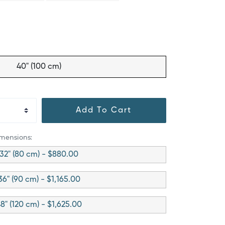
40" (100 cm)
Add To Cart
imensions:
32" (80 cm) - $880.00
36" (90 cm) - $1,165.00
8" (120 cm) - $1,625.00