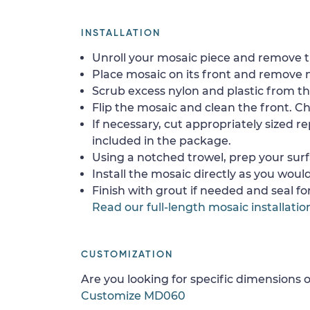
INSTALLATION
Unroll your mosaic piece and remove th
Place mosaic on its front and remove 
Scrub excess nylon and plastic from th
Flip the mosaic and clean the front. Che
If necessary, cut appropriately sized re
included in the package.
Using a notched trowel, prep your surf
Install the mosaic directly as you would 
Finish with grout if needed and seal f
Read our full-length mosaic installatio
CUSTOMIZATION
Are you looking for specific dimensions o
Customize MD060