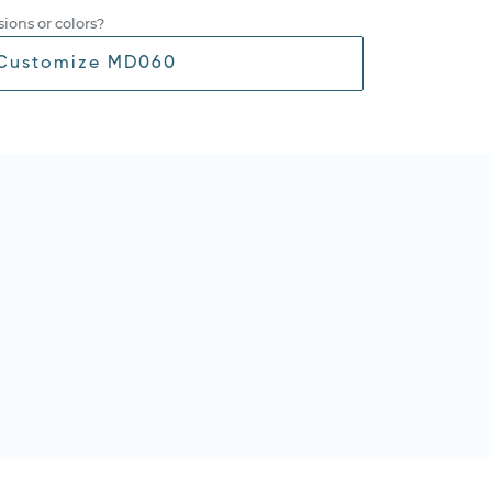
ions or colors?
Customize MD060