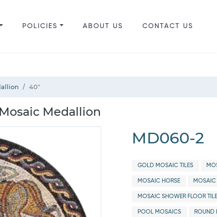
POLICIES
ABOUT US
CONTACT US
allion
40"
Mosaic Medallion
MD060-2
GOLD MOSAIC TILES
MO
MOSAIC HORSE
MOSAIC
MOSAIC SHOWER FLOOR TIL
POOL MOSAICS
ROUND 