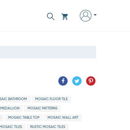
SAIC BATHROOM
MOSAIC FLOOR TILE
 MEDALLION
MOSAIC PATTERNS
E
MOSAIC TABLE TOP
MOSAIC WALL ART
MOSAIC TILES
RUSTIC MOSAIC TILES