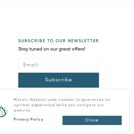
SUBSCRIBE TO OUR NEWSLETTER
Stay tuned on our great offers!
Subscribe
Mosaic Natural uses cookies to guarantee an
optimal experience while you navigate our
website.
Privacy Policy
Close