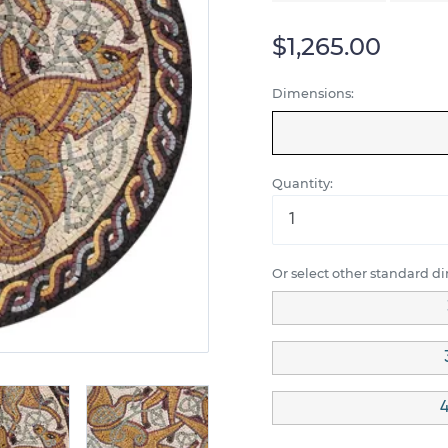
$1,265.00
Dimensions:
Quantity:
Or select other standard d
4