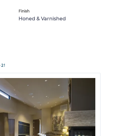
Finish
Honed & Varnished
2!