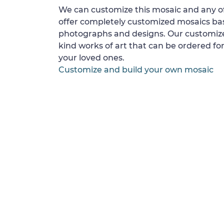
We can customize this mosaic and any of
offer completely customized mosaics b
photographs and designs. Our customize
kind works of art that can be ordered for
your loved ones.
Customize and build your own mosaic