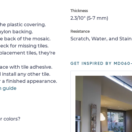
Thickness
2.3/10" (5-7 mm)
e plastic covering.
nylon backing.
Resistance
e back of the mosaic.
Scratch, Water, and Stain
ck for missing tiles.
placement tiles, they're
GET INSPIRED BY MD060-
ace with tile adhesive.
install any other tile.
or a finished appearance.
n guide
r colors?