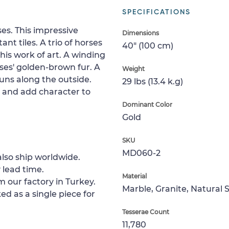
SPECIFICATIONS
es. This impressive
Dimensions
nt tiles. A trio of horses
40" (100 cm)
this work of art. A winding
rses' golden-brown fur. A
Weight
runs along the outside.
29 lbs (13.4 k.g)
p and add character to
Dominant Color
Gold
SKU
MD060-2
lso ship worldwide.
 lead time.
Material
m our factory in Turkey.
Marble, Granite, Natural 
ed as a single piece for
Tesserae Count
11,780