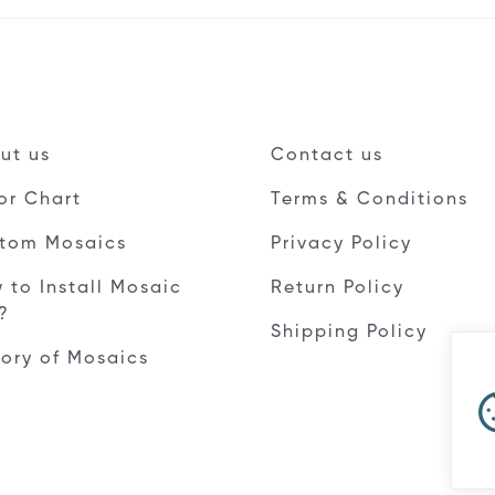
ut us
Contact us
or Chart
Terms & Conditions
tom Mosaics
Privacy Policy
 to Install Mosaic
Return Policy
e?
Shipping Policy
tory of Mosaics