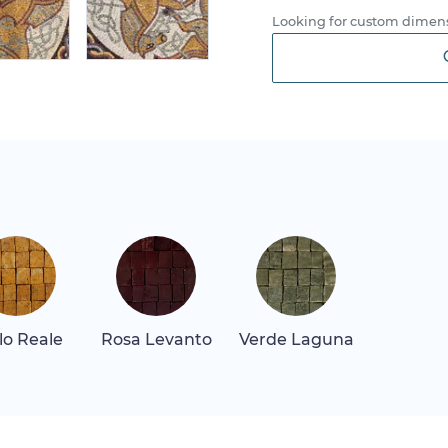
Looking for custom dimens
llo Reale
Rosa Levanto
Verde Laguna