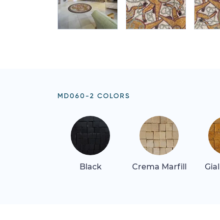
MD060-2 COLORS
Black
Crema Marfill
Gia