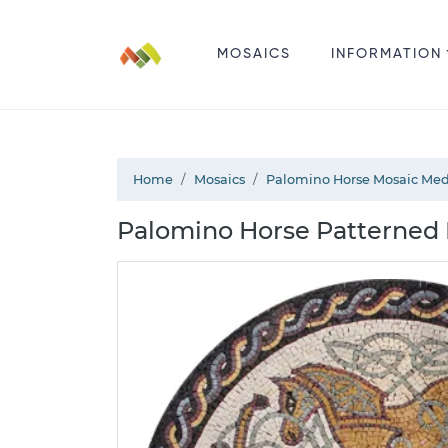
MOSAICS
INFORMATION
Home
Mosaics
Palomino Horse Mosaic Med
Palomino Horse Patterned 