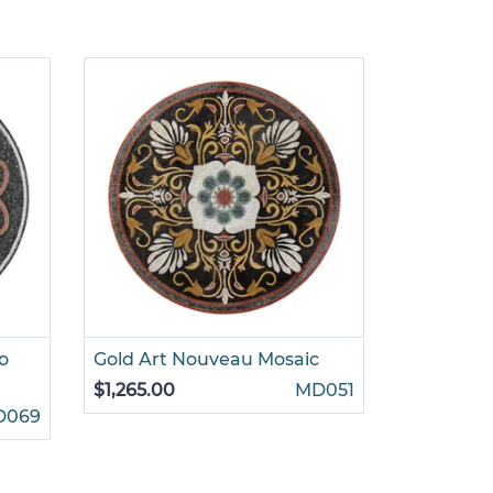
o
Gold Art Nouveau Mosaic
Romantic
Mosaic
$1,265.00
MD051
D069
$1,625.00