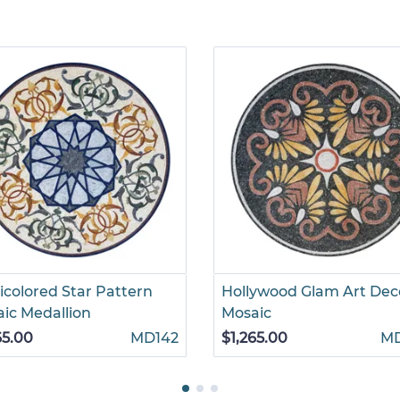
icolored Star Pattern
Hollywood Glam Art Dec
ic Medallion
Mosaic
65.00
MD142
$1,265.00
M