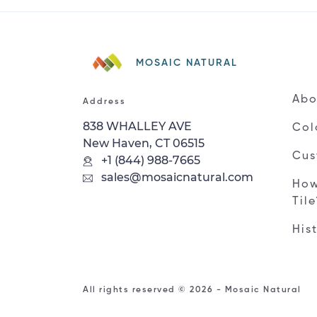
MOSAIC NATURAL
Abo
Address
838 WHALLEY AVE
Col
New Haven, CT 06515
Cus
+1 (844) 988-7665
sales@mosaicnatural.com
How
Til
His
All rights reserved © 2026 - Mosaic Natural