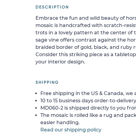
DESCRIPTION
Embrace the fun and wild beauty of hors
mosaic is handcrafted with scratch-resista
trots in a lovely pattern at the center of 
sage vine offers contrast against the ho
braided border of gold, black, and ruby 
Consider this striking piece as a tableto
your interior design.
SHIPPING
Free shipping in the US & Canada, we a
10 to 15 business days order-to-delivery
MD060-2 is shipped directly to you fro
The mosaic is rolled like a rug and pack
easier handling.
Read our shipping policy