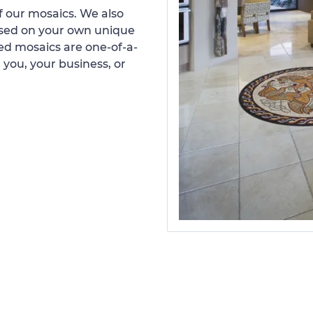
 our mosaics. We also
ased on your own unique
d mosaics are one-of-a-
 you, your business, or