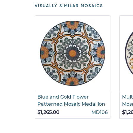
VISUALLY SIMILAR MOSAICS
Blue and Gold Flower
Mult
Patterned Mosaic Medallion
Mosa
$1,265.00
MD106
$1,2