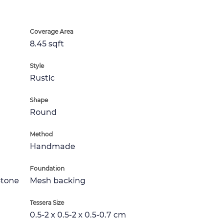
Coverage Area
8.45 sqft
Style
Rustic
Shape
Round
Method
Handmade
Foundation
Stone
Mesh backing
Tessera Size
0.5-2 x 0.5-2 x 0.5-0.7 cm