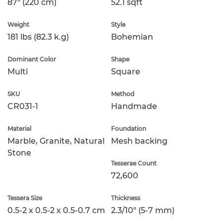
87" (220 cm)
52.1 sqft
Weight
Style
181 lbs (82.3 k.g)
Bohemian
Dominant Color
Shape
Multi
Square
SKU
Method
CR031-1
Handmade
Material
Foundation
Marble, Granite, Natural
Mesh backing
Stone
Tesserae Count
72,600
Tessera Size
Thickness
0.5-2 x 0.5-2 x 0.5-0.7 cm
2.3/10" (5-7 mm)