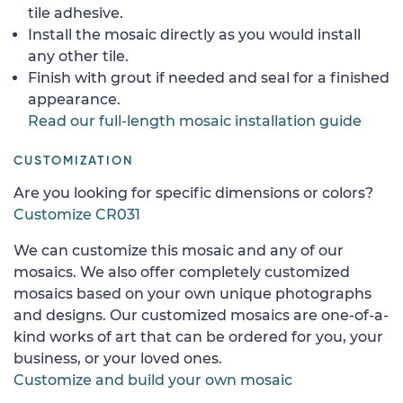
tile adhesive.
Install the mosaic directly as you would install
any other tile.
Finish with grout if needed and seal for a finished
appearance.
Read our full-length mosaic installation guide
CUSTOMIZATION
Are you looking for specific dimensions or colors?
Customize CR031
We can customize this mosaic and any of our
mosaics. We also offer completely customized
mosaics based on your own unique photographs
and designs. Our customized mosaics are one-of-a-
kind works of art that can be ordered for you, your
business, or your loved ones.
Customize and build your own mosaic