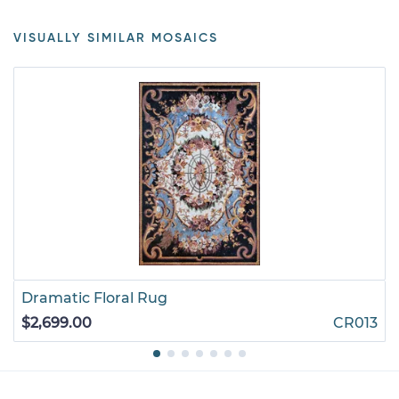
VISUALLY SIMILAR MOSAICS
Dramatic Floral Rug
$2,699.00
CR013