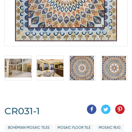
CR031-1
BOHEMIAN MOSAIC TILES
MOSAIC FLOOR TILE
MOSAIC RUG