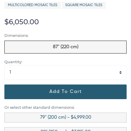
MULTICOLORED MOSAIC TILES
SQUARE MOSAIC TILES
$6,050.00
Dimensions:
87" (220 cm)
Quantity:
Add To Cart
Or select other standard dimensions:
79" (200 cm) - $4,999.00