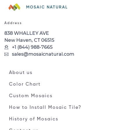
MOSAIC NATURAL
Address
838 WHALLEY AVE
New Haven, CT 06515
+1 (844) 988-7665
sales@mosaicnatural.com
About us
Color Chart
Custom Mosaics
How to Install Mosaic Tile?
History of Mosaics