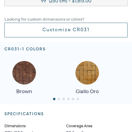
99" (250 cm) - $7,815.00
Looking for custom dimensions or colors?
Customize CR031
CR031-1 COLORS
Brown
Giallo Oro
SPECIFICATIONS
Dimensions
Coverage Area