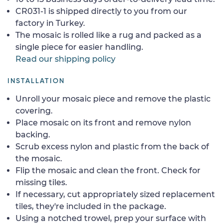
CR031-1 is shipped directly to you from our
factory in Turkey.
The mosaic is rolled like a rug and packed as a
single piece for easier handling.
Read our shipping policy
INSTALLATION
Unroll your mosaic piece and remove the plastic
covering.
Place mosaic on its front and remove nylon
backing.
Scrub excess nylon and plastic from the back of
the mosaic.
Flip the mosaic and clean the front. Check for
missing tiles.
If necessary, cut appropriately sized replacement
tiles, they're included in the package.
Using a notched trowel, prep your surface with