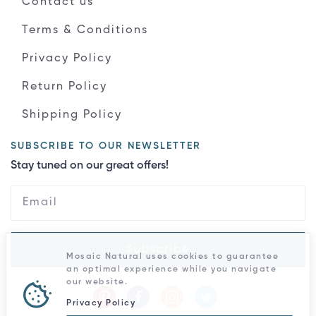
Contact us
Terms & Conditions
Privacy Policy
Return Policy
Shipping Policy
SUBSCRIBE TO OUR NEWSLETTER
Stay tuned on our great offers!
Subscribe
Mosaic Natural uses cookies to guarantee
an optimal experience while you navigate
our website.
Privacy Policy