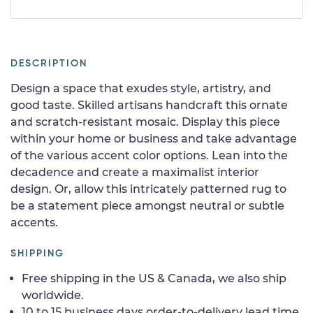
DESCRIPTION
Design a space that exudes style, artistry, and
good taste. Skilled artisans handcraft this ornate
and scratch-resistant mosaic. Display this piece
within your home or business and take advantage
of the various accent color options. Lean into the
decadence and create a maximalist interior
design. Or, allow this intricately patterned rug to
be a statement piece amongst neutral or subtle
accents.
SHIPPING
Free shipping in the US & Canada, we also ship
worldwide.
10 to 15 business days order-to-delivery lead time.