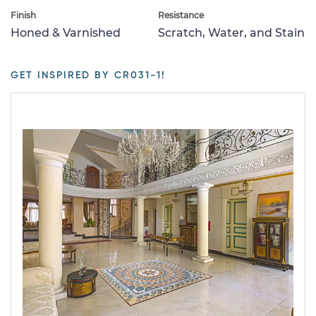
Finish
Resistance
Honed & Varnished
Scratch, Water, and Stain
GET INSPIRED BY CR031-1!