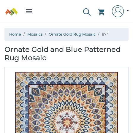
Home
Mosaics
Ornate Gold Rug Mosaic
87"
Ornate Gold and Blue Patterned
Rug Mosaic