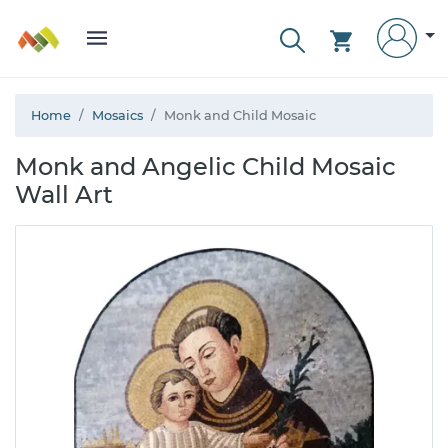
Home
Mosaics
Monk and Child Mosaic
Monk and Angelic Child Mosaic
Wall Art