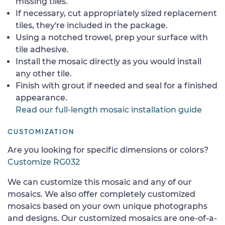
missing tiles.
If necessary, cut appropriately sized replacement
tiles, they're included in the package.
Using a notched trowel, prep your surface with
tile adhesive.
Install the mosaic directly as you would install
any other tile.
Finish with grout if needed and seal for a finished
appearance.
Read our full-length mosaic installation guide
CUSTOMIZATION
Are you looking for specific dimensions or colors?
Customize RG032
We can customize this mosaic and any of our
mosaics. We also offer completely customized
mosaics based on your own unique photographs
and designs. Our customized mosaics are one-of-a-