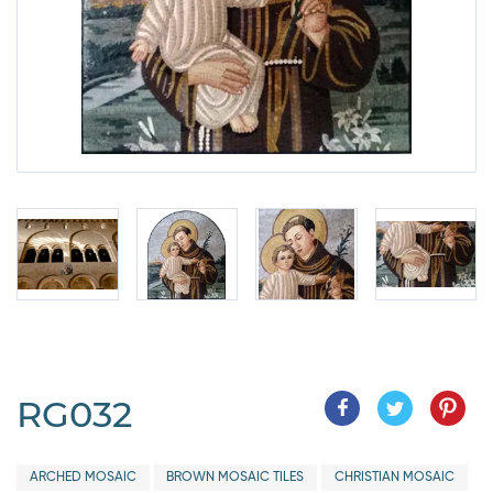
RG032
ARCHED MOSAIC
BROWN MOSAIC TILES
CHRISTIAN MOSAIC