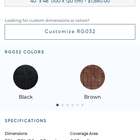
40" x 48" (100 x 120 cm) - $1,680.00
Looking for custom dimensions or colors?
Customize RG032
RG032 COLORS
Black
Brown
SPECIFICATIONS
Dimensions
Coverage Area