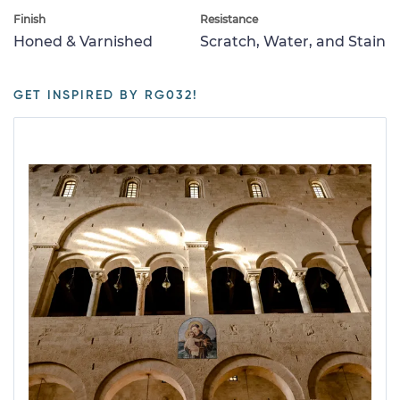
Finish
Resistance
Honed & Varnished
Scratch, Water, and Stain
GET INSPIRED BY RG032!