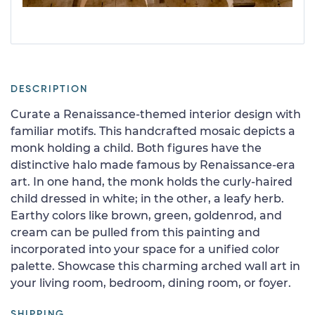
DESCRIPTION
Curate a Renaissance-themed interior design with
familiar motifs. This handcrafted mosaic depicts a
monk holding a child. Both figures have the
distinctive halo made famous by Renaissance-era
art. In one hand, the monk holds the curly-haired
child dressed in white; in the other, a leafy herb.
Earthy colors like brown, green, goldenrod, and
cream can be pulled from this painting and
incorporated into your space for a unified color
palette. Showcase this charming arched wall art in
your living room, bedroom, dining room, or foyer.
SHIPPING