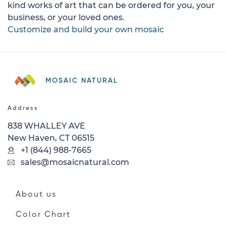
kind works of art that can be ordered for you, your
business, or your loved ones.
Customize and build your own mosaic
MOSAIC NATURAL
Address
838 WHALLEY AVE
New Haven, CT 06515
+1 (844) 988-7665
sales@mosaicnatural.com
About us
Color Chart