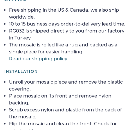
Free shipping in the US & Canada, we also ship
worldwide.
10 to 15 business days order-to-delivery lead time.
RG032 is shipped directly to you from our factory
in Turkey.
The mosaic is rolled like a rug and packed as a
single piece for easier handling.
Read our shipping policy
INSTALLATION
Unroll your mosaic piece and remove the plastic
covering.
Place mosaic on its front and remove nylon
backing.
Scrub excess nylon and plastic from the back of
the mosaic.
Flip the mosaic and clean the front. Check for