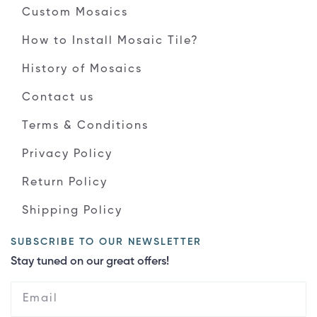
Custom Mosaics
How to Install Mosaic Tile?
History of Mosaics
Contact us
Terms & Conditions
Privacy Policy
Return Policy
Shipping Policy
SUBSCRIBE TO OUR NEWSLETTER
Stay tuned on our great offers!