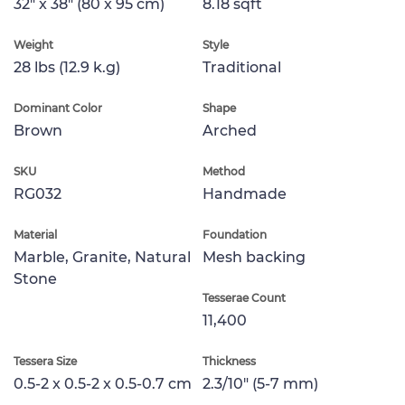
32" x 38" (80 x 95 cm)
8.18 sqft
Weight
Style
28 lbs (12.9 k.g)
Traditional
Dominant Color
Shape
Brown
Arched
SKU
Method
RG032
Handmade
Material
Foundation
Marble, Granite, Natural
Mesh backing
Stone
Tesserae Count
11,400
Tessera Size
Thickness
0.5-2 x 0.5-2 x 0.5-0.7 cm
2.3/10" (5-7 mm)