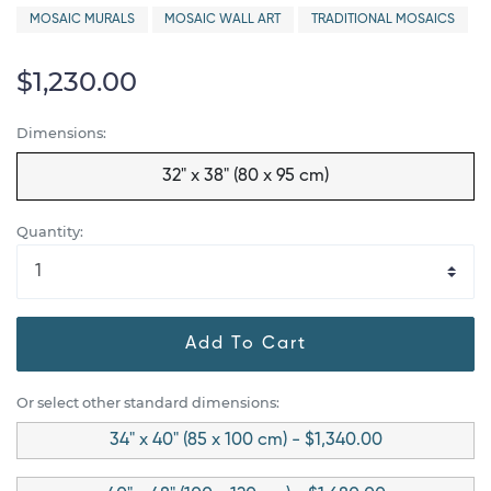
MOSAIC MURALS
MOSAIC WALL ART
TRADITIONAL MOSAICS
$1,230.00
Dimensions:
32" x 38" (80 x 95 cm)
Quantity:
Add To Cart
Or select other standard dimensions:
34" x 40" (85 x 100 cm) - $1,340.00