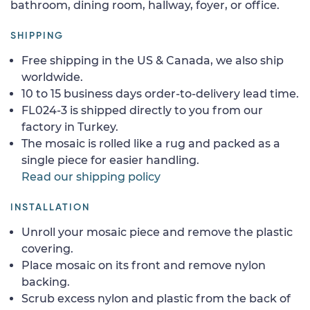
bathroom, dining room, hallway, foyer, or office.
SHIPPING
Free shipping in the US & Canada, we also ship
worldwide.
10 to 15 business days order-to-delivery lead time.
FL024-3 is shipped directly to you from our
factory in Turkey.
The mosaic is rolled like a rug and packed as a
single piece for easier handling.
Read our shipping policy
INSTALLATION
Unroll your mosaic piece and remove the plastic
covering.
Place mosaic on its front and remove nylon
backing.
Scrub excess nylon and plastic from the back of