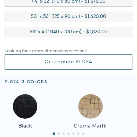
44" x 32" (110 x 80 cm) - $1,375.00
50" x 36" (125 x 90 cm) - $1,620.00
56" x 40" (140 x 100 cm) - $1,820.00
Looking for custom dimensions or colors?
Customize FL024
FL024-3 COLORS
Black
Crema Marfill