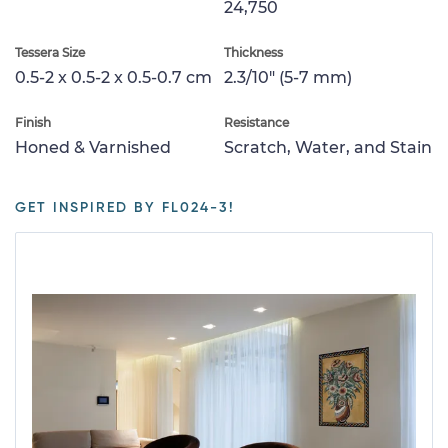
24,750
Tessera Size
Thickness
0.5-2 x 0.5-2 x 0.5-0.7 cm
2.3/10" (5-7 mm)
Finish
Resistance
Honed & Varnished
Scratch, Water, and Stain
GET INSPIRED BY FL024-3!