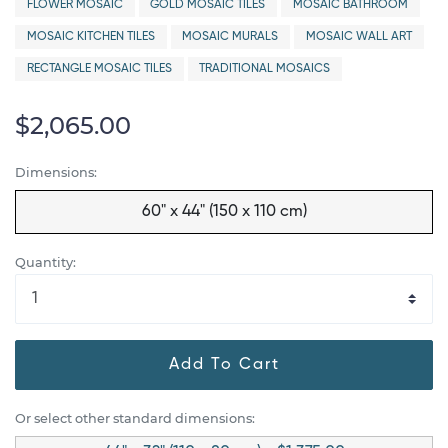
FLOWER MOSAIC
GOLD MOSAIC TILES
MOSAIC BATHROOM
MOSAIC KITCHEN TILES
MOSAIC MURALS
MOSAIC WALL ART
RECTANGLE MOSAIC TILES
TRADITIONAL MOSAICS
$2,065.00
Dimensions:
60" x 44" (150 x 110 cm)
Quantity:
Add To Cart
Or select other standard dimensions: