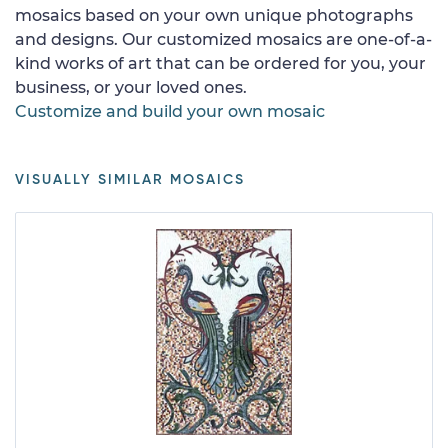
mosaics based on your own unique photographs
and designs. Our customized mosaics are one-of-a-
kind works of art that can be ordered for you, your
business, or your loved ones.
Customize and build your own mosaic
VISUALLY SIMILAR MOSAICS