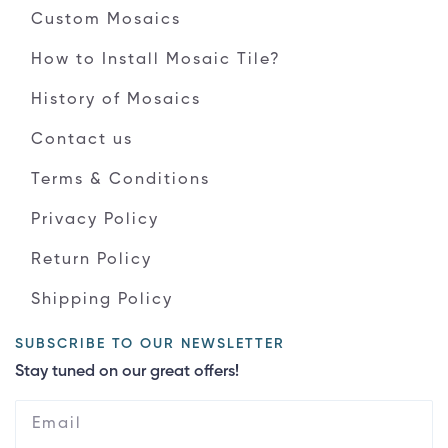
Custom Mosaics
How to Install Mosaic Tile?
History of Mosaics
Contact us
Terms & Conditions
Privacy Policy
Return Policy
Shipping Policy
SUBSCRIBE TO OUR NEWSLETTER
Stay tuned on our great offers!