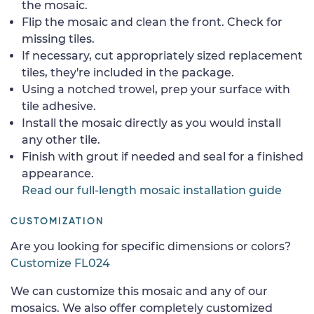
the mosaic.
Flip the mosaic and clean the front. Check for
missing tiles.
If necessary, cut appropriately sized replacement
tiles, they're included in the package.
Using a notched trowel, prep your surface with
tile adhesive.
Install the mosaic directly as you would install
any other tile.
Finish with grout if needed and seal for a finished
appearance.
Read our full-length mosaic installation guide
CUSTOMIZATION
Are you looking for specific dimensions or colors?
Customize FL024
We can customize this mosaic and any of our
mosaics. We also offer completely customized