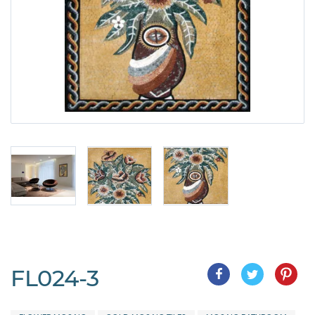
FL024-3