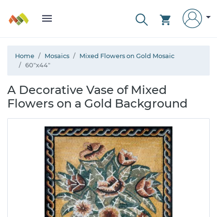
Home
Mosaics
Mixed Flowers on Gold Mosaic
60"x44"
A Decorative Vase of Mixed
Flowers on a Gold Background