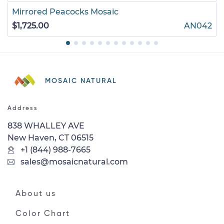
Mirrored Peacocks Mosaic
$1,725.00
AN042
MOSAIC NATURAL
Address
838 WHALLEY AVE
New Haven, CT 06515
+1 (844) 988-7665
sales@mosaicnatural.com
About us
Color Chart