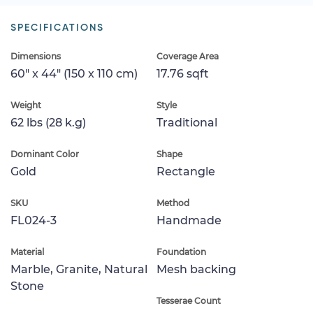
SPECIFICATIONS
Dimensions
Coverage Area
60" x 44" (150 x 110 cm)
17.76 sqft
Weight
Style
62 lbs (28 k.g)
Traditional
Dominant Color
Shape
Gold
Rectangle
SKU
Method
FL024-3
Handmade
Material
Foundation
Marble, Granite, Natural
Mesh backing
Stone
Tesserae Count