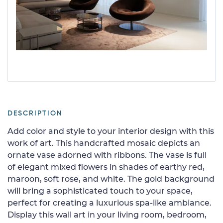
DESCRIPTION
Add color and style to your interior design with this
work of art. This handcrafted mosaic depicts an
ornate vase adorned with ribbons. The vase is full
of elegant mixed flowers in shades of earthy red,
maroon, soft rose, and white. The gold background
will bring a sophisticated touch to your space,
perfect for creating a luxurious spa-like ambiance.
Display this wall art in your living room, bedroom,