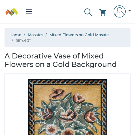
Home
Mosaics
Mixed Flowers on Gold Mosaic
56"x40"
A Decorative Vase of Mixed
Flowers on a Gold Background