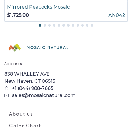
Mirrored Peacocks Mosaic
$1,725.00
AN042
MOSAIC NATURAL
Address
838 WHALLEY AVE
New Haven, CT 06515
+1 (844) 988-7665
sales@mosaicnatural.com
About us
Color Chart