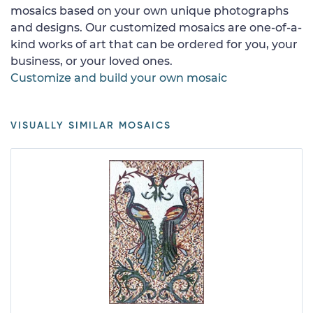
mosaics based on your own unique photographs
and designs. Our customized mosaics are one-of-a-
kind works of art that can be ordered for you, your
business, or your loved ones.
Customize and build your own mosaic
VISUALLY SIMILAR MOSAICS