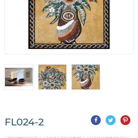
FL024-2