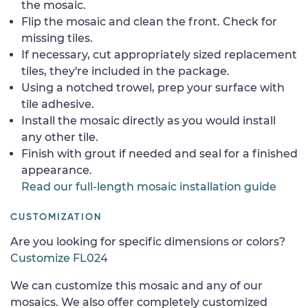
the mosaic.
Flip the mosaic and clean the front. Check for
missing tiles.
If necessary, cut appropriately sized replacement
tiles, they're included in the package.
Using a notched trowel, prep your surface with
tile adhesive.
Install the mosaic directly as you would install
any other tile.
Finish with grout if needed and seal for a finished
appearance.
Read our full-length mosaic installation guide
CUSTOMIZATION
Are you looking for specific dimensions or colors?
Customize FL024
We can customize this mosaic and any of our
mosaics. We also offer completely customized