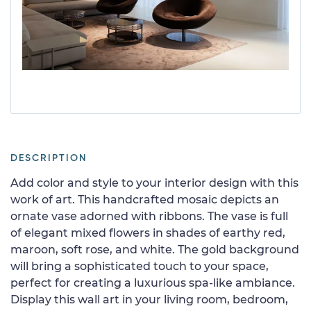
DESCRIPTION
Add color and style to your interior design with this
work of art. This handcrafted mosaic depicts an
ornate vase adorned with ribbons. The vase is full
of elegant mixed flowers in shades of earthy red,
maroon, soft rose, and white. The gold background
will bring a sophisticated touch to your space,
perfect for creating a luxurious spa-like ambiance.
Display this wall art in your living room, bedroom,