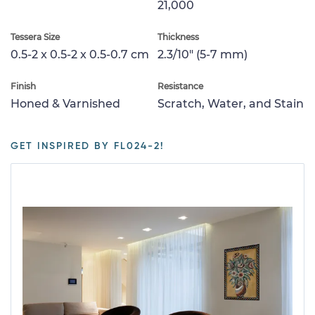
21,000
Tessera Size
Thickness
0.5-2 x 0.5-2 x 0.5-0.7 cm
2.3/10" (5-7 mm)
Finish
Resistance
Honed & Varnished
Scratch, Water, and Stain
GET INSPIRED BY FL024-2!