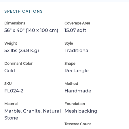
SPECIFICATIONS
Dimensions
Coverage Area
56" x 40" (140 x 100 cm)
15.07 sqft
Weight
Style
52 lbs (23.8 k.g)
Traditional
Dominant Color
Shape
Gold
Rectangle
SKU
Method
FL024-2
Handmade
Material
Foundation
Marble, Granite, Natural
Mesh backing
Stone
Tesserae Count