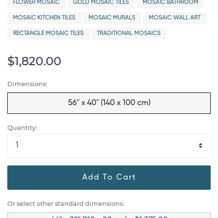
FLOWER MOSAIC
GOLD MOSAIC TILES
MOSAIC BATHROOM
MOSAIC KITCHEN TILES
MOSAIC MURALS
MOSAIC WALL ART
RECTANGLE MOSAIC TILES
TRADITIONAL MOSAICS
$1,820.00
Dimensions:
56" x 40" (140 x 100 cm)
Quantity:
Add To Cart
Or select other standard dimensions: