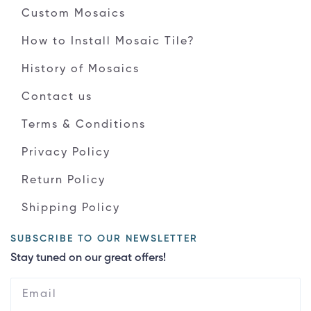
Custom Mosaics
How to Install Mosaic Tile?
History of Mosaics
Contact us
Terms & Conditions
Privacy Policy
Return Policy
Shipping Policy
SUBSCRIBE TO OUR NEWSLETTER
Stay tuned on our great offers!