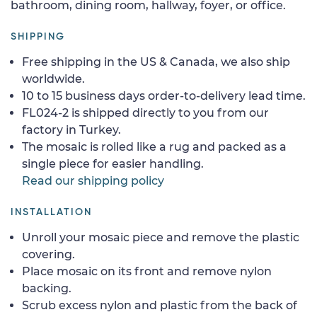
bathroom, dining room, hallway, foyer, or office.
SHIPPING
Free shipping in the US & Canada, we also ship
worldwide.
10 to 15 business days order-to-delivery lead time.
FL024-2 is shipped directly to you from our
factory in Turkey.
The mosaic is rolled like a rug and packed as a
single piece for easier handling.
Read our shipping policy
INSTALLATION
Unroll your mosaic piece and remove the plastic
covering.
Place mosaic on its front and remove nylon
backing.
Scrub excess nylon and plastic from the back of