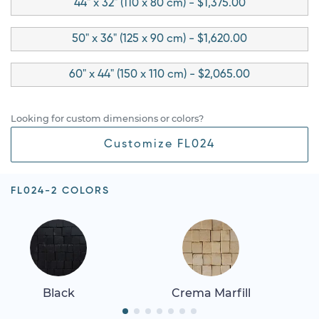
44" x 32" (110 x 80 cm) - $1,375.00
50" x 36" (125 x 90 cm) - $1,620.00
60" x 44" (150 x 110 cm) - $2,065.00
Looking for custom dimensions or colors?
Customize FL024
FL024-2 COLORS
Black
Crema Marfill