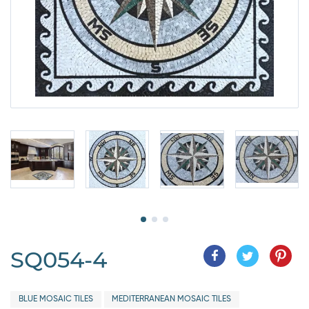
SQ054-4
BLUE MOSAIC TILES
MEDITERRANEAN MOSAIC TILES