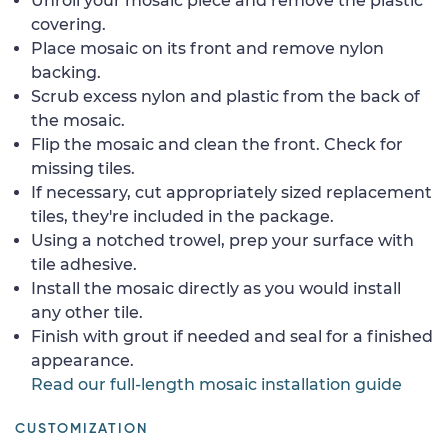
Unroll your mosaic piece and remove the plastic
covering.
Place mosaic on its front and remove nylon
backing.
Scrub excess nylon and plastic from the back of
the mosaic.
Flip the mosaic and clean the front. Check for
missing tiles.
If necessary, cut appropriately sized replacement
tiles, they're included in the package.
Using a notched trowel, prep your surface with
tile adhesive.
Install the mosaic directly as you would install
any other tile.
Finish with grout if needed and seal for a finished
appearance.
Read our full-length mosaic installation guide
CUSTOMIZATION