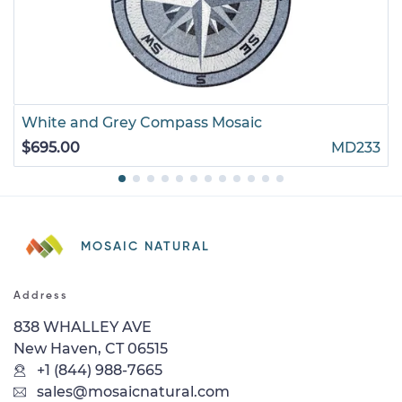
White and Grey Compass Mosaic
$695.00
MD233
MOSAIC NATURAL
Address
838 WHALLEY AVE
New Haven, CT 06515
+1 (844) 988-7665
sales@mosaicnatural.com