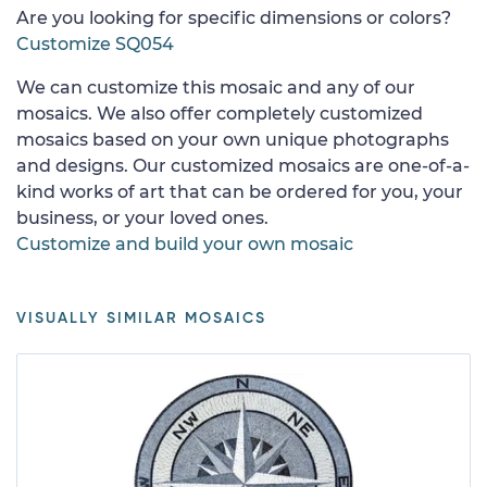
Are you looking for specific dimensions or colors?
Customize SQ054
We can customize this mosaic and any of our
mosaics. We also offer completely customized
mosaics based on your own unique photographs
and designs. Our customized mosaics are one-of-a-
kind works of art that can be ordered for you, your
business, or your loved ones.
Customize and build your own mosaic
VISUALLY SIMILAR MOSAICS