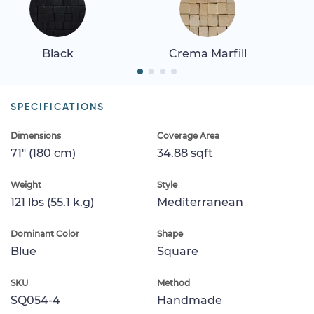
Black
Crema Marfill
SPECIFICATIONS
Dimensions
Coverage Area
71" (180 cm)
34.88 sqft
Weight
Style
121 lbs (55.1 k.g)
Mediterranean
Dominant Color
Shape
Blue
Square
SKU
Method
SQ054-4
Handmade