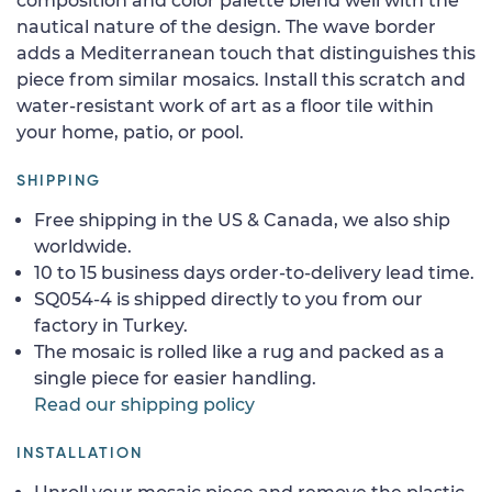
composition and color palette blend well with the
nautical nature of the design. The wave border
adds a Mediterranean touch that distinguishes this
piece from similar mosaics. Install this scratch and
water-resistant work of art as a floor tile within
your home, patio, or pool.
SHIPPING
Free shipping in the US & Canada, we also ship
worldwide.
10 to 15 business days order-to-delivery lead time.
SQ054-4 is shipped directly to you from our
factory in Turkey.
The mosaic is rolled like a rug and packed as a
single piece for easier handling.
Read our shipping policy
INSTALLATION