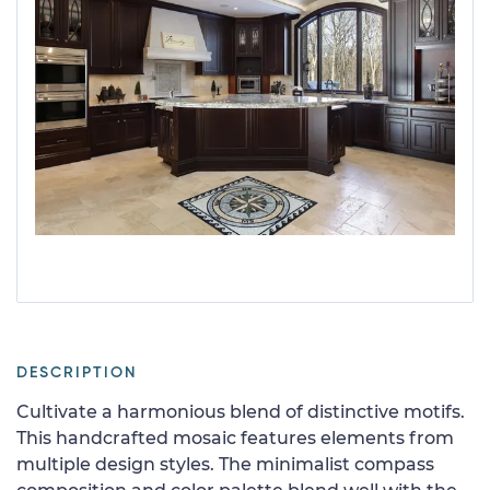
DESCRIPTION
Cultivate a harmonious blend of distinctive motifs.
This handcrafted mosaic features elements from
multiple design styles. The minimalist compass