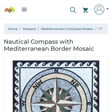
Home
Mosaics
Mediterranean Compass Mosaic
71"
Nautical Compass with
Mediterranean Border Mosaic