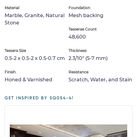
Material
Foundation
Marble, Granite, Natural
Mesh backing
Stone
Tesserae Count
48,600
Tessera Size
Thickness
0.5-2 x 0.5-2 x 0.5-0.7 cm
2.3/10" (5-7 mm)
Finish
Resistance
Honed & Varnished
Scratch, Water, and Stain
GET INSPIRED BY SQ054-4!