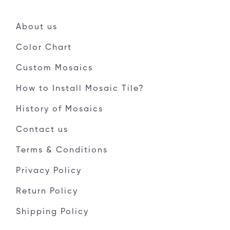
About us
Color Chart
Custom Mosaics
How to Install Mosaic Tile?
History of Mosaics
Contact us
Terms & Conditions
Privacy Policy
Return Policy
Shipping Policy