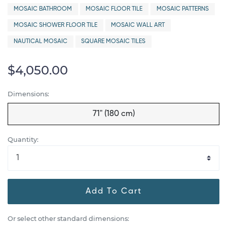
MOSAIC BATHROOM
MOSAIC FLOOR TILE
MOSAIC PATTERNS
MOSAIC SHOWER FLOOR TILE
MOSAIC WALL ART
NAUTICAL MOSAIC
SQUARE MOSAIC TILES
$4,050.00
Dimensions:
71" (180 cm)
Quantity:
Add To Cart
Or select other standard dimensions: