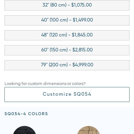
32" (80 cm) - $1,075.00
40" (100 cm) - $1,499.00
48" (120 cm) - $1,845.00
60" (150 cm) - $2,815.00
79" (200 cm) - $4,999.00
Looking for custom dimensions or colors?
Customize SQ054
SQ054-4 COLORS