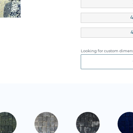
4
4
Looking for custom dimens