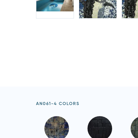
AN061-4 COLORS