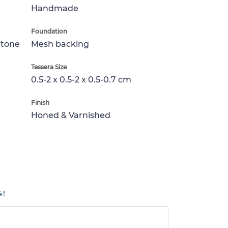
Handmade
Foundation
Stone
Mesh backing
Tessera Size
0.5-2 x 0.5-2 x 0.5-0.7 cm
Finish
Honed & Varnished
4!