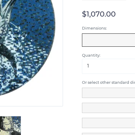
$1,070.00
Dimensions:
Quantity:
Or select other standard d