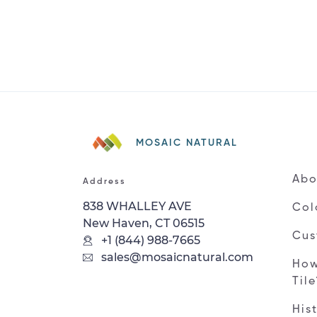
MOSAIC NATURAL
Abo
Address
838 WHALLEY AVE
Col
New Haven, CT 06515
Cus
+1 (844) 988-7665
sales@mosaicnatural.com
How
Til
His