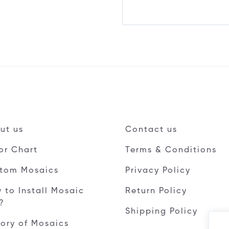
ut us
Contact us
or Chart
Terms & Conditions
tom Mosaics
Privacy Policy
 to Install Mosaic
Return Policy
e?
Shipping Policy
tory of Mosaics