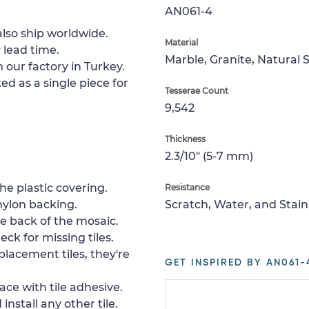
AN061-4
lso ship worldwide.
Material
 lead time.
Marble, Granite, Natural 
 our factory in Turkey.
ed as a single piece for
Tesserae Count
9,542
Thickness
2.3/10" (5-7 mm)
e plastic covering.
Resistance
nylon backing.
Scratch, Water, and Stain
e back of the mosaic.
ck for missing tiles.
placement tiles, they're
GET INSPIRED BY AN061-
ace with tile adhesive.
install any other tile.