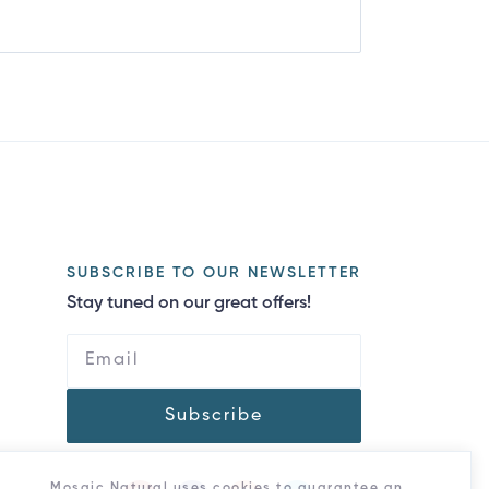
SUBSCRIBE TO OUR NEWSLETTER
Stay tuned on our great offers!
Subscribe
Mosaic Natural uses cookies to guarantee an