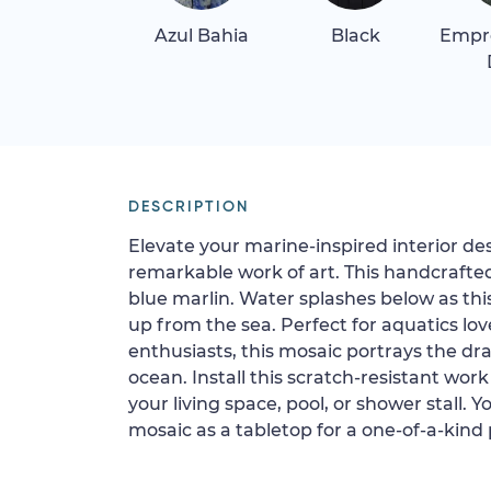
Azul Bahia
Black
Empr
DESCRIPTION
Elevate your marine-inspired interior d
remarkable work of art. This handcrafte
blue marlin. Water splashes below as this
up from the sea. Perfect for aquatics lov
enthusiasts, this mosaic portrays the d
ocean. Install this scratch-resistant work
your living space, pool, or shower stall. Yo
mosaic as a tabletop for a one-of-a-kind 