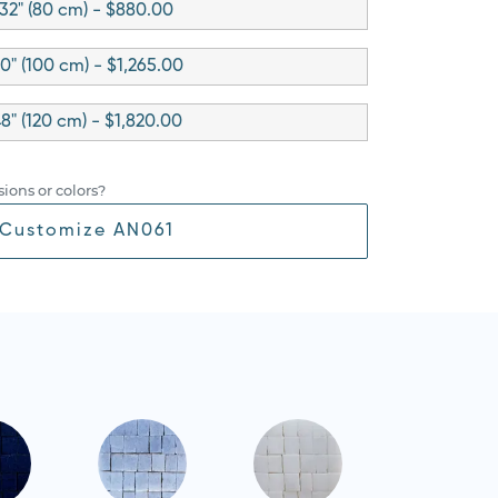
32" (80 cm) - $880.00
0" (100 cm) - $1,265.00
8" (120 cm) - $1,820.00
ions or colors?
Customize AN061