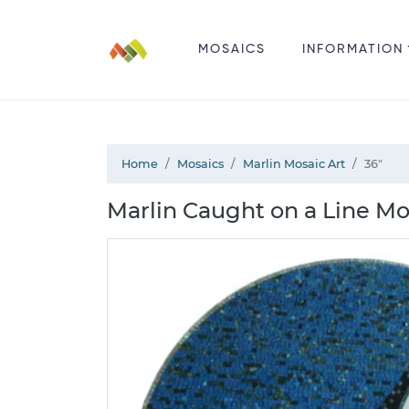
MOSAICS
INFORMATION
Home
Mosaics
Marlin Mosaic Art
36"
Marlin Caught on a Line Mo