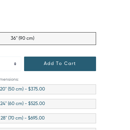
36" (90 cm)
Add To Cart
imensions:
20" (50 cm) - $375.00
24" (60 cm) - $525.00
28" (70 cm) - $695.00