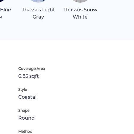
 Blue
Thassos Light
Thassos Snow
k
Gray
White
Coverage Area
6.85 sqft
Style
Coastal
Shape
Round
Method