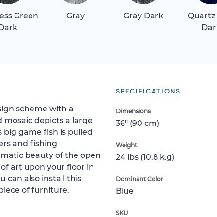
ess Green
Gray
Gray Dark
Quartz
Dark
Dar
SPECIFICATIONS
esign scheme with a
Dimensions
d mosaic depicts a large
36" (90 cm)
 big game fish is pulled
ers and fishing
Weight
ramatic beauty of the open
24 lbs (10.8 k.g)
 of art upon your floor in
u can also install this
Dominant Color
piece of furniture.
Blue
SKU