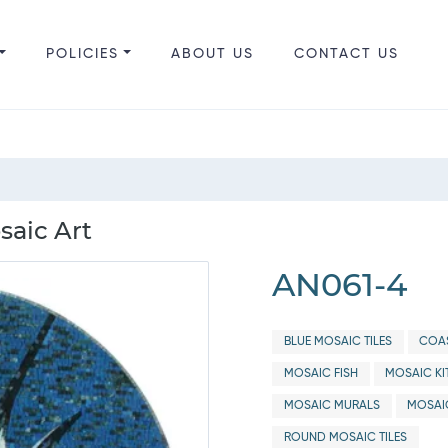
POLICIES
ABOUT US
CONTACT US
saic Art
AN061-4
BLUE MOSAIC TILES
COAS
MOSAIC FISH
MOSAIC KI
MOSAIC MURALS
MOSAI
ROUND MOSAIC TILES