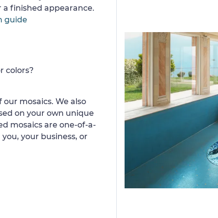
or a finished appearance.
n guide
r colors?
 our mosaics. We also
ased on your own unique
d mosaics are one-of-a-
 you, your business, or