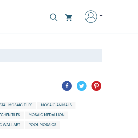
TAL MOSAIC TILES
MOSAIC ANIMALS
TCHEN TILES
MOSAIC MEDALLION
C WALL ART
POOL MOSAICS