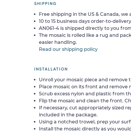
SHIPPING
Free shipping in the US & Canada, we a
10 to 15 business days order-to-delivery
AN061-4 is shipped directly to you from
The mosaic is rolled like a rug and pack
easier handling.
Read our shipping policy
INSTALLATION
Unroll your mosaic piece and remove th
Place mosaic on its front and remove 
Scrub excess nylon and plastic from th
Flip the mosaic and clean the front. Che
If necessary, cut appropriately sized re
included in the package.
Using a notched trowel, prep your surf
Install the mosaic directly as you would 