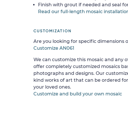
Finish with grout if needed and seal f
Read our full-length mosaic installatio
CUSTOMIZATION
Are you looking for specific dimensions o
Customize AN061
We can customize this mosaic and any of
offer completely customized mosaics b
photographs and designs. Our customize
kind works of art that can be ordered for
your loved ones.
Customize and build your own mosaic