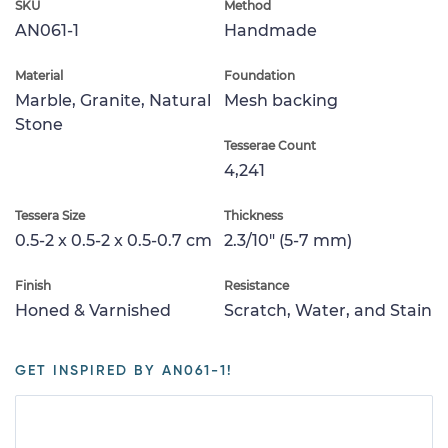
SKU
Method
AN061-1
Handmade
Material
Foundation
Marble, Granite, Natural
Mesh backing
Stone
Tesserae Count
4,241
Tessera Size
Thickness
0.5-2 x 0.5-2 x 0.5-0.7 cm
2.3/10" (5-7 mm)
Finish
Resistance
Honed & Varnished
Scratch, Water, and Stain
GET INSPIRED BY AN061-1!