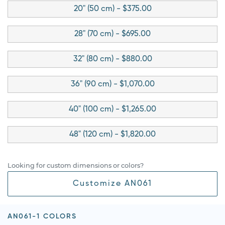
20" (50 cm) - $375.00
28" (70 cm) - $695.00
32" (80 cm) - $880.00
36" (90 cm) - $1,070.00
40" (100 cm) - $1,265.00
48" (120 cm) - $1,820.00
Looking for custom dimensions or colors?
Customize AN061
AN061-1 COLORS