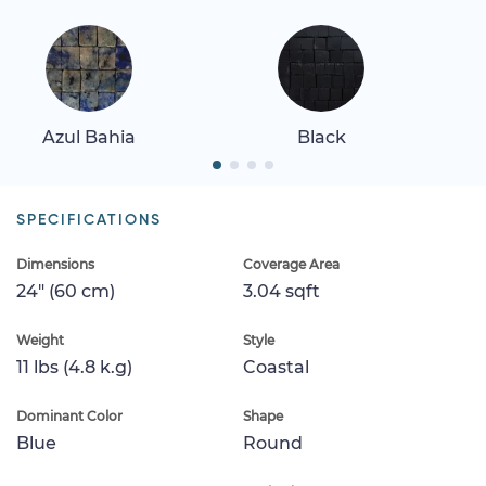
Azul Bahia
Black
SPECIFICATIONS
Dimensions
Coverage Area
24" (60 cm)
3.04 sqft
Weight
Style
11 lbs (4.8 k.g)
Coastal
Dominant Color
Shape
Blue
Round