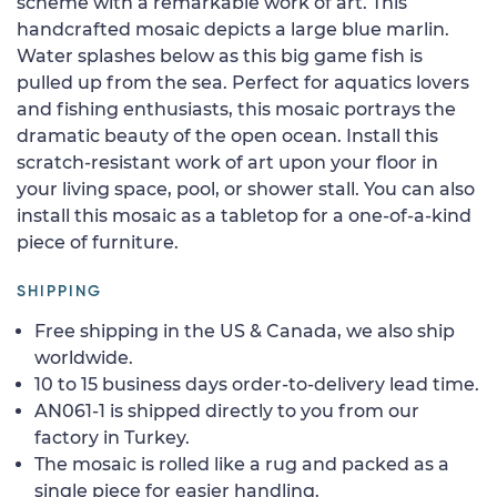
scheme with a remarkable work of art. This
handcrafted mosaic depicts a large blue marlin.
Water splashes below as this big game fish is
pulled up from the sea. Perfect for aquatics lovers
and fishing enthusiasts, this mosaic portrays the
dramatic beauty of the open ocean. Install this
scratch-resistant work of art upon your floor in
your living space, pool, or shower stall. You can also
install this mosaic as a tabletop for a one-of-a-kind
piece of furniture.
SHIPPING
Free shipping in the US & Canada, we also ship
worldwide.
10 to 15 business days order-to-delivery lead time.
AN061-1 is shipped directly to you from our
factory in Turkey.
The mosaic is rolled like a rug and packed as a
single piece for easier handling.