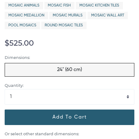
MOSAIC ANIMALS
MOSAIC FISH
MOSAIC KITCHEN TILES
MOSAIC MEDALLION
MOSAIC MURALS
MOSAIC WALL ART
POOL MOSAICS
ROUND MOSAIC TILES
$525.00
Dimensions:
24" (60 cm)
Quantity:
Add To Cart
Or select other standard dimensions: