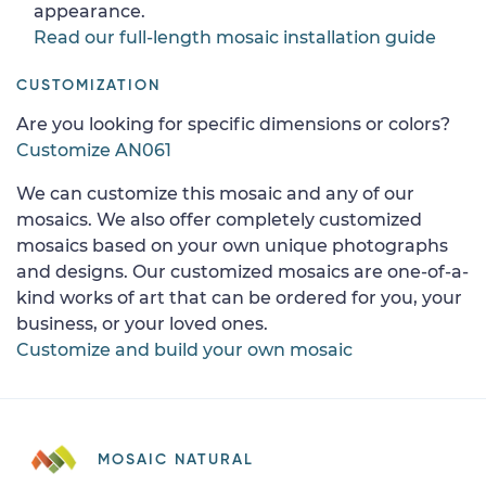
appearance.
Read our full-length mosaic installation guide
CUSTOMIZATION
Are you looking for specific dimensions or colors?
Customize AN061
We can customize this mosaic and any of our
mosaics. We also offer completely customized
mosaics based on your own unique photographs
and designs. Our customized mosaics are one-of-a-
kind works of art that can be ordered for you, your
business, or your loved ones.
Customize and build your own mosaic
MOSAIC NATURAL