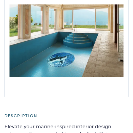
DESCRIPTION
Elevate your marine-inspired interior design