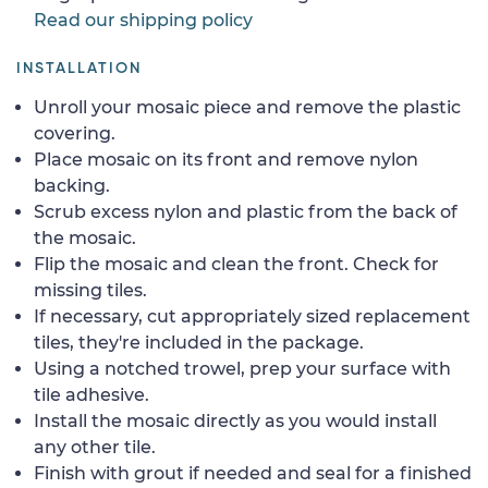
Read our shipping policy
INSTALLATION
Unroll your mosaic piece and remove the plastic
covering.
Place mosaic on its front and remove nylon
backing.
Scrub excess nylon and plastic from the back of
the mosaic.
Flip the mosaic and clean the front. Check for
missing tiles.
If necessary, cut appropriately sized replacement
tiles, they're included in the package.
Using a notched trowel, prep your surface with
tile adhesive.
Install the mosaic directly as you would install
any other tile.
Finish with grout if needed and seal for a finished