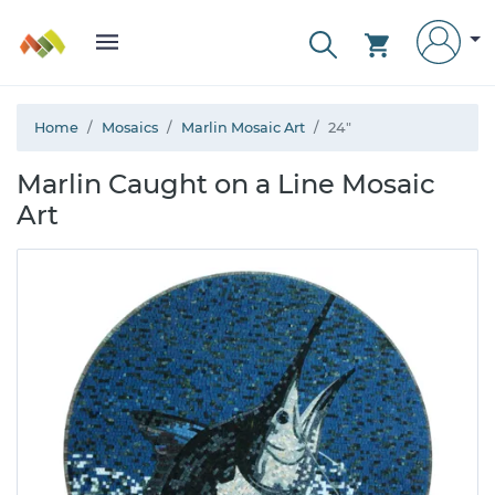
Home
Mosaics
Marlin Mosaic Art
24"
Marlin Caught on a Line Mosaic
Art