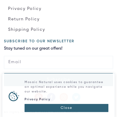
Privacy Policy
Return Policy
Shipping Policy
SUBSCRIBE TO OUR NEWSLETTER
Stay tuned on our great offers!
Subscribe
Mosaic Natural uses cookies to guarantee
an optimal experience while you navigate
our website.
Privacy Policy
Close
All rights reserved © 2026 - Mosaic Natural