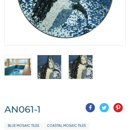
AN061-1
BLUE MOSAIC TILES
COASTAL MOSAIC TILES