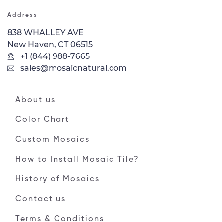
Address
838 WHALLEY AVE
New Haven, CT 06515
+1 (844) 988-7665
sales@mosaicnatural.com
About us
Color Chart
Custom Mosaics
How to Install Mosaic Tile?
History of Mosaics
Contact us
Terms & Conditions