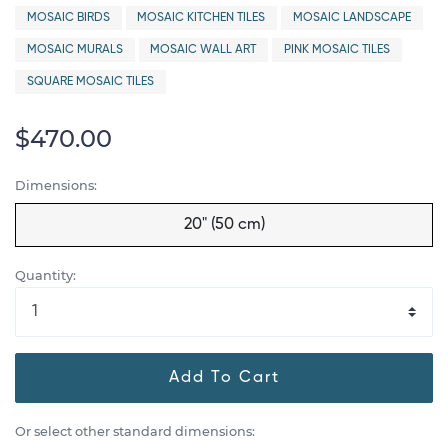
MOSAIC BIRDS
MOSAIC KITCHEN TILES
MOSAIC LANDSCAPE
MOSAIC MURALS
MOSAIC WALL ART
PINK MOSAIC TILES
SQUARE MOSAIC TILES
$470.00
Dimensions:
20" (50 cm)
Quantity:
Add To Cart
Or select other standard dimensions: