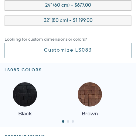
24" (60 cm) - $677.00
32" (80 cm) - $1,199.00
Looking for custom dimensions or colors?
Customize LS083
LS083 COLORS
Black
Brown