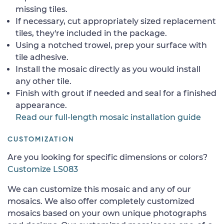
missing tiles.
If necessary, cut appropriately sized replacement
tiles, they're included in the package.
Using a notched trowel, prep your surface with
tile adhesive.
Install the mosaic directly as you would install
any other tile.
Finish with grout if needed and seal for a finished
appearance.
Read our full-length mosaic installation guide
CUSTOMIZATION
Are you looking for specific dimensions or colors?
Customize LS083
We can customize this mosaic and any of our
mosaics. We also offer completely customized
mosaics based on your own unique photographs