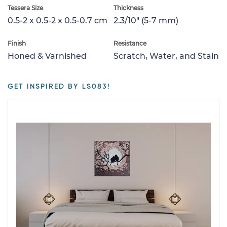
Tessera Size
Thickness
0.5-2 x 0.5-2 x 0.5-0.7 cm
2.3/10" (5-7 mm)
Finish
Resistance
Honed & Varnished
Scratch, Water, and Stain
GET INSPIRED BY LS083!