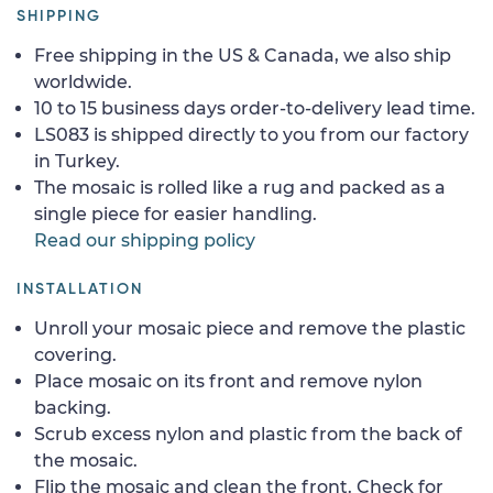
SHIPPING
Free shipping in the US & Canada, we also ship
worldwide.
10 to 15 business days order-to-delivery lead time.
LS083 is shipped directly to you from our factory
in Turkey.
The mosaic is rolled like a rug and packed as a
single piece for easier handling.
Read our shipping policy
INSTALLATION
Unroll your mosaic piece and remove the plastic
covering.
Place mosaic on its front and remove nylon
backing.
Scrub excess nylon and plastic from the back of
the mosaic.
Flip the mosaic and clean the front. Check for