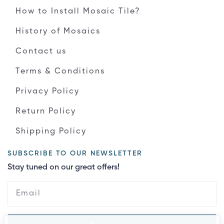
How to Install Mosaic Tile?
History of Mosaics
Contact us
Terms & Conditions
Privacy Policy
Return Policy
Shipping Policy
SUBSCRIBE TO OUR NEWSLETTER
Stay tuned on our great offers!