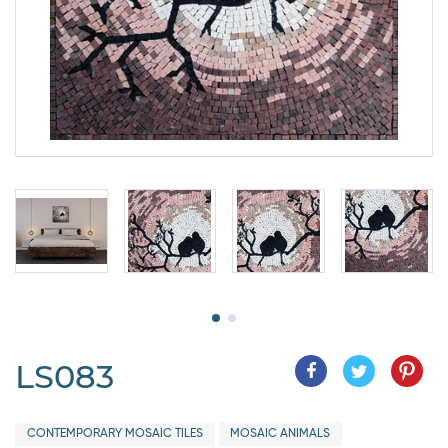
LS083
CONTEMPORARY MOSAIC TILES
MOSAIC ANIMALS