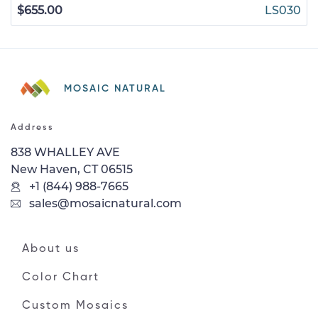
$655.00
LS030
MOSAIC NATURAL
Address
838 WHALLEY AVE
New Haven, CT 06515
+1 (844) 988-7665
sales@mosaicnatural.com
About us
Color Chart
Custom Mosaics