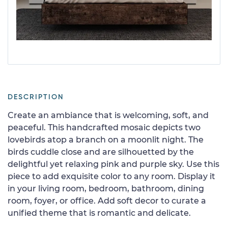
DESCRIPTION
Create an ambiance that is welcoming, soft, and
peaceful. This handcrafted mosaic depicts two
lovebirds atop a branch on a moonlit night. The
birds cuddle close and are silhouetted by the
delightful yet relaxing pink and purple sky. Use this
piece to add exquisite color to any room. Display it
in your living room, bedroom, bathroom, dining
room, foyer, or office. Add soft decor to curate a
unified theme that is romantic and delicate.