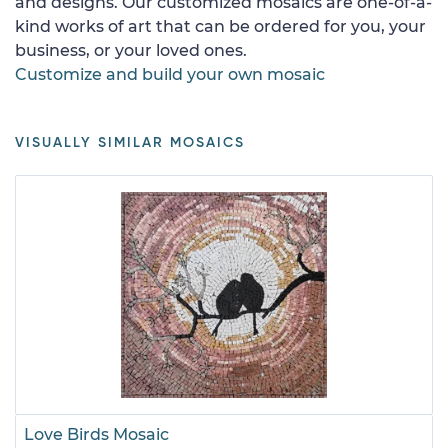
and designs. Our customized mosaics are one-of-a-
kind works of art that can be ordered for you, your
business, or your loved ones.
Customize and build your own mosaic
VISUALLY SIMILAR MOSAICS
Love Birds Mosaic