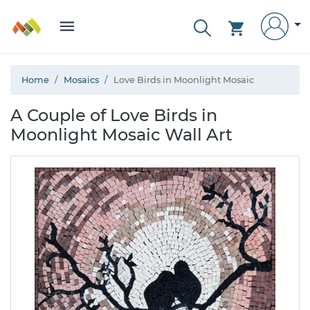
Home
Mosaics
Love Birds in Moonlight Mosaic
A Couple of Love Birds in
Moonlight Mosaic Wall Art