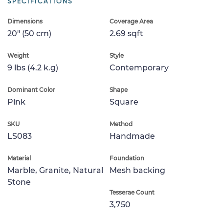
SPECIFICATIONS
Dimensions
Coverage Area
20" (50 cm)
2.69 sqft
Weight
Style
9 lbs (4.2 k.g)
Contemporary
Dominant Color
Shape
Pink
Square
SKU
Method
LS083
Handmade
Material
Foundation
Marble, Granite, Natural
Mesh backing
Stone
Tesserae Count
3,750