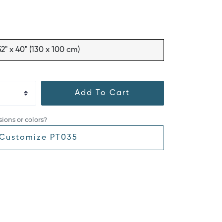
52" x 40" (130 x 100 cm)
Add To Cart
ions or colors?
Customize PT035