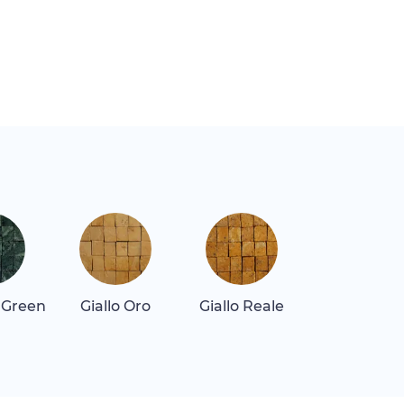
 Green
Giallo Oro
Giallo Reale
Gray