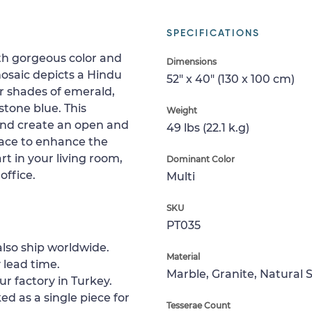
SPECIFICATIONS
th gorgeous color and
Dimensions
osaic depicts a Hindu
52" x 40" (130 x 100 cm)
r shades of emerald,
stone blue. This
Weight
 and create an open and
49 lbs (22.1 k.g)
pace to enhance the
rt in your living room,
Dominant Color
office.
Multi
SKU
PT035
lso ship worldwide.
Material
 lead time.
Marble, Granite, Natural 
ur factory in Turkey.
ed as a single piece for
Tesserae Count