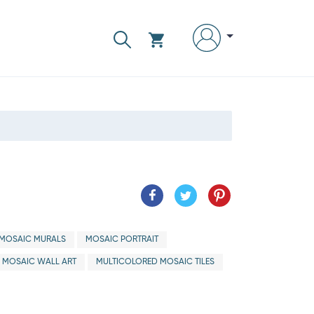
MOSAIC MURALS
MOSAIC PORTRAIT
MOSAIC WALL ART
MULTICOLORED MOSAIC TILES