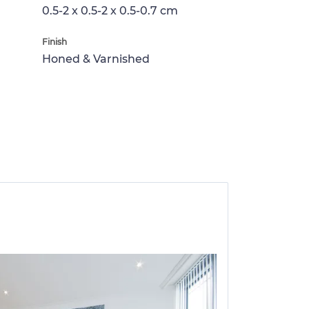
0.5-2 x 0.5-2 x 0.5-0.7 cm
Finish
Honed & Varnished