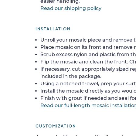
easier handling.
Read our shipping policy
INSTALLATION
Unroll your mosaic piece and remove th
Place mosaic on its front and remove 
Scrub excess nylon and plastic from th
Flip the mosaic and clean the front. Che
If necessary, cut appropriately sized re
included in the package.
Using a notched trowel, prep your surf
Install the mosaic directly as you would 
Finish with grout if needed and seal f
Read our full-length mosaic installatio
CUSTOMIZATION