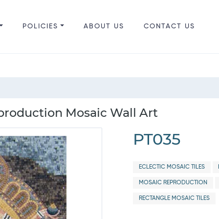
POLICIES
ABOUT US
CONTACT US
roduction Mosaic Wall Art
PT035
ECLECTIC MOSAIC TILES
MOSAIC REPRODUCTION
RECTANGLE MOSAIC TILES