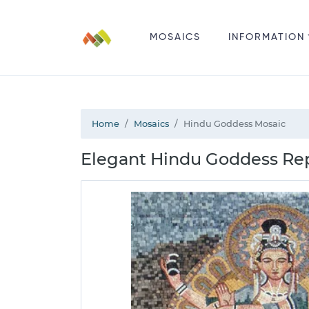
MOSAICS
INFORMATION
Home
Mosaics
Hindu Goddess Mosaic
Elegant Hindu Goddess Rep