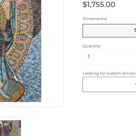
$1,755.00
Dimensions:
Quantity:
Looking for custom dimens