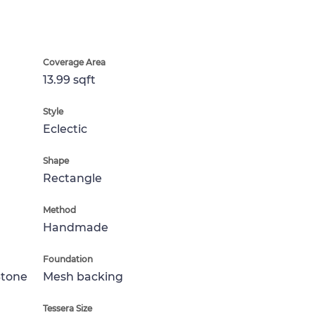
Coverage Area
13.99 sqft
Style
Eclectic
Shape
Rectangle
Method
Handmade
Foundation
Stone
Mesh backing
Tessera Size