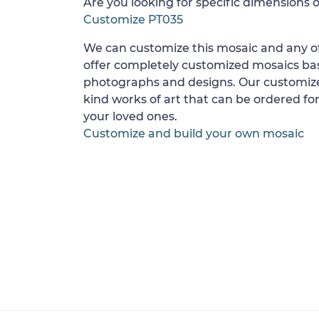
Are you looking for specific dimensions o
Customize PT035
We can customize this mosaic and any of
offer completely customized mosaics b
photographs and designs. Our customize
kind works of art that can be ordered for
your loved ones.
Customize and build your own mosaic