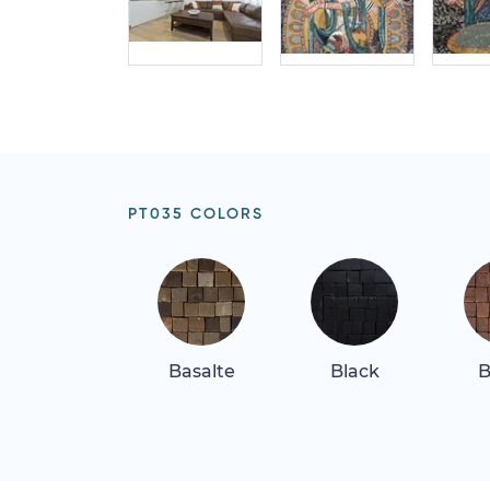
PT035 COLORS
Basalte
Black
B