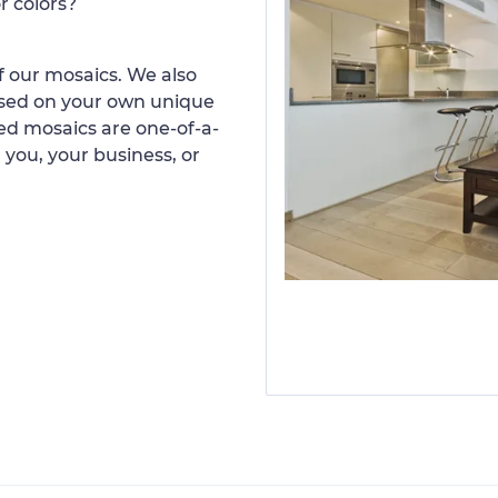
r colors?
 our mosaics. We also
ased on your own unique
d mosaics are one-of-a-
 you, your business, or