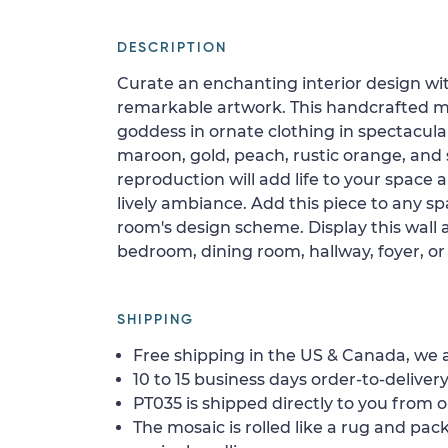
DESCRIPTION
Curate an enchanting interior design wi
remarkable artwork. This handcrafted m
goddess in ornate clothing in spectacula
maroon, gold, peach, rustic orange, and 
reproduction will add life to your space
lively ambiance. Add this piece to any s
room's design scheme. Display this wall a
bedroom, dining room, hallway, foyer, or 
SHIPPING
Free shipping in the US & Canada, we a
10 to 15 business days order-to-delivery
PT035 is shipped directly to you from o
The mosaic is rolled like a rug and pack