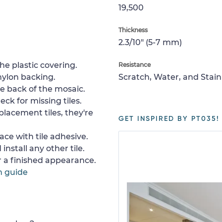
19,500
Thickness
2.3/10" (5-7 mm)
e plastic covering.
Resistance
nylon backing.
Scratch, Water, and Stain
e back of the mosaic.
ck for missing tiles.
placement tiles, they're
GET INSPIRED BY PT035!
ace with tile adhesive.
install any other tile.
or a finished appearance.
n guide