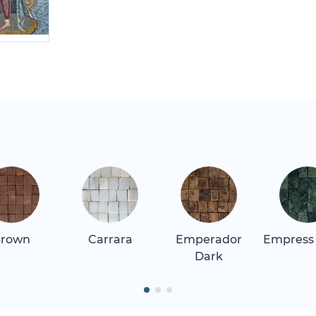
rown
Carrara
Emperador
Empress
Dark