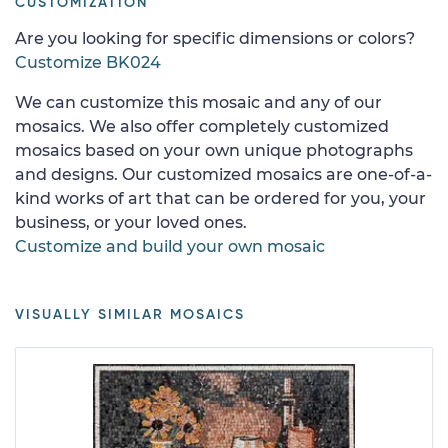
CUSTOMIZATION
Are you looking for specific dimensions or colors?
Customize BK024
We can customize this mosaic and any of our
mosaics. We also offer completely customized
mosaics based on your own unique photographs
and designs. Our customized mosaics are one-of-a-
kind works of art that can be ordered for you, your
business, or your loved ones.
Customize and build your own mosaic
VISUALLY SIMILAR MOSAICS