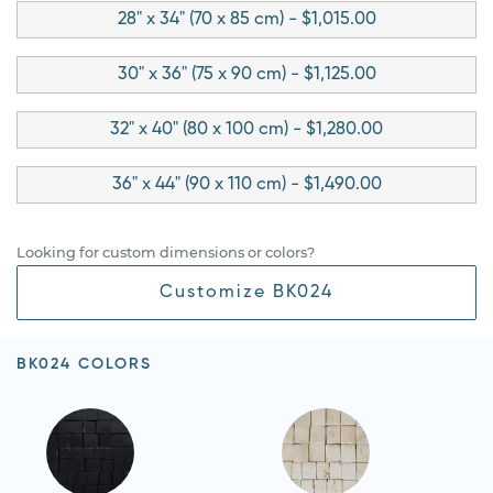
28" x 34" (70 x 85 cm) - $1,015.00
30" x 36" (75 x 90 cm) - $1,125.00
32" x 40" (80 x 100 cm) - $1,280.00
36" x 44" (90 x 110 cm) - $1,490.00
Looking for custom dimensions or colors?
Customize BK024
BK024 COLORS