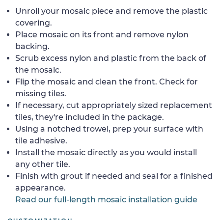
Unroll your mosaic piece and remove the plastic
covering.
Place mosaic on its front and remove nylon
backing.
Scrub excess nylon and plastic from the back of
the mosaic.
Flip the mosaic and clean the front. Check for
missing tiles.
If necessary, cut appropriately sized replacement
tiles, they're included in the package.
Using a notched trowel, prep your surface with
tile adhesive.
Install the mosaic directly as you would install
any other tile.
Finish with grout if needed and seal for a finished
appearance.
Read our full-length mosaic installation guide