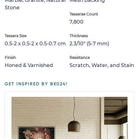
Marble, Granite, Natural
Mesh backing
Stone
Tesserae Count
7,800
Tessera Size
Thickness
0.5-2 x 0.5-2 x 0.5-0.7 cm
2.3/10" (5-7 mm)
Finish
Resistance
Honed & Varnished
Scratch, Water, and Stain
GET INSPIRED BY BK024!