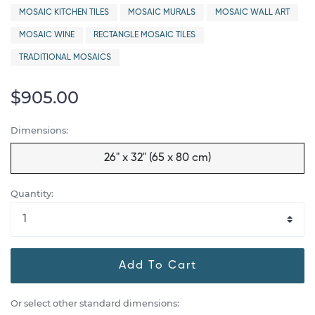
MOSAIC KITCHEN TILES
MOSAIC MURALS
MOSAIC WALL ART
MOSAIC WINE
RECTANGLE MOSAIC TILES
TRADITIONAL MOSAICS
$905.00
Dimensions:
26" x 32" (65 x 80 cm)
Quantity:
Add To Cart
Or select other standard dimensions: