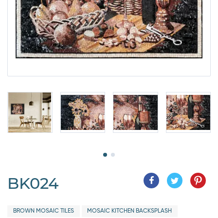
BK024
BROWN MOSAIC TILES
MOSAIC KITCHEN BACKSPLASH