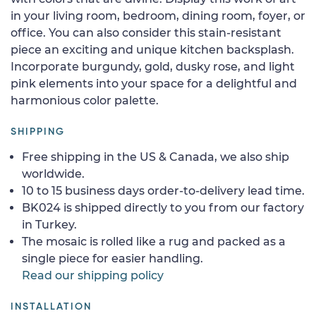
in your living room, bedroom, dining room, foyer, or
office. You can also consider this stain-resistant
piece an exciting and unique kitchen backsplash.
Incorporate burgundy, gold, dusky rose, and light
pink elements into your space for a delightful and
harmonious color palette.
SHIPPING
Free shipping in the US & Canada, we also ship
worldwide.
10 to 15 business days order-to-delivery lead time.
BK024 is shipped directly to you from our factory
in Turkey.
The mosaic is rolled like a rug and packed as a
single piece for easier handling.
Read our shipping policy
INSTALLATION