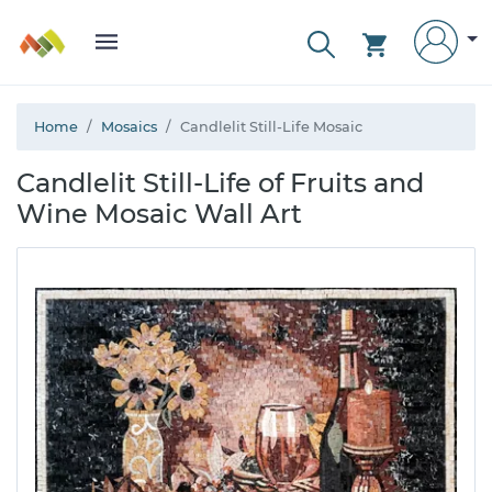
Home
Mosaics
Candlelit Still-Life Mosaic
Candlelit Still-Life of Fruits and
Wine Mosaic Wall Art