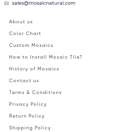
sales@mosaicnatural.com
About us
Color Chart
Custom Mosaics
How to Install Mosaic Tile?
History of Mosaics
Contact us
Terms & Conditions
Privacy Policy
Return Policy
Shipping Policy