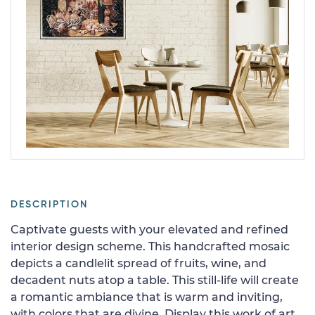
DESCRIPTION
Captivate guests with your elevated and refined
interior design scheme. This handcrafted mosaic
depicts a candlelit spread of fruits, wine, and
decadent nuts atop a table. This still-life will create
a romantic ambiance that is warm and inviting,
with colors that are divine. Display this work of art