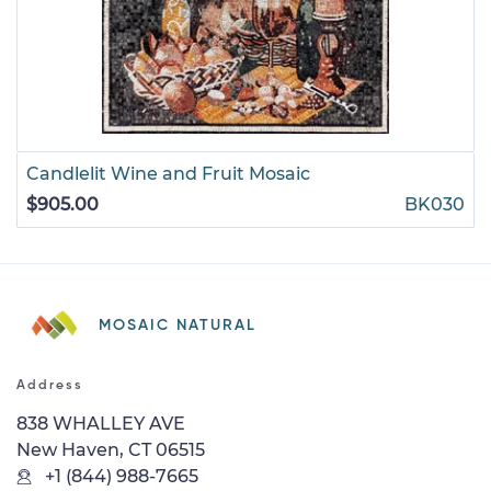
Candlelit Wine and Fruit Mosaic
$905.00
BK030
MOSAIC NATURAL
Address
838 WHALLEY AVE
New Haven, CT 06515
+1 (844) 988-7665