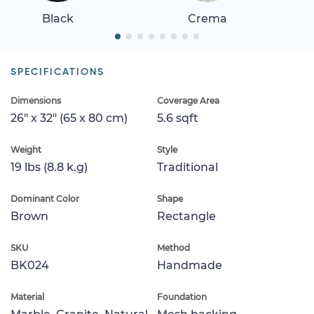
Black
Crema
SPECIFICATIONS
Dimensions
Coverage Area
26" x 32" (65 x 80 cm)
5.6 sqft
Weight
Style
19 lbs (8.8 k.g)
Traditional
Dominant Color
Shape
Brown
Rectangle
SKU
Method
BK024
Handmade
Material
Foundation