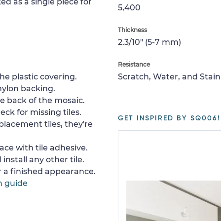
ed as a single piece for
5,400
Thickness
2.3/10" (5-7 mm)
Resistance
e plastic covering.
Scratch, Water, and Stain
nylon backing.
e back of the mosaic.
ck for missing tiles.
GET INSPIRED BY SQ006!
placement tiles, they're
ace with tile adhesive.
install any other tile.
or a finished appearance.
n guide