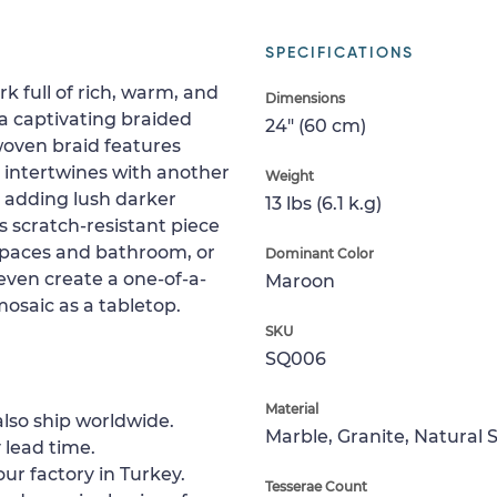
SPECIFICATIONS
k full of rich, warm, and
Dimensions
a captivating braided
24" (60 cm)
woven braid features
d intertwines with another
Weight
or adding lush darker
13 lbs (6.1 k.g)
is scratch-resistant piece
g spaces and bathroom, or
Dominant Color
 even create a one-of-a-
Maroon
 mosaic as a tabletop.
SKU
SQ006
Material
lso ship worldwide.
Marble, Granite, Natural 
 lead time.
ur factory in Turkey.
Tesserae Count