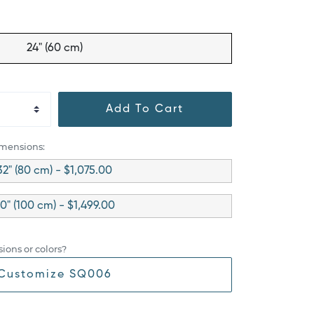
24" (60 cm)
Add To Cart
imensions:
32" (80 cm) - $1,075.00
0" (100 cm) - $1,499.00
ions or colors?
Customize SQ006