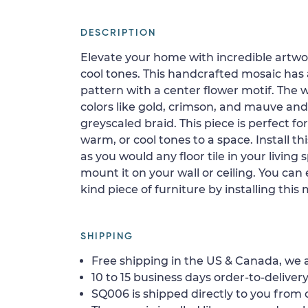
DESCRIPTION
Elevate your home with incredible artwor
cool tones. This handcrafted mosaic has 
pattern with a center flower motif. The 
colors like gold, crimson, and mauve an
greyscaled braid. This piece is perfect f
warm, or cool tones to a space. Install th
as you would any floor tile in your livin
mount it on your wall or ceiling. You can
kind piece of furniture by installing this
SHIPPING
Free shipping in the US & Canada, we a
10 to 15 business days order-to-delivery
SQ006 is shipped directly to you from o