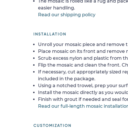
The mosaic is rolled like a rug and pack
easier handling.
Read our shipping policy
INSTALLATION
Unroll your mosaic piece and remove th
Place mosaic on its front and remove 
Scrub excess nylon and plastic from th
Flip the mosaic and clean the front. Che
If necessary, cut appropriately sized re
included in the package.
Using a notched trowel, prep your surf
Install the mosaic directly as you would 
Finish with grout if needed and seal f
Read our full-length mosaic installatio
CUSTOMIZATION