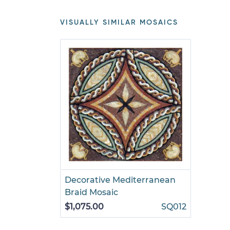
VISUALLY SIMILAR MOSAICS
Decorative Mediterranean
Braid Mosaic
$1,075.00
SQ012