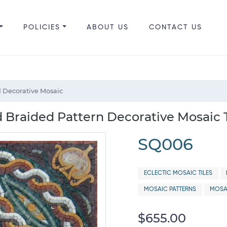
POLICIES
ABOUT US
CONTACT US
 Decorative Mosaic
 Braided Pattern Decorative Mosaic T
SQ006
ECLECTIC MOSAIC TILES
MOSAIC PATTERNS
MOSA
$655.00