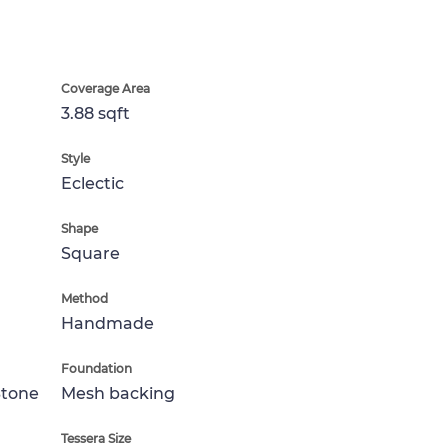
Coverage Area
3.88 sqft
Style
Eclectic
Shape
Square
Method
Handmade
Foundation
Stone
Mesh backing
Tessera Size