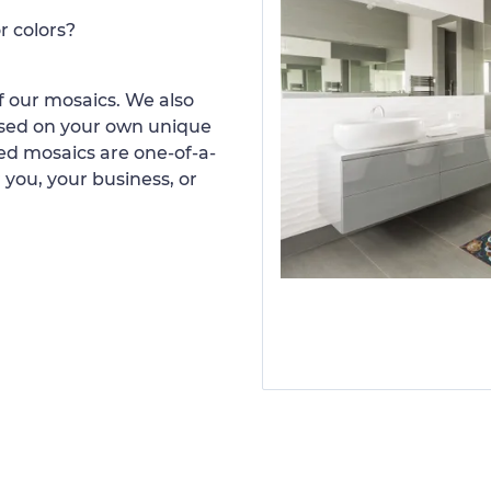
r colors?
 our mosaics. We also
ased on your own unique
d mosaics are one-of-a-
 you, your business, or