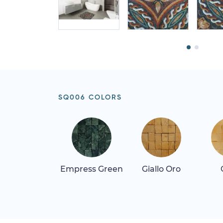
SQ006 COLORS
Empress Green
Giallo Oro