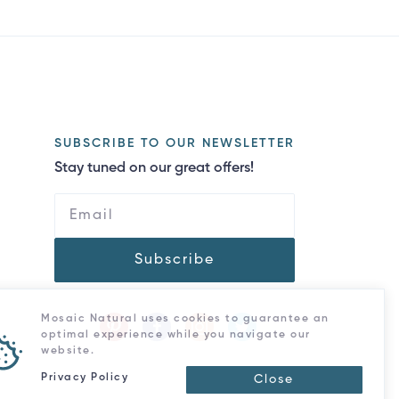
SUBSCRIBE TO OUR NEWSLETTER
Stay tuned on our great offers!
Subscribe
Mosaic Natural uses cookies to guarantee an
optimal experience while you navigate our
website.
Privacy Policy
Close