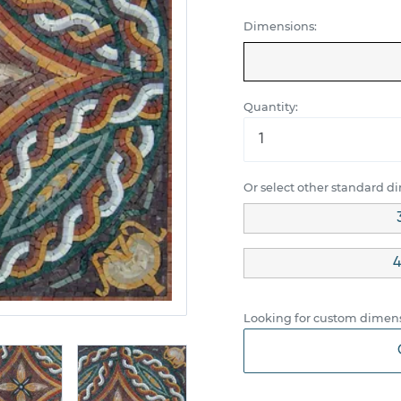
Dimensions:
Quantity:
Or select other standard d
4
Looking for custom dimens