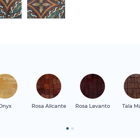
Onyx
Rosa Alicante
Rosa Levanto
Tala M