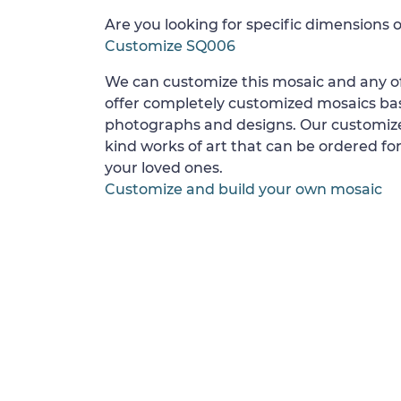
Are you looking for specific dimensions o
Customize SQ006
We can customize this mosaic and any of
offer completely customized mosaics b
photographs and designs. Our customize
kind works of art that can be ordered for
your loved ones.
Customize and build your own mosaic