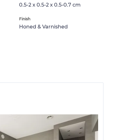
0.5-2 x 0.5-2 x 0.5-0.7 cm
Finish
Honed & Varnished