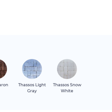
aron
Thassos Light
Thassos Snow
Verde Lagu
Gray
White