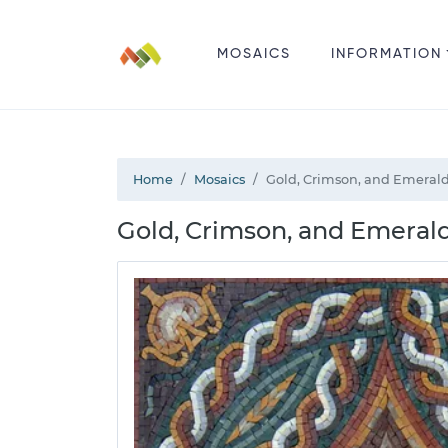
MOSAICS
INFORMATION
Home
Mosaics
Gold, Crimson, and Emerald
Gold, Crimson, and Emerald