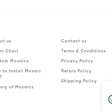
ut us
Contact us
or Chart
Terms & Conditions
tom Mosaics
Privacy Policy
 to Install Mosaic
Return Policy
e?
Shipping Policy
tory of Mosaics