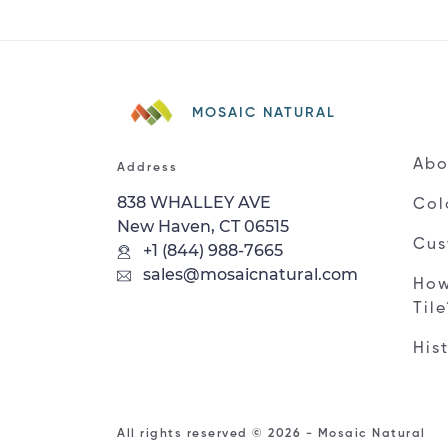
MOSAIC NATURAL
Abo
Address
838 WHALLEY AVE
Col
New Haven, CT 06515
Cus
+1 (844) 988-7665
sales@mosaicnatural.com
How
Til
His
All rights reserved © 2026 - Mosaic Natural