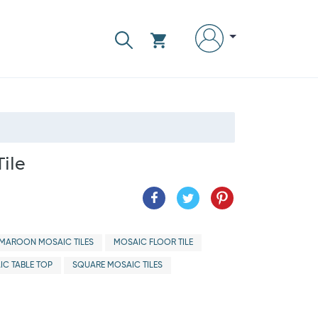
ile
MAROON MOSAIC TILES
MOSAIC FLOOR TILE
IC TABLE TOP
SQUARE MOSAIC TILES